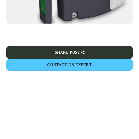
SHARE POST
CONTACT AN EXPERT