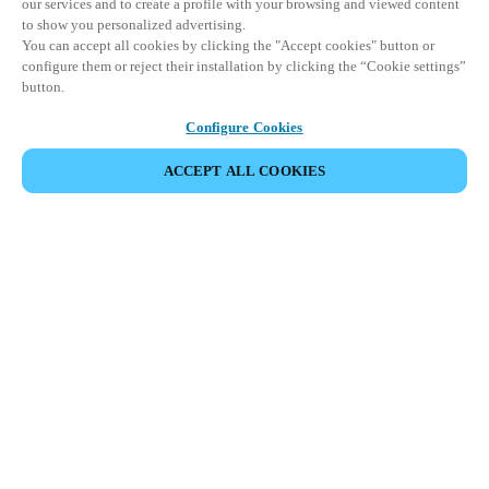
our services and to create a profile with your browsing and viewed content
to show you personalized advertising.
You can accept all cookies by clicking the "Accept cookies" button or
configure them or reject their installation by clicking the “Cookie settings”
button.
Configure Cookies
ACCEPT ALL COOKIES
Partner Area
Legal
Security
Careers
Ethical Channels