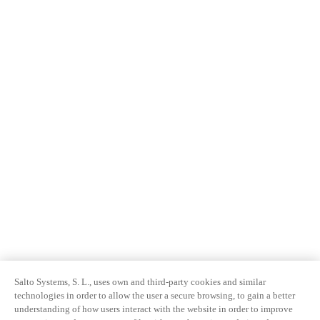
Salto Systems, S. L., uses own and third-party cookies and similar
technologies in order to allow the user a secure browsing, to gain a better
understanding of how users interact with the website in order to improve