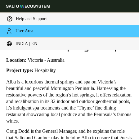
Help and Support
User Area
HOME
INDUSTRIES
BUSINESS CASES
ALBA THERMAL SPRING AND SPA
Choose your location and language settings
Alba Thermal Spring and Spa
INDIA | EN
Europe
North America
Caribbean - Lati
Global
Location:
Victoria - Australia
Project type:
Hospitality
India
|
English
Alba is a luxurious thermal springs and spa on Victoria’s
beautiful and peaceful Mornington Peninsula. Harnessing the
restorative powers of the region’s hot springs, it offers relaxation
UAE
and recalibration in its 32 indoor and outdoor geothermal pools,
English
it’s indulgent spa treatments and the ‘Thyme’ fine dining
restaurant showcasing local produce and the Peninsula’s famous
wines.
Saudi Arabia
English
Craig Dodd is the General Manager, and he explains the role
that Salto and Gantner play in helping Alba to ensure that guests