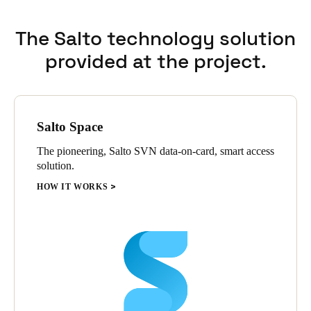
The Salto technology solution
provided at the project.
Salto Space
The pioneering, Salto SVN data-on-card, smart access
solution.
HOW IT WORKS