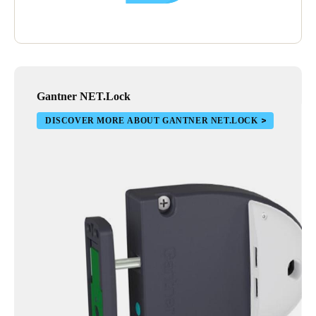
Gantner NET.Lock
DISCOVER MORE ABOUT GANTNER NET.LOCK