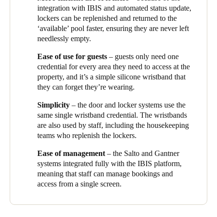
integration with IBIS and automated status update,
lockers can be replenished and returned to the
‘available’ pool faster, ensuring they are never left
needlessly empty.
Ease of use for guests
– guests only need one
credential for every area they need to access at the
property, and it’s a simple silicone wristband that
they can forget they’re wearing.
Simplicity
– the door and locker systems use the
same single wristband credential. The wristbands
are also used by staff, including the housekeeping
teams who replenish the lockers.
Ease of management
– the Salto and
Gantner
systems integrated fully with the IBIS platform,
meaning that staff can manage bookings and
access from a single screen.