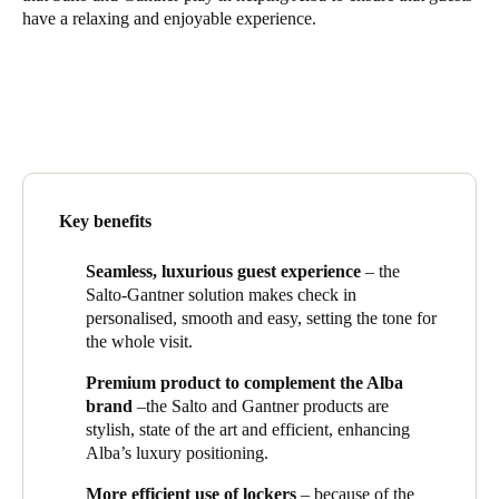
have a relaxing and enjoyable experience.
South Africa
English
India
English
Save new selection as default
Key benefits
Seamless, luxurious guest experience
– the
Salto-
Gantner
solution makes check in
personalised, smooth and easy, setting the tone for
the whole visit.
Premium product to complement the Alba
brand
–the Salto and
Gantner
products are
stylish, state of the art and efficient, enhancing
Alba’s luxury positioning.
More efficient use of lockers
– because of the