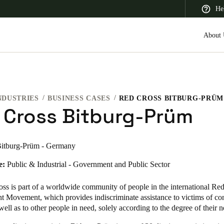
He
About 
NDUSTRIES
BUSINESS CASES
RED CROSS BITBURG-PRÜM
 Latin America
Africa, Middle East, and India
Asia Pacific
 Cross Bitburg-Prüm
itburg-Prüm - Germany
e:
Public & Industrial - Government and Public Sector
Saudi Arabia
English
ss is part of a worldwide community of people in the international Re
t Movement, which provides indiscriminate assistance to victims of con
 well as to other people in need, solely according to the degree of their n