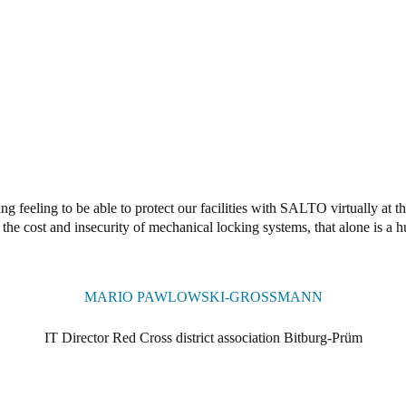
ng feeling to be able to protect our facilities with SALTO virtually at 
the cost and insecurity of mechanical locking systems, that alone is a 
MARIO PAWLOWSKI-GROSSMANN
IT Director Red Cross district association Bitburg-Prüm