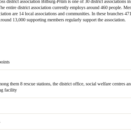
s district association Bitburg-Prüm is one of 30 district associations i
The entire district association currently employs around 460 people. Me
ociation are 14 local associations and communities. In these branches 4
 Around 13,000 supporting members regularly support the association.
points
among them 8
rescue stations, the district office, social welfare centres a
ng facility
s