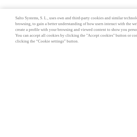
Salto Systems, S. L., uses own and third-party cookies and similar technolo
browsing, to gain a better understanding of how users interact with the we
create a profile with your browsing and viewed content to show you perso
You can accept all cookies by clicking the "Accept cookies" button or conf
clicking the “Cookie settings” button.
Partner Area
Legal
Security
Careers
Ethical Channels
Change region:
INDIA
|
EN