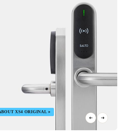
ABOUT XS4 ORIGINAL