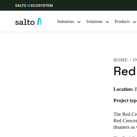
Industries
Solutions
Products
Choose your location and language settings
HOME
I
Europe
North America
Caribbean -
Global
Red
India
|
English
Location:
B
Project typ
UAE
English
The Red Cro
Red Crescen
India
disasters as
English