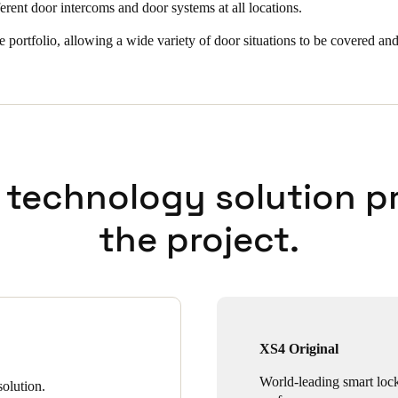
ferent door intercoms and door systems at all locations.
e portfolio, allowing a wide variety of door situations to be covered and
 technology solution p
the project.
XS4 Original
World-leading smart loc
olution.