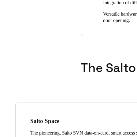
Integration of dif
Versatile hardwar
door opening.
The Salto
Salto Space
The pioneering, Salto SVN data-on-card, smart access s