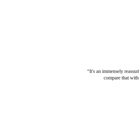
It's an immensely reassuri
compare that with 