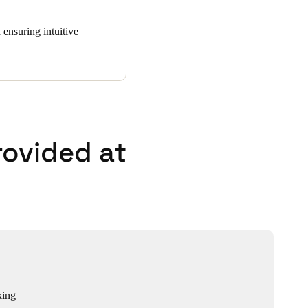
 ensuring intuitive
rovided at
king