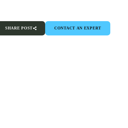
SHARE POST
CONTACT AN EXPERT