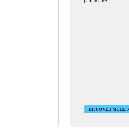
performance
DISCOVER MORE 