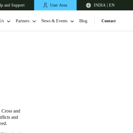
lp and Support
User Area
INDIA | EN
Us
Partners
News & Events
Blog
Contact
South Africa
English
d Cross and
flicts and
eed.