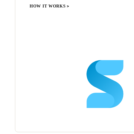
HOW IT WORKS