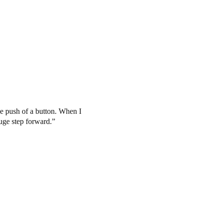
the push of a button. When I
huge step forward.