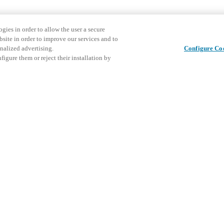
gies in order to allow the user a secure
bsite in order to improve our services and to
nalized advertising.
Configure Co
igure them or reject their installation by