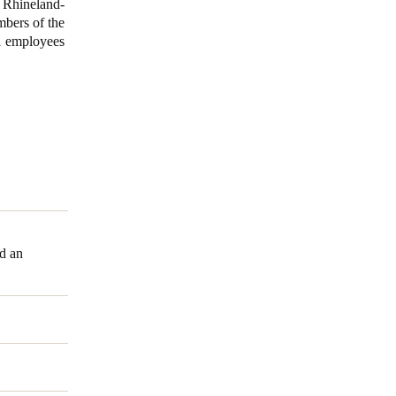
n Rhineland-
mbers of the
71 employees
nd an