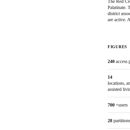
The Red Cros
Palatinate. 
district ass
Save new selection as default
are active.
FIGURES
240
access 
14
locations, 
assisted livi
700
+users
28
partition