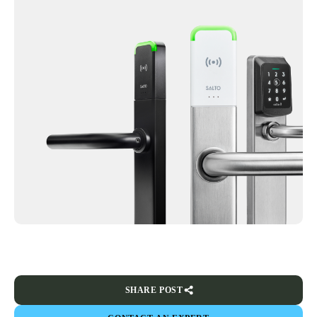
SHARE POST