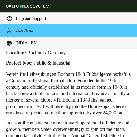
Help and Support
User Area
HOME
INDUSTRIES
BUSINESS CASES
VFL BOCHUM 1848
VfL Bochum 1848
Choose your location and language settings
INDIA | EN
Location:
Bochum - Germany
Europe
North America
Caribbean - Lati
Global
Project type:
Public & Industrial
Verein für Leibesübungen Bochum 1848 Fußballgemeinschaft is
India
|
English
a German professional football club. Founded in the 19th
century and officially established in its modern form in 1949, it
has become a staple in local and international fixtures. Initially a
UAE
merger of several clubs, VfL Bochum 1848 first gained
English
prominence in 1971 with its entry into the Bundesliga, where it
remains a respected competitor supported by over 24,000 fans.
Saudi Arabia
In a significant strategic move toward operational efficiency and
English
growth, members voted overwhelmingly to spin off the club’s
commercial activities during their Annual General Meeting in