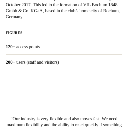
October 2017. This led to the formation of VfL Bochum 1848
South Africa
Gmbh & Co. KGaA, based in the club’s home city of Bochum,
English
Germany.
India
FIGURES
English
120+
access points
Save new selection as default
200+
users (staff and visitors)
Our industry is very flexible and also moves fast. We need
maximum flexibility and the ability to react quickly if something