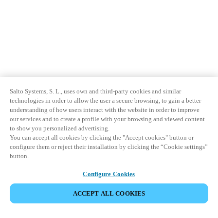
Salto Systems, S. L., uses own and third-party cookies and similar
technologies in order to allow the user a secure browsing, to gain a better
understanding of how users interact with the website in order to improve
our services and to create a profile with your browsing and viewed content
to show you personalized advertising.
You can accept all cookies by clicking the "Accept cookies" button or
configure them or reject their installation by clicking the “Cookie settings”
button.
Configure Cookies
ACCEPT ALL COOKIES