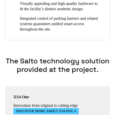
supplements the Salto SVN at certain access points. This allows
Visually appealing and high-quality hardware to
users to open connected doors with a smartphone. Access rights
fit the facility’s distinct aesthetic design.
are updated at two main entry points for efficient user credentials
management.
Integrated control of parking barriers and related
systems guarantees unified smart access
throughout the site.
The Salto technology solution
provided at the project.
XS4 One
Innovation from original to cutting edge
DISCOVER MORE ABOUT XS4 ONE