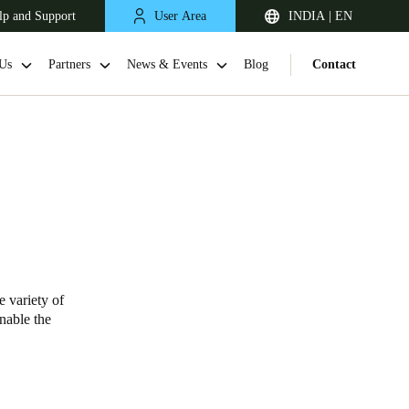
lp and Support
User Area
INDIA | EN
Us
Partners
News & Events
Blog
Contact
e variety of
South Africa
enable the
English