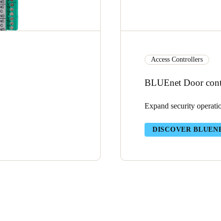
Access Controllers
BLUEnet Door contr
Expand security operati
DISCOVER BLUEN