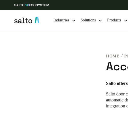
Industries
Solutions
Products
Choose your location and language settings
HOME
P
Europe
North America
Caribbean -
Global
Acc
India
|
English
Salto offer
Salto door c
UAE
automatic do
English
integration 
India
English