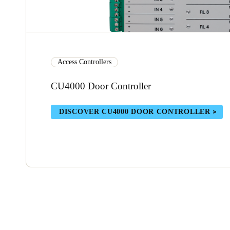
Access Controllers
CU4000 Door Controller
DISCOVER CU4000 DOOR CONTROLLER