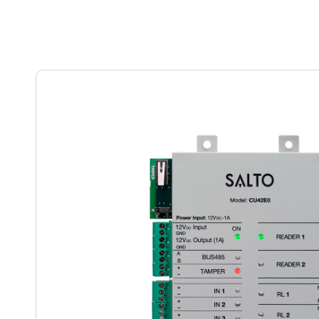
Save new selection as default