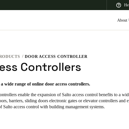
He
About 
RODUCTS
DOOR ACCESS CONTROLLER
 Latin America
Africa, Middle East, and India
Asia Pacific
ess Controllers
s a wide range of online door access controllers
.
ontrollers enable the expansion of Salto access control benefits to a wid
Saudi Arabia
ors, barriers, sliding doors electronic gates or elevator controllers and 
English
of Salto access control with building management systems.