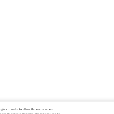
gies in order to allow the user a secure
bsite in order to improve our services and to