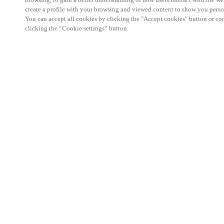
create a profile with your browsing and viewed content to show you perso
You can accept all cookies by clicking the "Accept cookies" button or conf
clicking the “Cookie settings” button.
Partner Area
Legal
Security
Careers
Ethical Channels
Change region:
INDIA
|
EN
MYLOCK.
CUSTOMIZE YOUR SMART DOOR LOCK