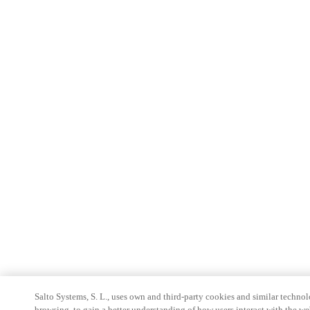
Salto Systems, S. L., uses own and third-party cookies and similar technolo
browsing, to gain a better understanding of how users interact with the we