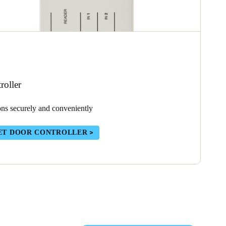
oller
ons securely and conveniently
ET DOOR CONTROLLER