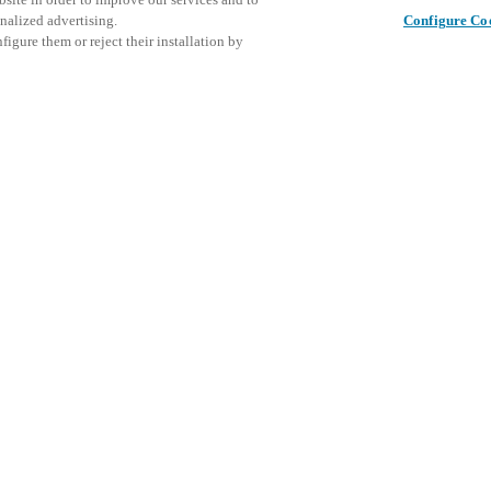
nalized advertising.
Configure Co
igure them or reject their installation by