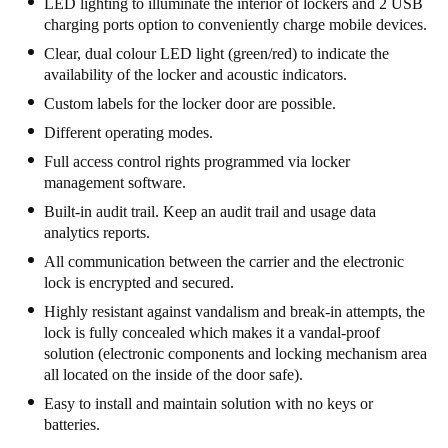
LED lighting to illuminate the interior of lockers and 2 USB
South Africa
charging ports option to conveniently charge mobile devices.
English
Clear, dual colour LED light (green/red) to indicate the
availability of the locker and acoustic indicators.
India
Custom labels for the locker door are possible.
English
Different operating modes.
Full access control rights programmed via locker
management software.
Save new selection as default
Built-in audit trail. Keep an audit trail and usage data
analytics reports.
All communication between the carrier and the electronic
lock is encrypted and secured.
Highly resistant against vandalism and break-in attempts, the
lock is fully concealed which makes it a vandal-proof
solution (electronic components and locking mechanism area
all located on the inside of the door safe).
Easy to install and maintain solution with no keys or
batteries.