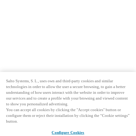
Salto Systems, S. L., uses own and third-party cookies and similar
technologies in order to allow the user a secure browsing, to gain a better
understanding of how users interact with the website in order to improve
our services and to create a profile with your browsing and viewed content
to show you personalized advertising.
You can accept all cookies by clicking the "Accept cookies" button or
configure them or reject their installation by clicking the “Cookie settings”
button.
Configure Cookies