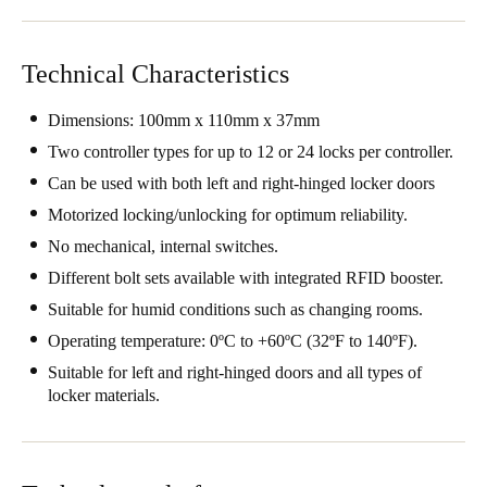
Technical Characteristics
Dimensions: 100mm x 110mm x 37mm
Two controller types for up to 12 or 24 locks per controller.
Can be used with both left and right-hinged locker doors
Motorized locking/unlocking for optimum reliability.
No mechanical, internal switches.
Different bolt sets available with integrated RFID booster.
Suitable for humid conditions such as changing rooms.
Operating temperature: 0ºC to +60ºC (32ºF to 140ºF).
Suitable for left and right-hinged doors and all types of
locker materials.