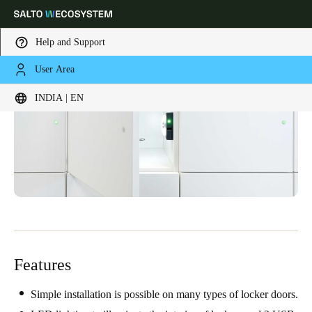
Help and Support
User Area
Choose your location and language settings
INDIA | EN
Europe
North America
Caribbean - Lati
Global
India
|
English
UAE
English
Features
Saudi Arabia
English
Simple installation is possible on many types of locker doors.