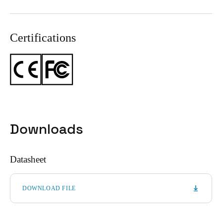
Certifications
Downloads
Datasheet
DOWNLOAD FILE