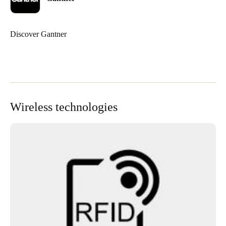
Discover Gantner
Wireless technologies