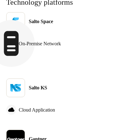
Technology platforms
Salto Space
On-Premise Network
Salto KS
Cloud Application
Gantner