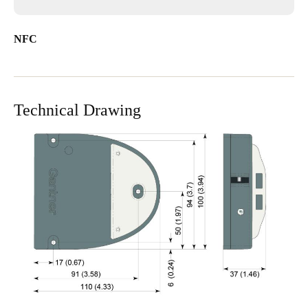
NFC
Technical Drawing