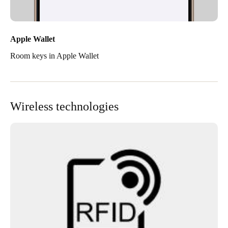
Apple Wallet
Room keys in Apple Wallet
Wireless technologies