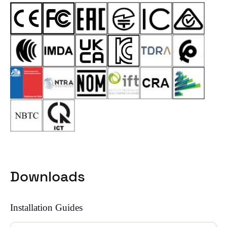
Downloads
Installation Guides