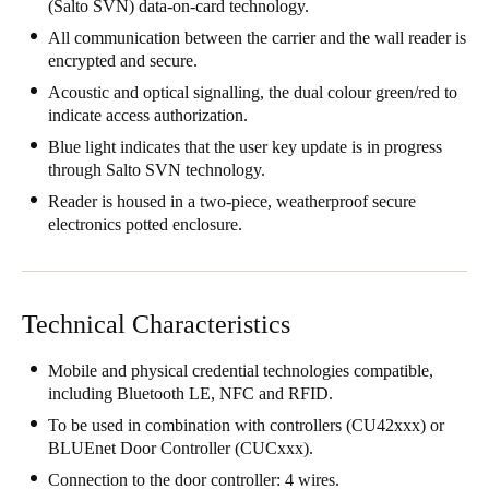
(Salto SVN) data-on-card technology.
South Africa
All communication between the carrier and the wall reader is
English
encrypted and secure.
Acoustic and optical signalling, the dual colour green/red to
India
indicate access authorization.
English
Blue light indicates that the user key update is in progress
through Salto SVN technology.
Reader is housed in a two-piece, weatherproof secure
Save new selection as default
electronics potted enclosure.
Technical Characteristics
Mobile and physical credential technologies compatible,
including Bluetooth LE, NFC and RFID.
To be used in combination with controllers (CU42xxx) or
BLUEnet Door Controller (CUCxxx).
Connection to the door controller: 4 wires.