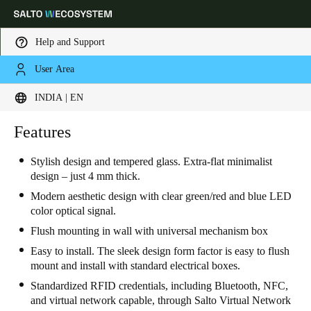
Help and Support
User Area
Choose your location and language settings
INDIA | EN
Europe
North America
Caribbean - Lati
Features
Global
Stylish design and tempered glass. Extra-flat minimalist
design – just 4 mm thick.
India
|
English
Modern aesthetic design with clear green/red and blue LED
color optical signal.
UAE
Flush mounting in wall with universal mechanism box
English
Easy to install. The sleek design form factor is easy to flush
mount and install with standard electrical boxes.
Saudi Arabia
Standardized RFID credentials, including Bluetooth, NFC,
English
and virtual network capable, through Salto Virtual Network