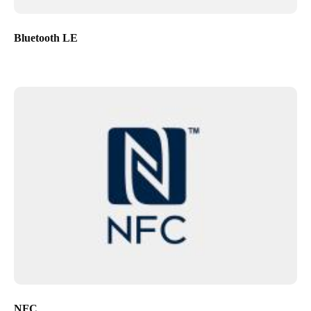
Bluetooth LE
NFC