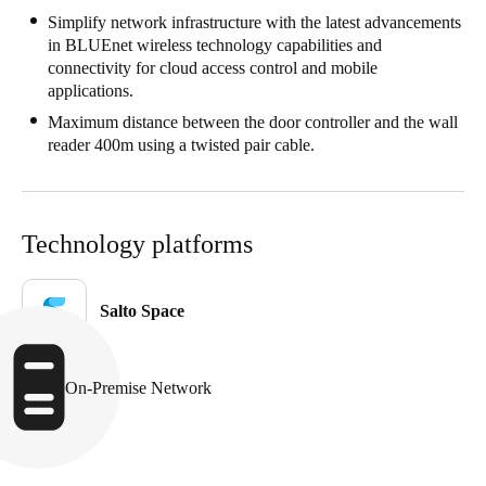
Simplify network infrastructure with the latest advancements
in BLUEnet wireless technology capabilities and
connectivity for cloud access control and mobile
applications.
Maximum distance between the door controller and the wall
reader 400m using a twisted pair cable.
Technology platforms
Salto Space
On-Premise Network