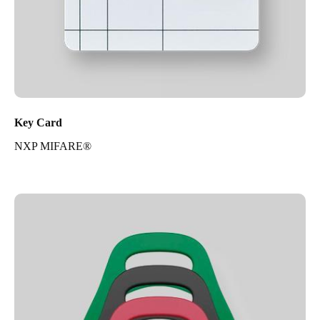
Key Card
NXP MIFARE®