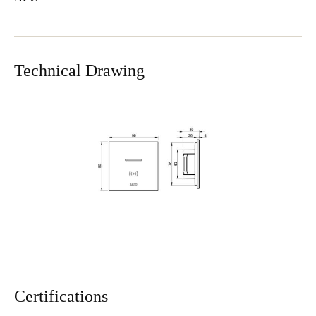
Technical Drawing
Certifications