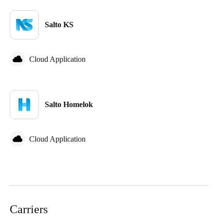
Salto KS
Cloud Application
Salto Homelok
Cloud Application
Carriers