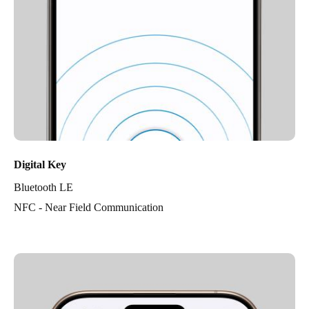
Digital Key
Bluetooth LE
NFC - Near Field Communication