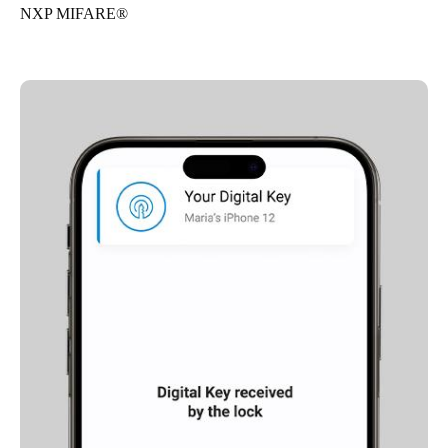
NXP MIFARE®