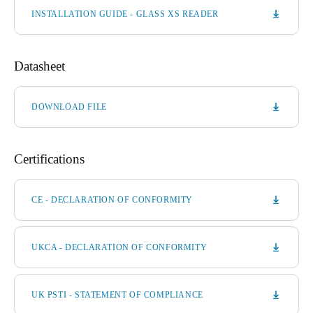
INSTALLATION GUIDE - GLASS XS READER
Datasheet
DOWNLOAD FILE
Certifications
CE - DECLARATION OF CONFORMITY
UKCA - DECLARATION OF CONFORMITY
UK PSTI - STATEMENT OF COMPLIANCE