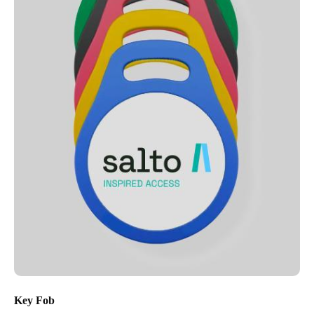
Key Fob