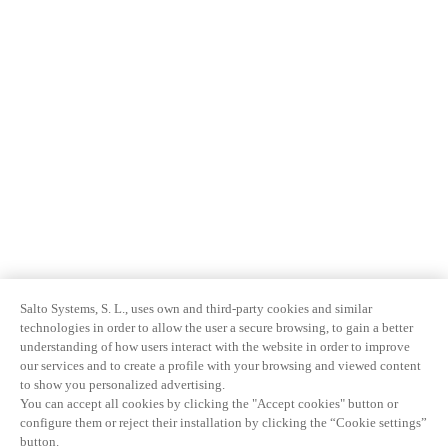
Salto Systems, S. L., uses own and third-party cookies and similar
technologies in order to allow the user a secure browsing, to gain a better
understanding of how users interact with the website in order to improve
our services and to create a profile with your browsing and viewed content
to show you personalized advertising.
You can accept all cookies by clicking the "Accept cookies" button or
configure them or reject their installation by clicking the “Cookie settings”
button.