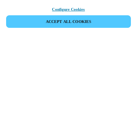
Configure Cookies
ACCEPT ALL COOKIES
Partner Area
Legal
Security
Careers
Ethical Channels
Change region:
INDIA
|
EN
MYLOCK.
CUSTOMIZE YOUR SMART DOOR LOCK