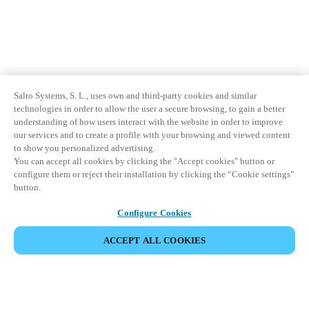
Salto Systems, S. L., uses own and third-party cookies and similar
technologies in order to allow the user a secure browsing, to gain a better
understanding of how users interact with the website in order to improve
our services and to create a profile with your browsing and viewed content
to show you personalized advertising.
You can accept all cookies by clicking the "Accept cookies" button or
configure them or reject their installation by clicking the “Cookie settings”
button.
Configure Cookies
ACCEPT ALL COOKIES