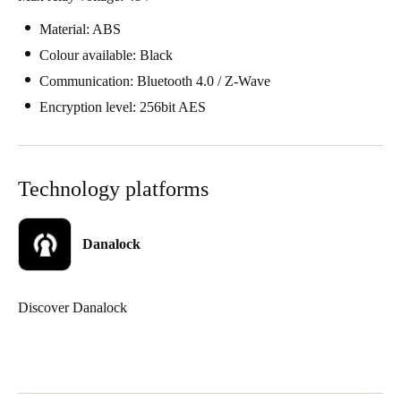
Material: ABS
Colour available: Black
Communication: Bluetooth 4.0 / Z-Wave
Encryption level: 256bit AES
Technology platforms
Danalock
Discover Danalock