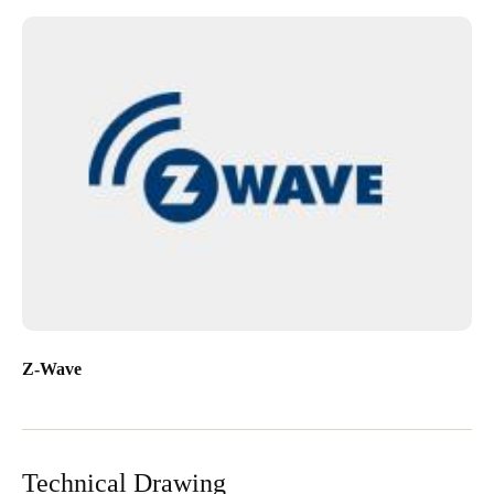
Z-Wave
Technical Drawing