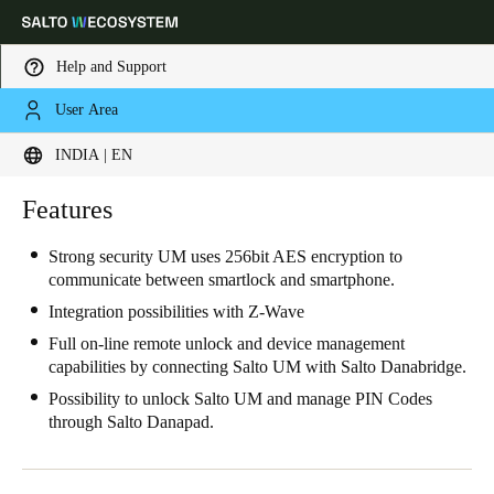
Help and Support
User Area
Choose your location and language settings
INDIA | EN
Europe
North America
Caribbean - Lati
Features
Global
Strong security UM uses 256bit AES encryption to
communicate between smartlock and smartphone.
India
|
English
Integration possibilities with Z-Wave
Full on-line remote unlock and device management
UAE
capabilities by connecting Salto UM with Salto Danabridge.
English
Possibility to unlock Salto UM and manage PIN Codes
through Salto Danapad.
Saudi Arabia
English