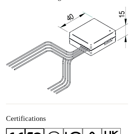
Certifications