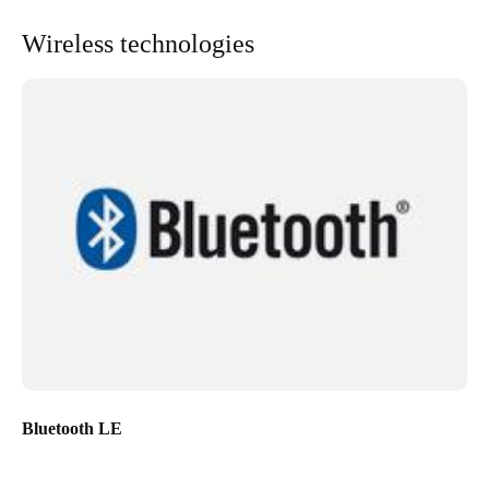
Wireless technologies
Bluetooth LE