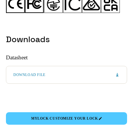
Downloads
Datasheet
DOWNLOAD FILE
MYLOCK CUSTOMIZE YOUR LOCK