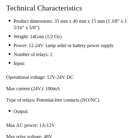
South Africa
Technical Characteristics
English
Product dimensions: 35 mm x 40 mm x 15 mm (1 3/8” x 1
5/16” x 5/8”).
India
Weight: 14Gms (1/2 Oz)
English
Power: 12-24V 1amp solid or battery power supply
​​Number of relays: 2​
Save new selection as default
​Input:​
Operational voltage: 12V-24V DC
Max current (24V): 100mA
Type of relays: Potential-free contacts (NO/NC)
Output:​
Max AC power: 1A/12V
Max relay voltage: 48V