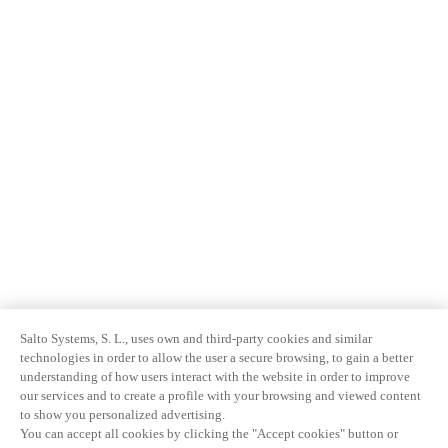
Salto Systems, S. L., uses own and third-party cookies and similar
technologies in order to allow the user a secure browsing, to gain a better
understanding of how users interact with the website in order to improve
our services and to create a profile with your browsing and viewed content
to show you personalized advertising.
You can accept all cookies by clicking the "Accept cookies" button or