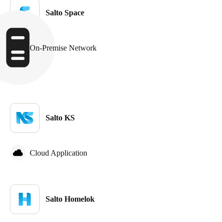
Salto Space
On-Premise Network
Salto KS
Cloud Application
Salto Homelok