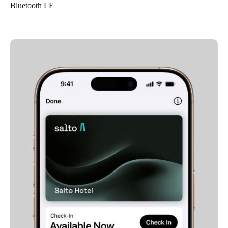
Bluetooth LE