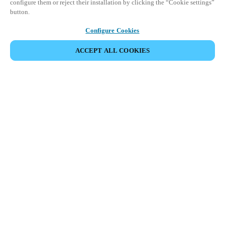
configure them or reject their installation by clicking the “Cookie settings”
button.
Configure Cookies
ACCEPT ALL COOKIES
Partner Area
Legal
Security
Careers
Ethical Channels
Change region:
INDIA
|
EN