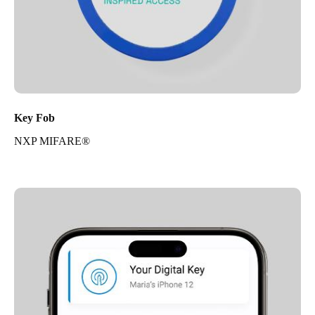
Key Fob
NXP MIFARE®