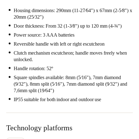
Housing dimensions: 290mm (11-27⁄64") x 67mm (2-5⁄8") x
20mm (25⁄32")
Door thickness: From 32 (1-3⁄8") up to 120 mm (4-¾")
Power source: 3 AAA batteries
Reversible handle with left or right escutcheon
Clutch mechanism escutcheon; handle moves freely when
unlocked.
Handle rotation: 52º
Square spindles available: 8mm (5⁄16"), 7mm diamond
(9⁄32"), 8mm split (5⁄16"), 7mm diamond split (9⁄32") and
7,6mm split (19⁄64")
IP55 suitable for both indoor and outdoor use
Technology platforms