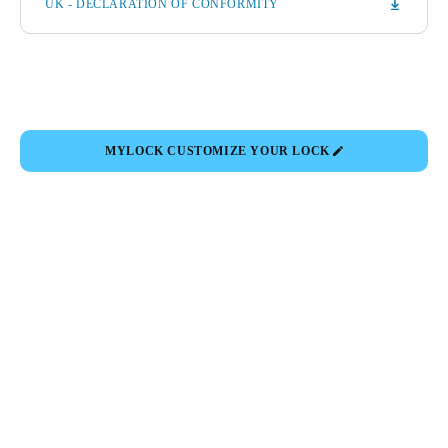
UK - DECLARATION OF CONFORMITY
MYLOCK CUSTOMIZE YOUR LOCK