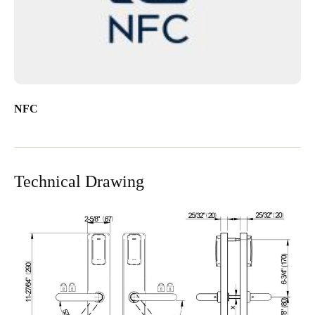
NFC
Technical Drawing