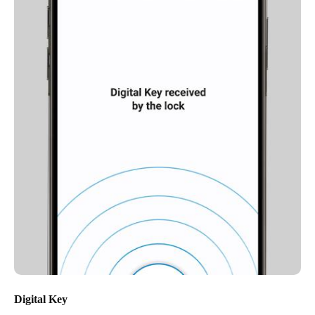
Digital Key