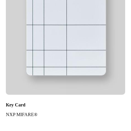
Key Card
NXP MIFARE®