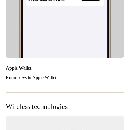
Apple Wallet
Room keys in Apple Wallet
Wireless technologies