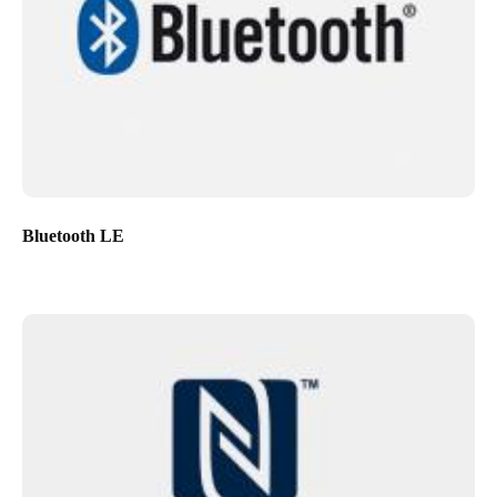
Bluetooth LE