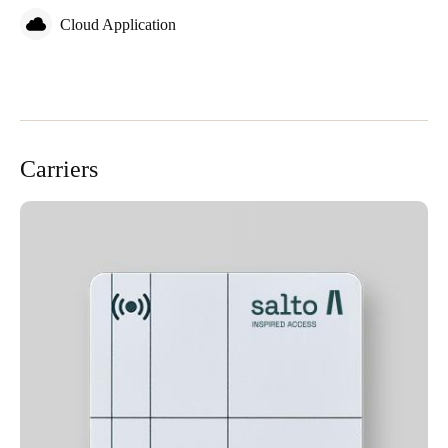
Cloud Application
Carriers