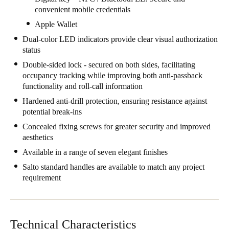
convenient mobile credentials
South Africa
Apple Wallet
English
Dual-color LED indicators provide clear visual authorization
India
status
English
Double-sided lock - secured on both sides, facilitating
occupancy tracking while improving both anti-passback
functionality and roll-call information
Save new selection as default
Hardened anti-drill protection, ensuring resistance against
potential break-ins
Concealed fixing screws for greater security and improved
aesthetics
Available in a range of seven elegant finishes
Salto standard handles are available to match any project
requirement
Technical Characteristics