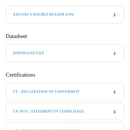
XS4 ONE S DOUBLE READER ANSI
Datasheet
DOWNLOAD FILE
Certifications
CE - DECLARATION OF CONFORMITY
UK PSTI - STATEMENT OF COMPLIANCE