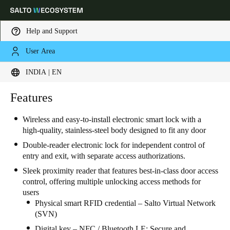
Help and Support
User Area
Choose your location and language settings
INDIA | EN
Europe
North America
Caribbean - Lati
Features
Global
Wireless and easy-to-install electronic smart lock with a
high-quality, stainless-steel body designed to fit any door
India
|
English
Double-reader electronic lock for independent control of
entry and exit, with separate access authorizations.
UAE
Sleek proximity reader that features best-in-class door access
English
control, offering multiple unlocking access methods for
users
Saudi Arabia
Physical smart RFID credential – Salto Virtual Network
(SVN)
English
Digital key – NFC / Bluetooth LE: Secure and