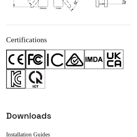
Certifications
Downloads
Installation Guides