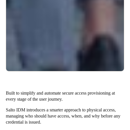
Built to simplify and automate secure access provisioning at
every stage of the user journey.
Salto IDM introduces a smarter approach to physical access,
managing who should have access, when, and why before any
credential is issued.