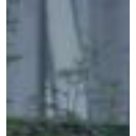
South Africa
English
India
English
Save new selection as default