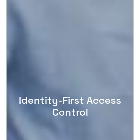
Identity-First Access
Control