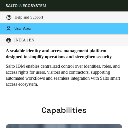
Help and Support
User Area
HOME
SOLUTIONS
SALTO IDM
SALTO IDM FEATURES
Salto IDM Features
Choose your location and language settings
INDIA | EN
A scalable identity and access management platform
Europe
North America
Caribbean - Lati
Global
designed to simplify operations and strengthen security.
Salto IDM enables centralized control over identities, roles, and
access rights for users, visitors and contractors, supporting
India
|
English
automated workflows and seamless integration with Salto smart
access ecosystem.
UAE
English
Capabilities
Saudi Arabia
English