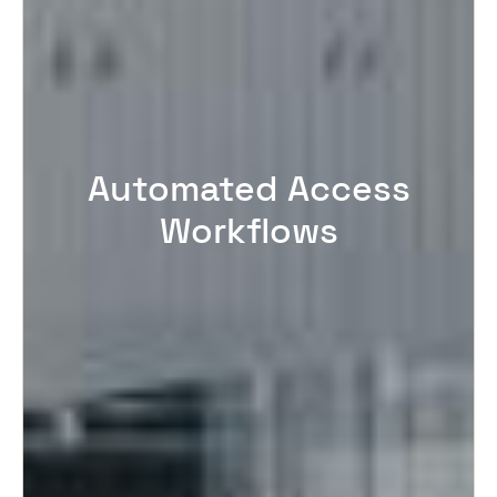
Automated Access
Workflows