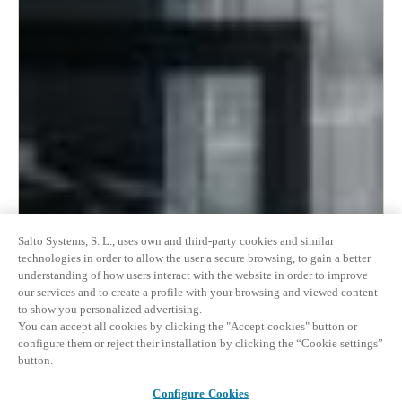
Salto Systems, S. L., uses own and third-party cookies and similar
technologies in order to allow the user a secure browsing, to gain a better
understanding of how users interact with the website in order to improve
our services and to create a profile with your browsing and viewed content
to show you personalized advertising.
You can accept all cookies by clicking the "Accept cookies" button or
configure them or reject their installation by clicking the “Cookie settings”
button.
Configure Cookies