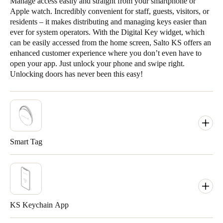
Manage access easily and straight from your smartphone or
Apple watch. Incredibly convenient for staff, guests, visitors, or
residents – it makes distributing and managing keys easier than
ever for system operators. With the Digital Key widget, which
can be easily accessed from the home screen, Salto KS offers an
enhanced customer experience where you don’t even have to
open your app. Just unlock your phone and swipe right.
Unlocking doors has never been this easy!
Smart Tag
KS Keychain App