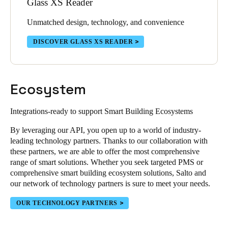
Glass XS Reader
Unmatched design, technology, and convenience
DISCOVER GLASS XS READER
Ecosystem
Integrations-ready to support Smart Building Ecosystems
By leveraging our API, you open up to a world of industry-
leading technology partners. Thanks to our collaboration with
these partners, we are able to offer the most comprehensive
range of smart solutions. Whether you seek targeted PMS or
comprehensive smart building ecosystem solutions, Salto and
our network of technology partners is sure to meet your needs.
OUR TECHNOLOGY PARTNERS