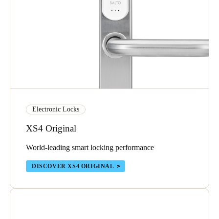
Electronic Locks
XS4 Original
World-leading smart locking performance
DISCOVER XS4 ORIGINAL