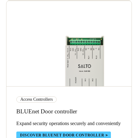
Access Controllers
BLUEnet Door controller
Expand security operations securely and conveniently
DISCOVER BLUENET DOOR CONTROLLER