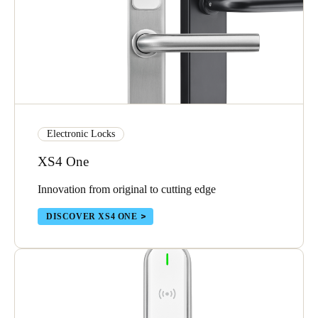
Electronic Locks
XS4 One
Innovation from original to cutting edge
DISCOVER XS4 ONE