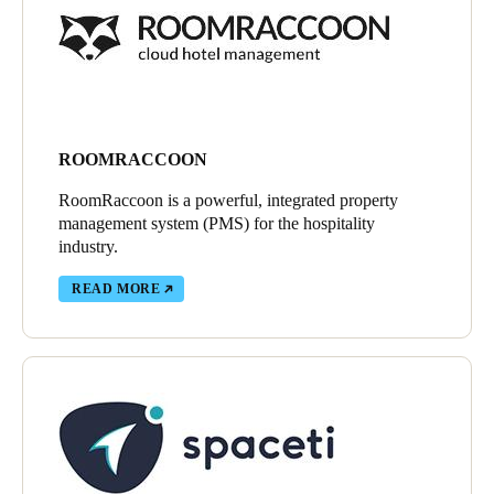
ROOMRACCOON
RoomRaccoon is a powerful, integrated property
management system (PMS) for the hospitality
industry.
READ MORE