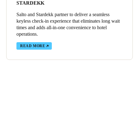
STARDEKK
Salto and Stardekk partner to deliver a seamless
keyless check-in experience that eliminates long wait
times and adds all-in-one convenience to hotel
operations.
READ MORE