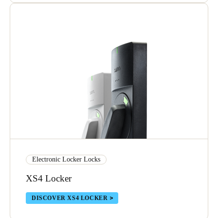
Electronic Locker Locks
XS4 Locker
DISCOVER XS4 LOCKER