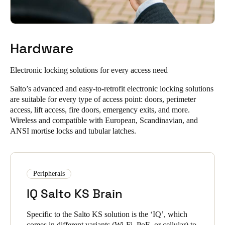
Allow people to unlock doors with a single app and improve
unique PIN codes to unlock their doors.
user experience with our mobile access solutions.
Instantly unlock using Digital Key via widget, smartwatch,
or NFC technology, with NFC available on Android
Hardware
devices.
Salto KS lets you unlock doors when you need to, from
Electronic locking solutions
for every access need
anywhere in the world. In addition to real-time information and
LEARN ABOUT THE SALTO KS KEYCHAIN APP
remote control, you can quickly unlock doors at a distance
Salto’s advanced and easy-to-retrofit electronic locking solutions
without needing to be physically present.
are suitable for every type of access point: doors, perimeter
access, lift access, fire doors, emergency exits, and more.
You can unlock doors via remote unlocking, no matter how
Wireless and compatible with European, Scandinavian, and
far you are from the lock.
ANSI mortise locks and tubular latches.
It enables efficient and flexible door access management
without compromising security or control.
Peripherals
LEARN ABOUT SALTO KS CLOUD SOFTWARE FEATURES
IQ Salto KS Brain
Specific to the Salto KS solution is the ‘IQ’, which
comes in different variants (Wi-Fi, PoE, or cellular) to