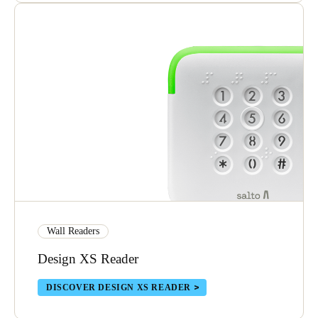
Wall Readers
Design XS Reader
DISCOVER DESIGN XS READER