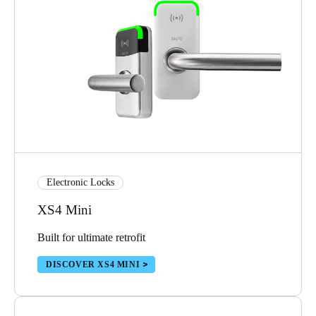
Electronic Locks
XS4 Mini
Built for ultimate retrofit
DISCOVER XS4 MINI