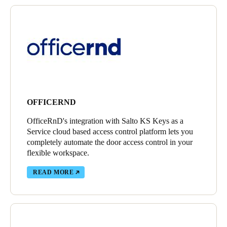
OFFICERND
OfficeRnD's integration with Salto KS Keys as a
Service cloud based access control platform lets you
completely automate the door access control in your
flexible workspace.
READ MORE