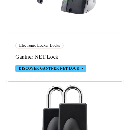
Electronic Locker Locks
Gantner NET.Lock
DISCOVER GANTNER NET.LOCK