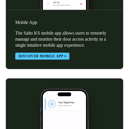
Mobile App
The Salto KS mobile app allows users to remotely
manage and monitor their door access activity in a
single intuitive mobile app experience.
DISCOVER MOBILE APP