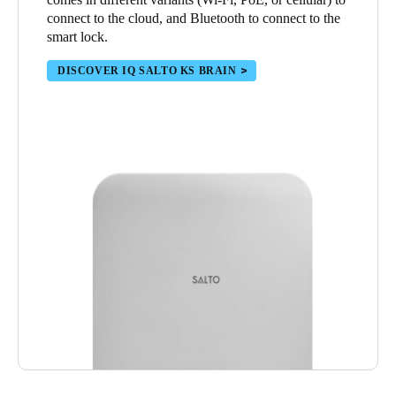
connect to the cloud, and Bluetooth to connect to the
smart lock.
DISCOVER IQ SALTO KS BRAIN