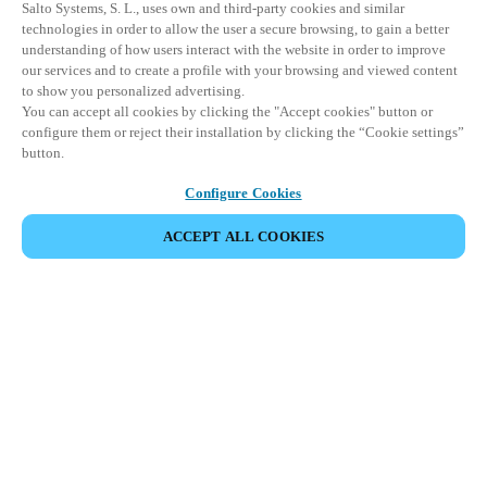
Salto Systems, S. L., uses own and third-party cookies and similar
technologies in order to allow the user a secure browsing, to gain a better
understanding of how users interact with the website in order to improve
our services and to create a profile with your browsing and viewed content
to show you personalized advertising.
You can accept all cookies by clicking the "Accept cookies" button or
configure them or reject their installation by clicking the “Cookie settings”
button.
Configure Cookies
ACCEPT ALL COOKIES
Partner Area
Legal
Security