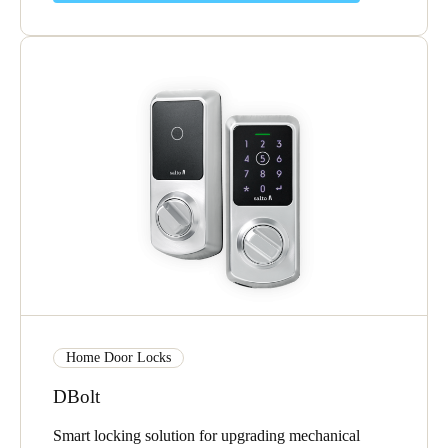
Home Door Locks
DBolt
Smart locking solution for upgrading mechanical