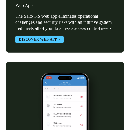
Web App
The Salto KS web app eliminates operational
challenges and security risks with an intuitive system
that meets all of your business’s access control needs.
DISCOVER WEB APP