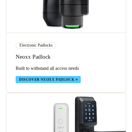
Electronic Padlocks
Neoxx Padlock
Built to withstand all access needs
DISCOVER NEOXX PADLOCK