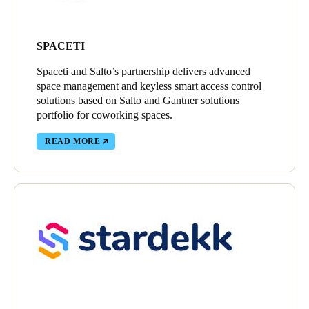
SPACETI
Spaceti and Salto’s partnership delivers advanced
space management and keyless smart access control
solutions based on Salto and Gantner solutions
portfolio for coworking spaces.
READ MORE