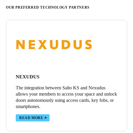
OUR PREFERRED TECHNOLOGY PARTNERS
NEXUDUS
The integration between Salto KS and Nexudus
allows your members to access your space and unlock
doors autonomously using access cards, key fobs, or
smartphones.
READ MORE