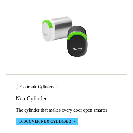
Electronic Cylinders
Neo Cylinder
The cylinder that makes every door open smarter
DISCOVER NEO CYLINDER