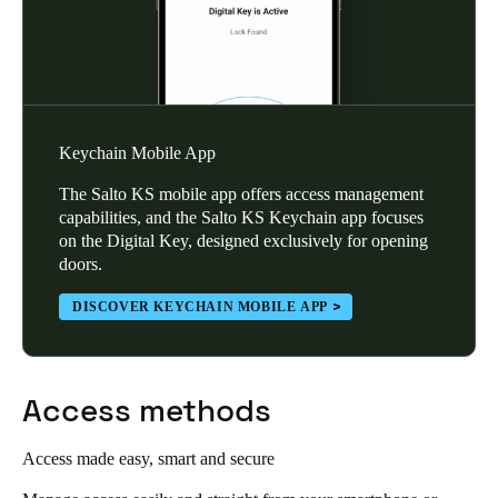
Keychain Mobile App
The Salto KS mobile app offers access management
capabilities, and the Salto KS Keychain app focuses
on the Digital Key, designed exclusively for opening
doors.
DISCOVER KEYCHAIN MOBILE APP
Access methods
Access made easy, smart and secure