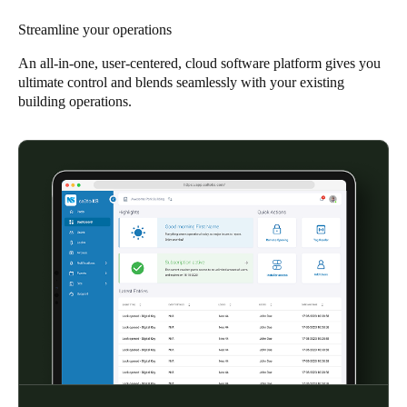
South Africa
Streamline your operations
English
An all-in-one, user-centered, cloud software platform gives you
ultimate control and blends seamlessly with your existing
India
building operations.
English
Save new selection as default