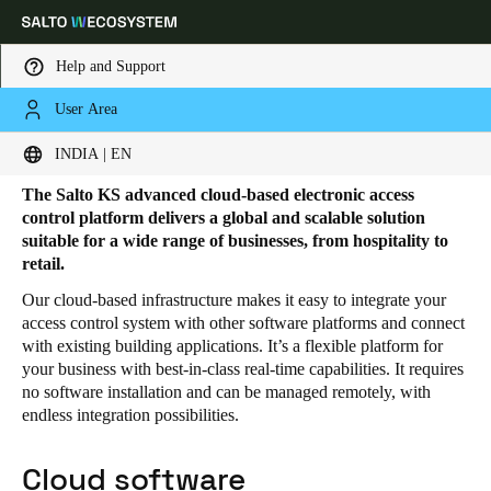
Help and Support
User Area
HOME
SOLUTIONS
SALTO KS
SALTO KS PRODUCTS
Salto KS products
Choose your location and language settings
INDIA | EN
The Salto KS advanced cloud-based electronic access
Europe
North America
Caribbean - Lati
Global
control platform delivers a global and scalable solution
suitable for a wide range of businesses, from hospitality to
retail.
India
|
English
Our cloud-based infrastructure makes it easy to integrate your
access control system with other software platforms and connect
with existing building applications. It’s a flexible platform for
UAE
your business with best-in-class real-time capabilities. It requires
English
no software installation and can be managed remotely, with
endless integration possibilities.
Saudi Arabia
English
Cloud software