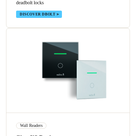
deadbolt locks
DISCOVER DBOLT
Wall Readers