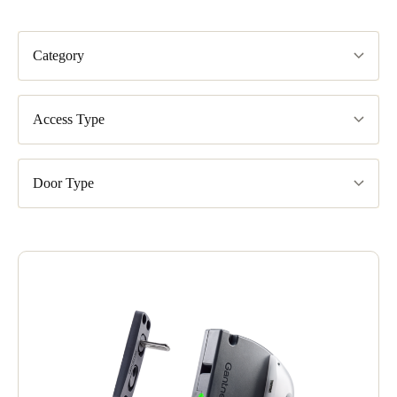
Category
Access Type
Door Type