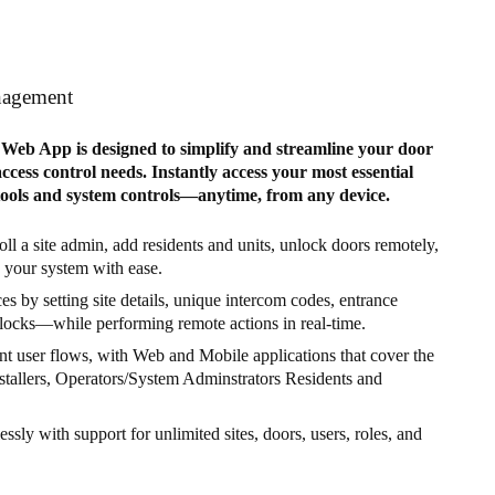
nagement
eb App is designed to simplify and streamline your door
cess control needs. Instantly access your most essential
tools and system controls—anytime, from any device.
ll a site admin, add residents and units, unlock doors remotely,
your system with ease.
s by setting site details, unique intercom codes, entrance
locks—while performing remote actions in real-time.
nt user flows, with Web and Mobile applications that cover the
nstallers, Operators/System Adminstrators Residents and
lessly with support for unlimited sites, doors, users, roles, and