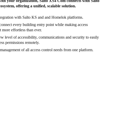
with your organization, Salto XS4 Com connects with Salto
osystem, offering a unified, scalable solution.
tegration with Salto KS and and Homelok platforms.
connect every building entry point while making access
more effortless than ever.
w level of accessibility, communications and security to easily
ss permissions remotely.
 management of all access control needs from one platform.