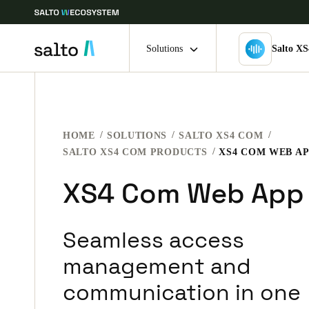
Solutions
Salto X
Choose your location and language settings
HOME
SOLUTIONS
SALTO XS4 COM
Europe
North America
Caribbean -
Global
SALTO XS4 COM PRODUCTS
XS4 COM WEB A
XS4 Com Web App
India
|
English
Seamless access
UAE
English
management and
communication in one
India
English