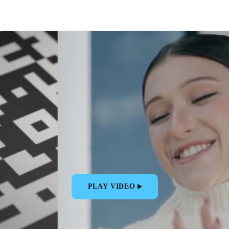
PLAY VIDEO