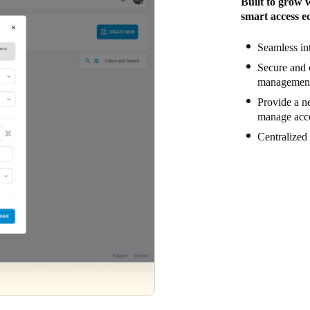
Built to grow 
smart access ec
Seamless in
Secure and 
management 
Provide a ne
manage acce
Centralized