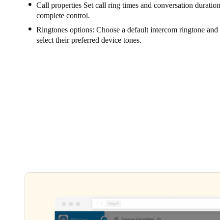
Call properties Set call ring times and conversation durations
complete control.
Ringtones options: Choose a default intercom ringtone and l
select their preferred device tones.