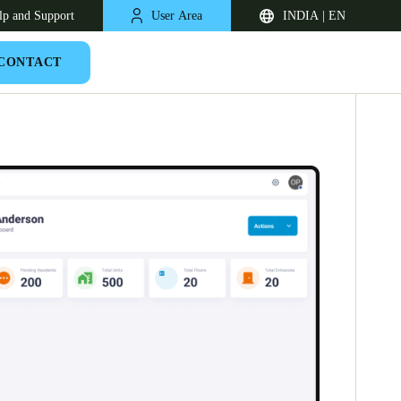
lp and Support
User Area
INDIA | EN
CONTACT
South Africa
English