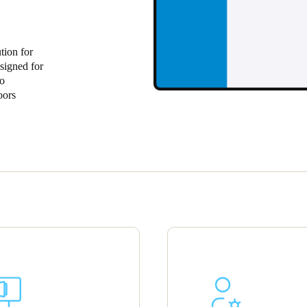
tion for
signed for
to
oors