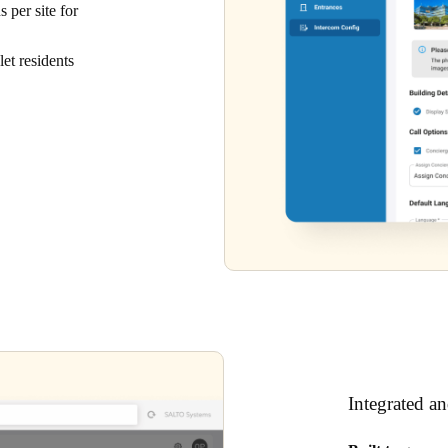
 per site for
et residents
Integrated a