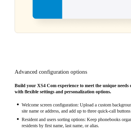
Advanced configuration options
Build your XS4 Com experience to meet the unique needs o
with flexible settings and personalization options.
Welcome screen configuration: Upload a custom backgroun
site name or address, and add up to three quick-call buttons
Resident and users sorting options: Keep phonebooks organ
residents by first name, last name, or alias.