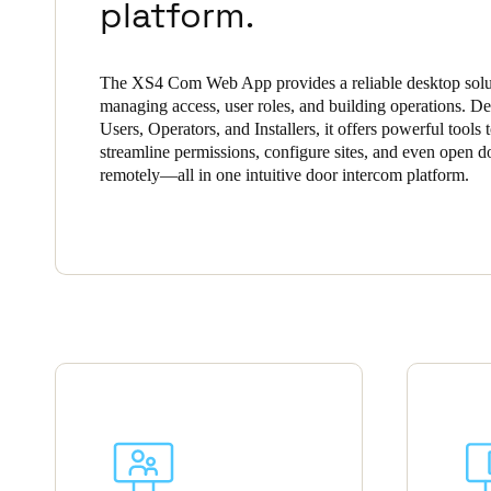
platform.
Save new selection as default
The XS4 Com Web App provides a reliable desktop solu
managing access, user roles, and building operations. De
Users, Operators, and Installers, it offers powerful tools 
streamline permissions, configure sites, and even open d
remotely—all in one intuitive door intercom platform.