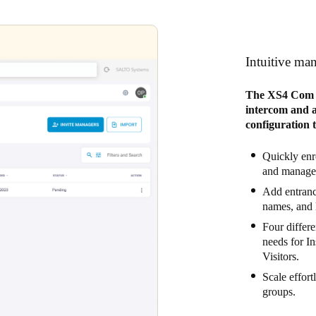
Intuitive ma
The XS4 Com W
intercom and ac
configuration 
Quickly enro
and manage 
Add entrance
names, and 
Four differe
needs for I
Visitors.
Scale effort
groups.