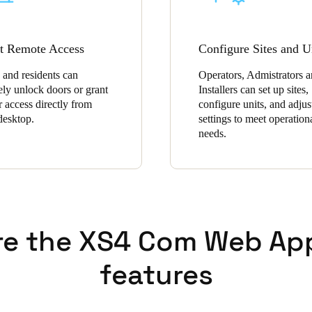
t Remote Access
Configure Sites and U
 and residents can
Operators, Admistrators 
ely unlock doors or grant
Installers can set up sites,
r access directly from
configure units, and adjus
 desktop.
settings to meet operation
needs.
re the XS4 Com Web Ap
features