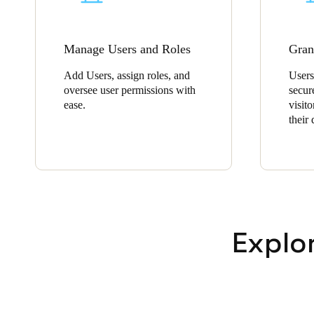
Manage Users and Roles
Gran
Add Users, assign roles, and
Users
oversee user permissions with
secur
ease.
visito
their
Explo