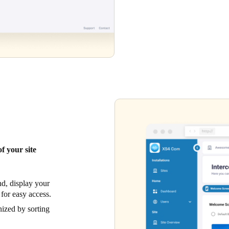
f your site
d, display your
 for easy access.
ized by sorting