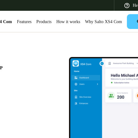
He
S4 Com
Features
Products
How it works
Why Salto XS4 Com
 Latin America
Africa, Middle East, and India
Asia Pacific
PP
Saudi Arabia
English