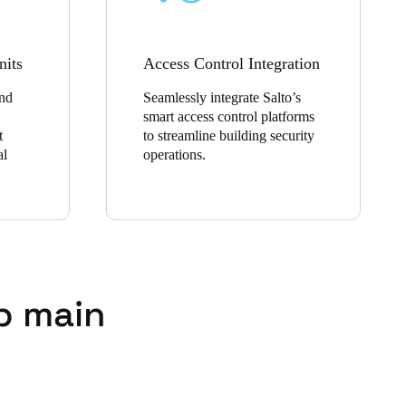
nits
Access Control Integration
and
Seamlessly integrate Salto’s
smart access control platforms
t
to streamline building security
al
operations.
p main