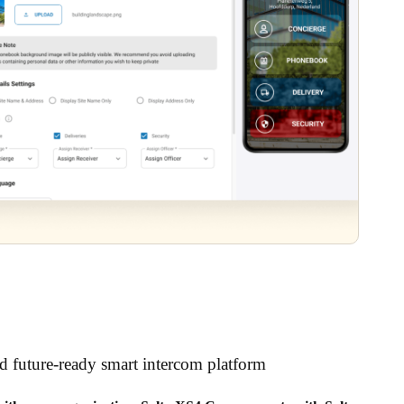
nd future-ready smart intercom platform