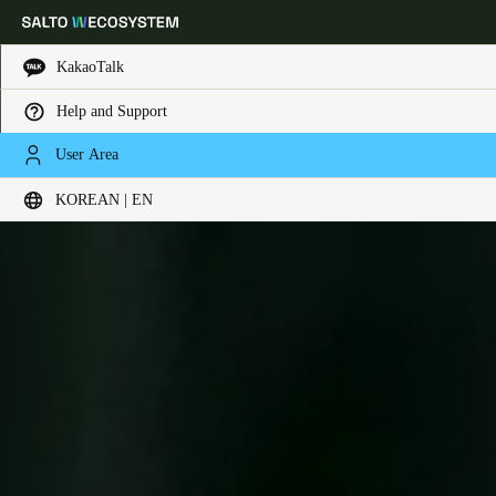
KakaoTalk
Help and Support
Choose your location and language settings
User Area
KOREAN | EN
Europe
North America
Caribbean - Lati
Global
Korean
|
English
China
中文
Korean
Korean
English