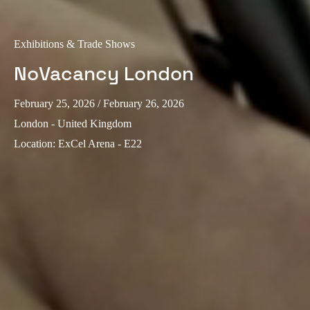
Exhibitions & Trade Shows
NoVacancy London
February 25, 2026
/ February 26, 2026
London - United Kingdom
Location
:
ExCel Arena - E22