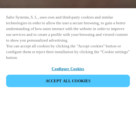
Salto Systems, S. L., uses own and third-party cookies and similar
technologies in order to allow the user a secure browsing, to gain a better
understanding of how users interact with the website in order to improve
our services and to create a profile with your browsing and viewed content
to show you personalized advertising.
You can accept all cookies by clicking the "Accept cookies" button or
configure them or reject their installation by clicking the “Cookie settings”
button.
Configure Cookies
ACCEPT ALL COOKIES
SHARE EVENT
This event has already taken place. We invite you to
explore our upcoming events.