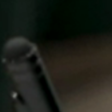
Singapore
English
Hong Kong
English
Vietnam
Vietnamese
English
Japan
Japanese
Australia / New Zealand
English
Save new selection as default