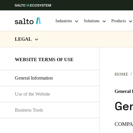
Industries
Solutions
Products
LEGAL
Choose your location and language settings
WEBSITE TERMS OF USE
WEBSITE TERMS OF USE
Europe
North America
Caribbean -
Global
PRIVACY
HOME
General Information
HARDWARE TERMS
Korean
|
English
SOFTWARE TERMS
General 
Use of the Website
China
Gen
CORPORATE TRANSACTIONS
中文
Business Tools
COMPA
Hong Kong
English