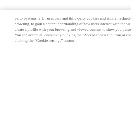
Salto Systems, S. L., uses own and third-party cookies and similar technolo
browsing, to gain a better understanding of how users interact with the we
create a profile with your browsing and viewed content to show you perso
You can accept all cookies by clicking the "Accept cookies" button or conf
clicking the “Cookie settings” button.
Partner Area
Legal
Security
Careers
Ethical Channels