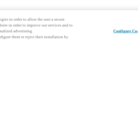
gies in order to allow the user a secure
bsite in order to improve our services and to
nalized advertising.
Configure Co
igure them or reject their installation by