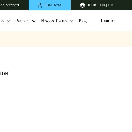
and Support
User Area
KOREAN | EN
Us
Partners
News & Events
Blog
Contact
ION
Singapore
English
Japan
Japanese