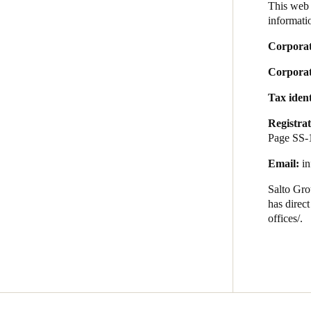
This web 
informatio
Australia / New Zealand
Corpora
English
Corporate
Tax iden
Save new selection as default
Registrat
Page SS-
Email:
i
Salto
Grou
has direc
offices/
.