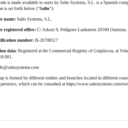
site is made available to users by Salto Systems, S.L. is a Spanish com
n is set forth below (“
Salto
”):
te name:
Salto Systems, S.L.
 registered office:
C/ Arkotz 9, Polígono Lanbarren 20180 Oiartzun,
tification number:
B-20708517
ion data
: Registered at the Commercial Registry of Guipúzcoa, at Vol
18.081.
nfo@saltosystems.com
p is formed by different entities and branches located in different cou
t presence, which can be consulted at
https://www.saltosystems.com/en/q