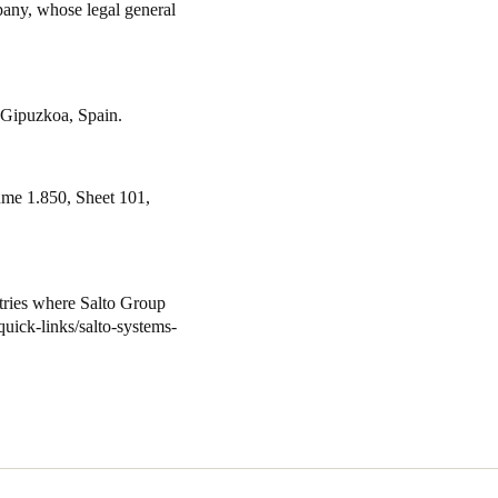
pany, whose legal general
 Gipuzkoa, Spain.
ume 1.850, Sheet 101,
ntries where
Salto
Group
uick-links/salto-systems-