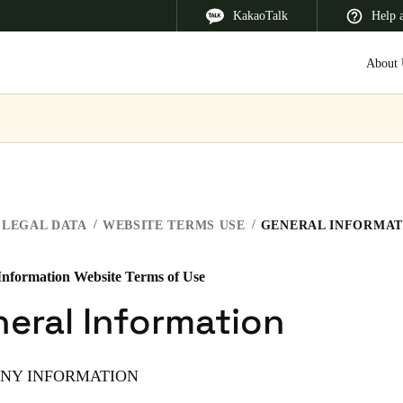
KakaoTalk
Help 
About 
 Latin America
Africa, Middle East, and India
Asia Pacific
LEGAL DATA
WEBSITE TERMS USE
GENERAL INFORMAT
Information Website Terms of Use
Korean
eral Information
Korean
English
NY INFORMATION
Vietnam
Vietnamese
English