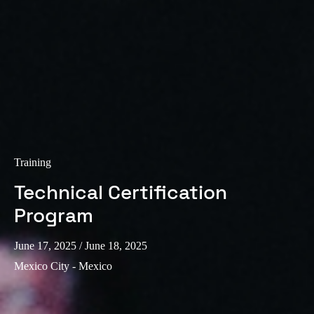
Training
Technical Certification
Program
June 17, 2025
/ June 18, 2025
Mexico City - Mexico