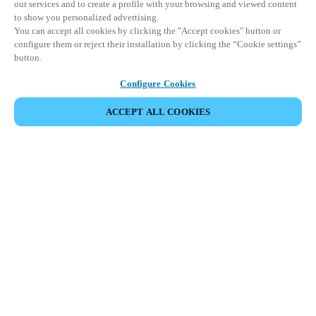
our services and to create a profile with your browsing and viewed content
to show you personalized advertising.
You can accept all cookies by clicking the "Accept cookies" button or
configure them or reject their installation by clicking the “Cookie settings”
button.
Configure Cookies
ACCEPT ALL COOKIES
SHARE EVENT
This event has already taken place. We invite you to
explore our upcoming events.
DISCOVER UPCOMING EVENTS