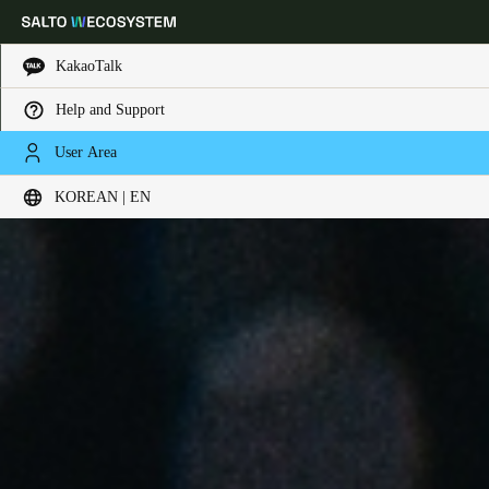
KakaoTalk
Help and Support
Choose your location and language settings
User Area
KOREAN | EN
Europe
North America
Caribbean - Lati
Global
Korean
|
English
China
中文
Korean
Korean
English