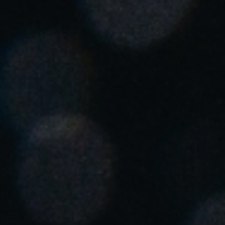
Singapore
English
Hong Kong
English
Vietnam
Vietnamese
English
Japan
Japanese
Australia / New Zealand
English
Save new selection as default