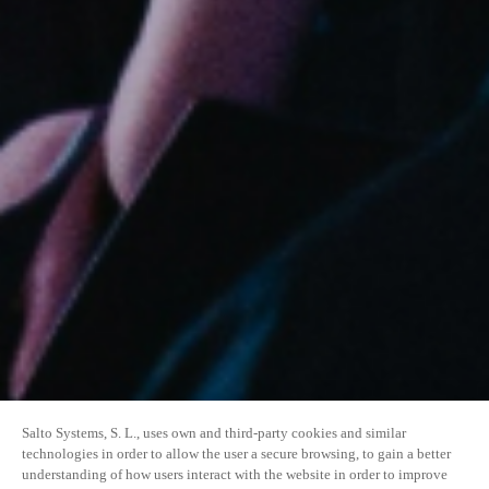
Salto Systems, S. L., uses own and third-party cookies and similar
technologies in order to allow the user a secure browsing, to gain a better
understanding of how users interact with the website in order to improve