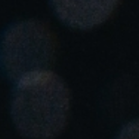
Singapore
English
Hong Kong
English
Vietnam
Vietnamese
English
Japan
Japanese
Australia / New Zealand
English
Save new selection as default