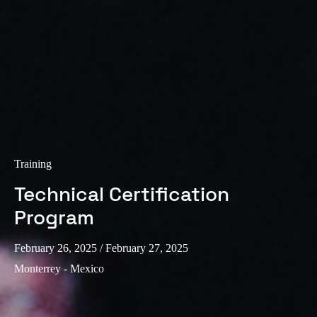
Training
Technical Certification
Program
February 26, 2025
/ February 27, 2025
Monterrey - Mexico