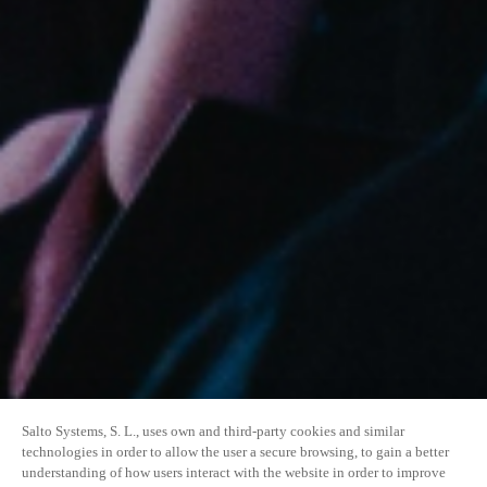
Salto Systems, S. L., uses own and third-party cookies and similar
technologies in order to allow the user a secure browsing, to gain a better
understanding of how users interact with the website in order to improve