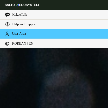
KakaoTalk
Help and Support
Choose your location and language settings
User Area
KOREAN | EN
Europe
North America
Caribbean - Lati
Global
Korean
|
English
China
中文
Korean
Korean
English