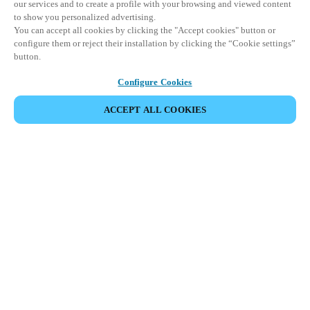
our services and to create a profile with your browsing and viewed content
to show you personalized advertising.
You can accept all cookies by clicking the "Accept cookies" button or
configure them or reject their installation by clicking the “Cookie settings”
button.
Configure Cookies
ACCEPT ALL COOKIES
SHARE EVENT
This event has already taken place. We invite you to
explore our upcoming events.
DISCOVER UPCOMING EVENTS