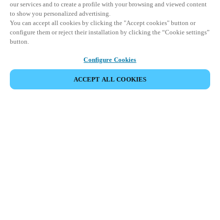
our services and to create a profile with your browsing and viewed content
to show you personalized advertising.
You can accept all cookies by clicking the "Accept cookies" button or
configure them or reject their installation by clicking the “Cookie settings”
button.
Configure Cookies
ACCEPT ALL COOKIES
SHARE EVENT
This event has already taken place. We invite you to
explore our upcoming events.
DISCOVER UPCOMING EVENTS