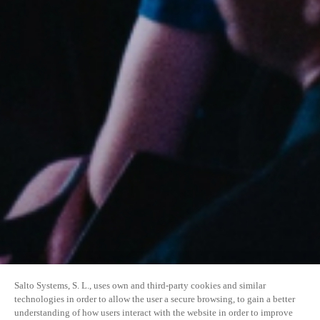
Salto Systems, S. L., uses own and third-party cookies and similar
technologies in order to allow the user a secure browsing, to gain a better
understanding of how users interact with the website in order to improve