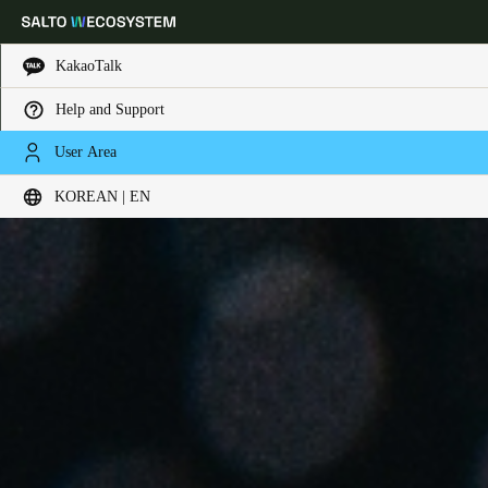
KakaoTalk
Help and Support
Choose your location and language settings
User Area
KOREAN | EN
Europe
North America
Caribbean - Lati
Global
Korean
|
English
China
中文
Korean
Korean
English