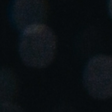
Singapore
English
Hong Kong
English
Vietnam
Vietnamese
English
Japan
Japanese
Australia / New Zealand
English
Save new selection as default