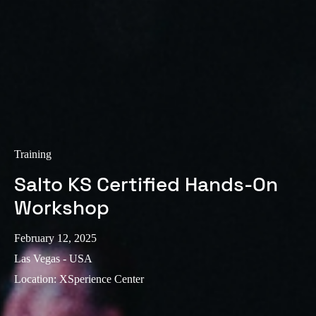
Training
Salto KS Certified Hands-On
Workshop
February 12, 2025
Las Vegas - USA
Location
:
XSperience Center