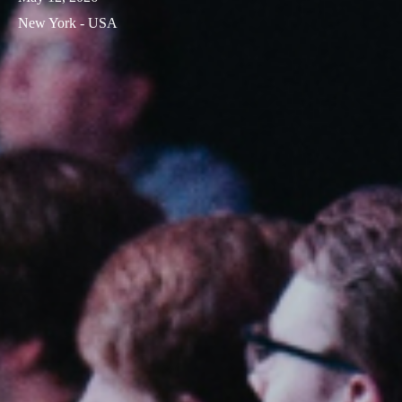
New York - USA