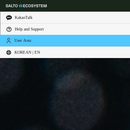
KakaoTalk
Help and Support
Choose your location and language settings
User Area
KOREAN | EN
Europe
North America
Caribbean - Lati
Global
Korean
|
English
China
中文
Korean
Korean
English