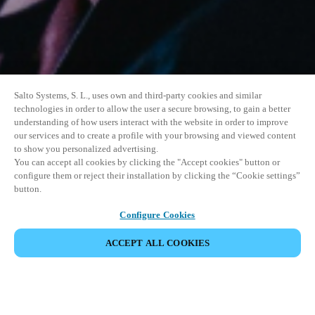
Salto Systems, S. L., uses own and third-party cookies and similar
technologies in order to allow the user a secure browsing, to gain a better
understanding of how users interact with the website in order to improve
our services and to create a profile with your browsing and viewed content
to show you personalized advertising.
You can accept all cookies by clicking the "Accept cookies" button or
configure them or reject their installation by clicking the “Cookie settings”
button.
Configure Cookies
ACCEPT ALL COOKIES
SHARE EVENT