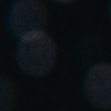
Singapore
English
Hong Kong
English
Vietnam
Vietnamese
English
Japan
Japanese
Australia / New Zealand
English
Save new selection as default