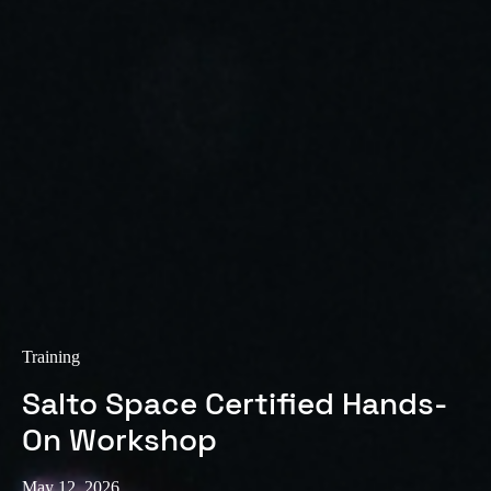
Training
Salto Space Certified Hands-
On Workshop
May 12, 2026