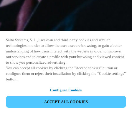
Salto Systems, S. L., uses own and third-party cookies and similar
technologies in order to allow the user a secure browsing, to gain a better
understanding of how users interact with the website in order to improve
our services and to create a profile with your browsing and viewed content
to show you personalized advertising.
You can accept all cookies by clicking the "Accept cookies" button or
configure them or reject their installation by clicking the “Cookie settings”
button.
Configure Cookies
ACCEPT ALL COOKIES
SHARE EVENT