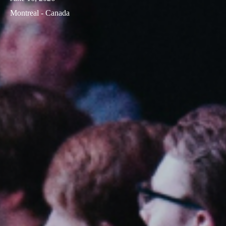
Montreal - Canada