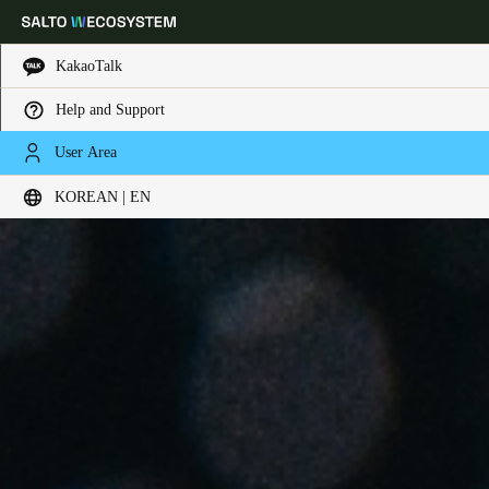
KakaoTalk
Help and Support
Choose your location and language settings
User Area
KOREAN | EN
Europe
North America
Caribbean - Lati
Global
Korean
|
English
China
中文
Korean
Korean
English