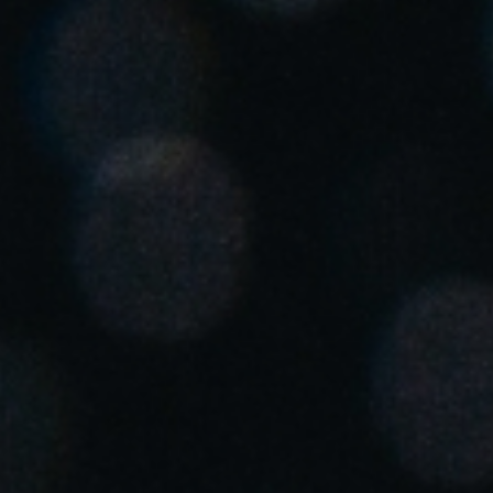
Singapore
English
Hong Kong
English
Vietnam
Vietnamese
English
Japan
Japanese
Australia / New Zealand
English
Save new selection as default