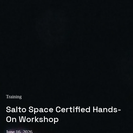
Training
Salto Space Certified Hands-
On Workshop
June 16, 2026