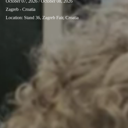
October 07, 2026
/ October 08, 2026
Sweden
Zagreb - Croatia
Svenska
English
Location
:
Stand 36, Zagreb Fair, Croatia
Norway
Norsk
English
Finland
Finnish
English
Save new selection as default