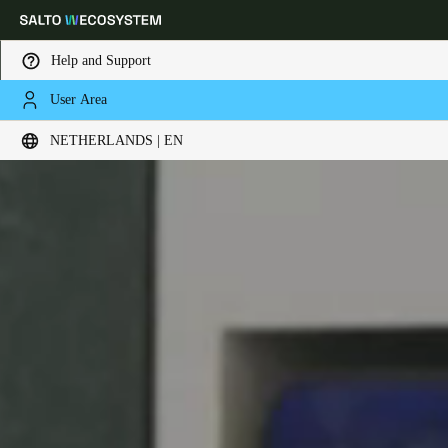
Help and Support
User Area
Choose your location and language settings
NETHERLANDS | EN
Europe
North America
Caribbean - Lati
Global
Netherlands
|
English
Germany
Deutsch
Switzerland
Deutsch
Français
Italiano