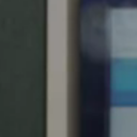
United Kingdom
English
Ireland
English
France
Français
Netherlands
Nederlands
English
Belgium
Français
Nederlands
English
Spain
Español