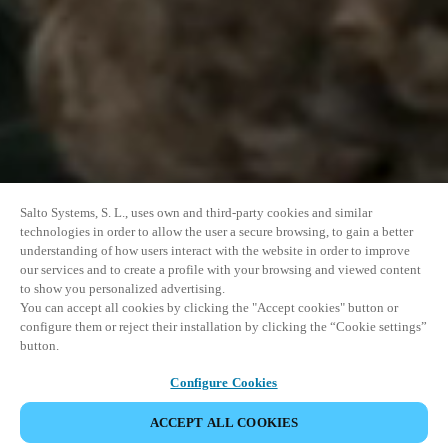
Salto Systems, S. L., uses own and third-party cookies and similar
technologies in order to allow the user a secure browsing, to gain a better
understanding of how users interact with the website in order to improve
our services and to create a profile with your browsing and viewed content
to show you personalized advertising.
You can accept all cookies by clicking the "Accept cookies" button or
configure them or reject their installation by clicking the “Cookie settings”
button.
Configure Cookies
ACCEPT ALL COOKIES
SHARE EVENT