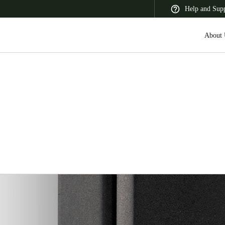
Help and Sup
About 
 Latin America
Africa, Middle East, and India
Asia Pacific
Switzerland
Deutsch
Français
Italiano
France
Français