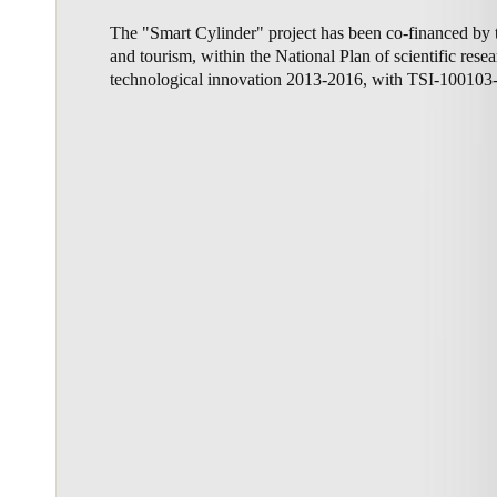
The "Smart Cylinder" project has been co-financed by t
Belgium
and tourism, within the National Plan of scientific res
Français
Nederlands
English
technological innovation 2013-2016, with TSI-100103
Italy
Italiano
Czech Republic
Čeština
Norway
Norsk
English
Save new selection as default