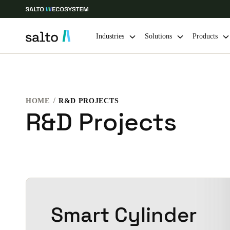
Industries
Solutions
Products
Choose your location and language settings
HOME
R&D PROJECTS
Europe
North America
Caribbean -
Global
R&D Projects
Netherlands
|
English
Germany
Deutsch
Smart Cylinder
Ireland
English