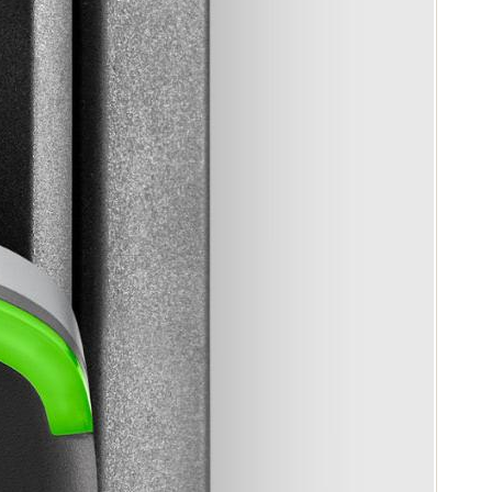
Portugal
Português
Poland
Polski
Sweden
Svenska
English