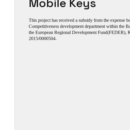
Mobile Keys
This project has received a subsidy from the expense 
Competitiveness development department within the 
the European Regional Development Fund(FEDER), R
2015/0000504.