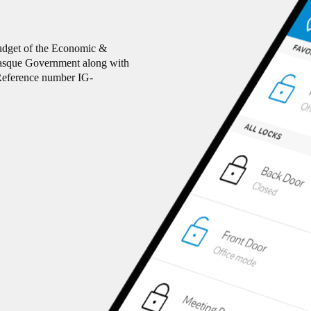
budget of the Economic &
Basque Government along with
eference number IG-