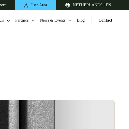
port
User Area
NETHERLANDS | EN
Us
Partners
News & Events
Blog
Contact
United Kingdom
English
Netherlands
Nederlands
English