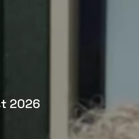
st 2026