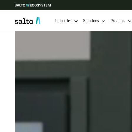
Industries
Solutions
Products
Choose your location and language settings
Europe
North America
Caribbean -
Global
Netherlands
|
English
Germany
Deutsch
Ireland
English