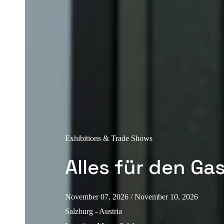
Exhibitions & Trade Shows
Alles für den Ga
November 07, 2026
/ November 10, 2026
Salzburg - Austria