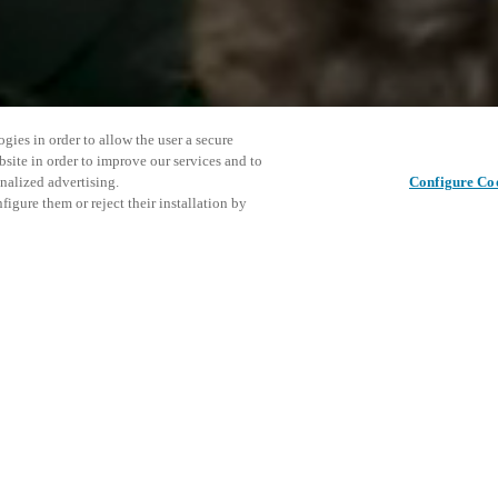
gies in order to allow the user a secure
bsite in order to improve our services and to
nalized advertising.
Configure Co
igure them or reject their installation by
ent and would love to help
Share this post
access and operations combining
t locking solutions.
e, maximum flexibility, and
the cloud, and at any stage in