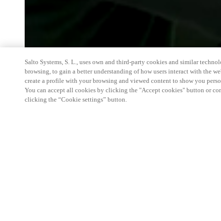
Salto Systems, S. L., uses own and third-party cookies and similar technolo
browsing, to gain a better understanding of how users interact with the we
create a profile with your browsing and viewed content to show you perso
You can accept all cookies by clicking the "Accept cookies" button or conf
clicking the “Cookie settings” button.
We're thrilled to have a presence at this ev
you learn more about:
Smart building experience
: Connect your smart 
easy-access, digital key, ID management, and smar
Wireless technology
: Easy setup, low maintenanc
scalability to connect door access on-premises, in 