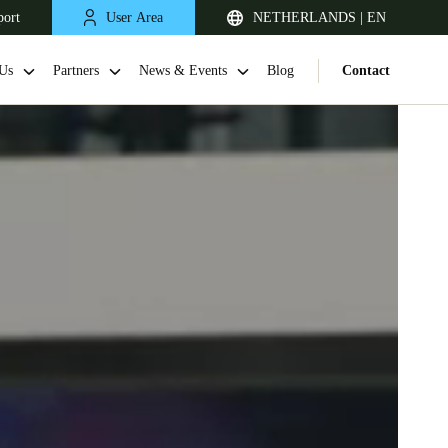
port
User Area
NETHERLANDS | EN
Us
Partners
News & Events
Blog
Contact
United Kingdom
English
Netherlands
Nederlands
English