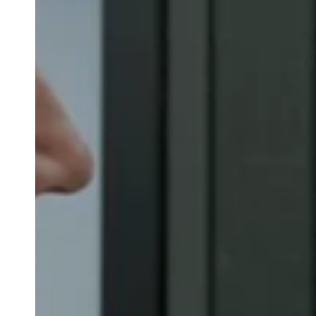
Belgium
Français
Nederlands
English
Italy
Italiano
Czech Republic
Čeština
Norway
Norsk
English
Save new selection as default