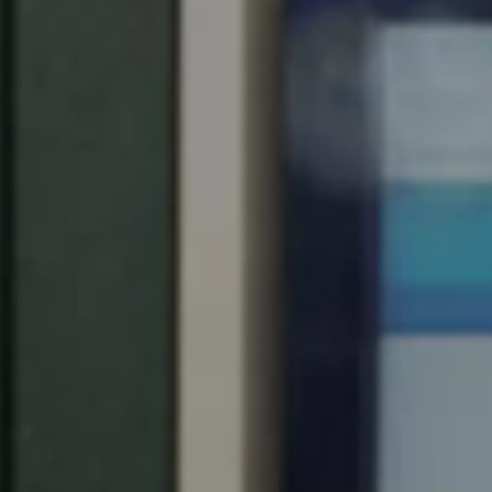
Spain
Español
Russia
Russian
Denmark
Danskere
English
Finland
Finnish
English