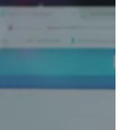
Portugal
Português
Poland
Polski
Sweden
Svenska
English