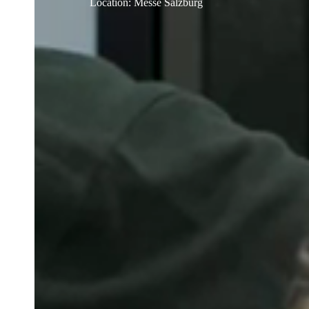
Location
:
Messe Salzburg