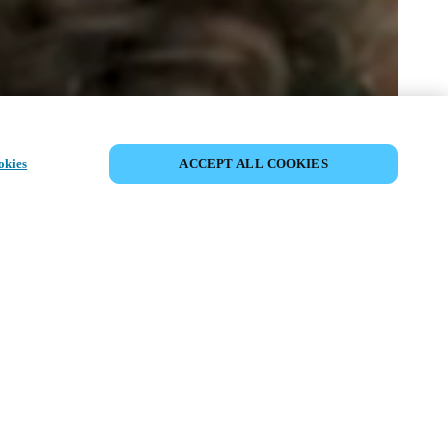
SHARE EVENT
okies
ACCEPT ALL COOKIES