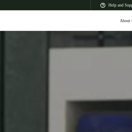
Help and Sup
About 
 Latin America
Africa, Middle East, and India
Asia Pacific
Switzerland
Deutsch
Français
Italiano
France
Français