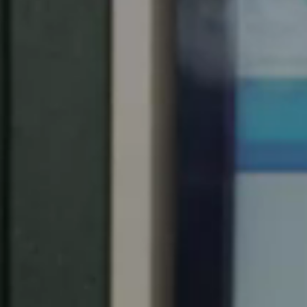
United Kingdom
English
Ireland
English
France
Français
Netherlands
Nederlands
English
Belgium
Français
Nederlands
English
Spain
Español