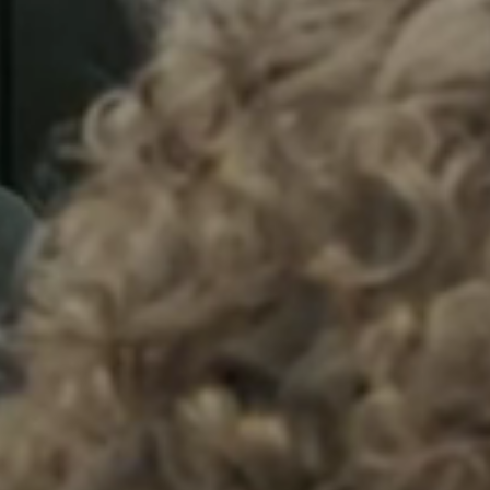
Sweden
Svenska
English
Norway
Norsk
English
Finland
Finnish
English
Save new selection as default