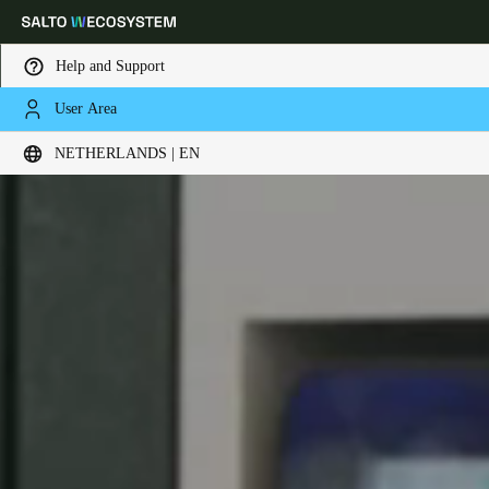
Help and Support
User Area
Choose your location and language settings
NETHERLANDS | EN
Europe
North America
Caribbean - Lati
Global
Netherlands
|
English
Germany
Deutsch
Switzerland
Deutsch
Français
Italiano