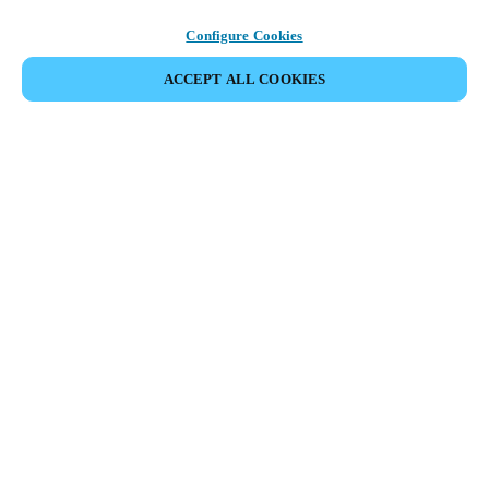
Configure Cookies
ACCEPT ALL COOKIES
SHARE EVENT
This event has already taken place. We invite you to
explore our upcoming events.
DISCOVER UPCOMING EVENTS
Meeting of the swimming pool facilities industry in Norway