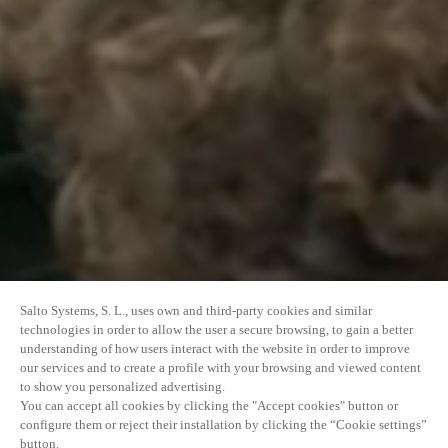
Salto Systems, S. L., uses own and third-party cookies and similar
technologies in order to allow the user a secure browsing, to gain a better
understanding of how users interact with the website in order to improve
our services and to create a profile with your browsing and viewed content
to show you personalized advertising.
You can accept all cookies by clicking the "Accept cookies" button or
configure them or reject their installation by clicking the “Cookie settings”
button.