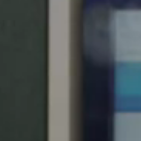
United Kingdom
English
Ireland
English
France
Français
Netherlands
Nederlands
English
Belgium
Français
Nederlands
English
Spain
Español