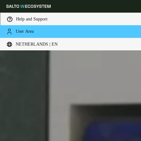
Help and Support
User Area
Choose your location and language settings
NETHERLANDS | EN
Europe
North America
Caribbean - Lati
Global
Netherlands
|
English
Germany
Deutsch
Switzerland
Deutsch
Français
Italiano