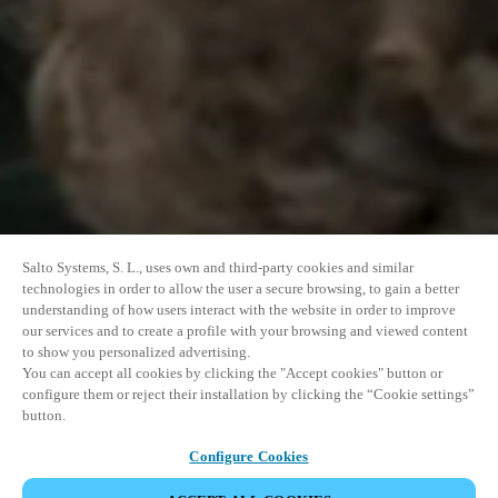
Salto Systems, S. L., uses own and third-party cookies and similar
technologies in order to allow the user a secure browsing, to gain a better
understanding of how users interact with the website in order to improve
our services and to create a profile with your browsing and viewed content
to show you personalized advertising.
You can accept all cookies by clicking the "Accept cookies" button or
configure them or reject their installation by clicking the “Cookie settings”
button.
Configure Cookies