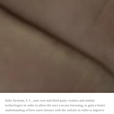
Salto Systems, S. L., uses own and third-party cookies and similar
technologies in order to allow the user a secure browsing, to gain a better
understanding of how users interact with the website in order to improve