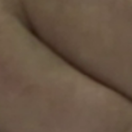
Sweden
Svenska
English
Norway
Norsk
English
Finland
Finnish
English
Save new selection as default