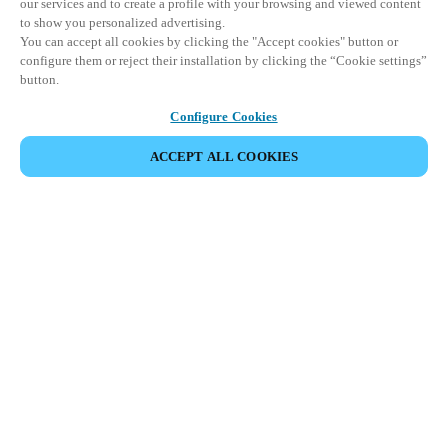
our services and to create a profile with your browsing and viewed content
to show you personalized advertising.
You can accept all cookies by clicking the "Accept cookies" button or
configure them or reject their installation by clicking the “Cookie settings”
button.
Configure Cookies
ACCEPT ALL COOKIES
SHARE EVENT
This event has already taken place. We invite you to
explore our upcoming events.
DISCOVER UPCOMING EVENTS