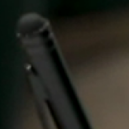
United Kingdom
English
Ireland
English
France
Français
Netherlands
Nederlands
English
Belgium
Français
Nederlands
English
Spain
Español