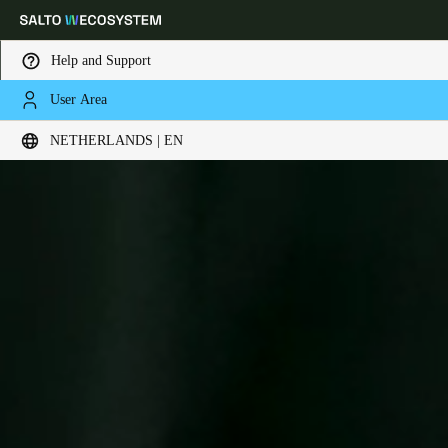
Help and Support
User Area
Choose your location and language settings
NETHERLANDS | EN
Europe
North America
Caribbean - Lati
Global
Netherlands
|
English
Germany
Deutsch
Switzerland
Deutsch
Français
Italiano