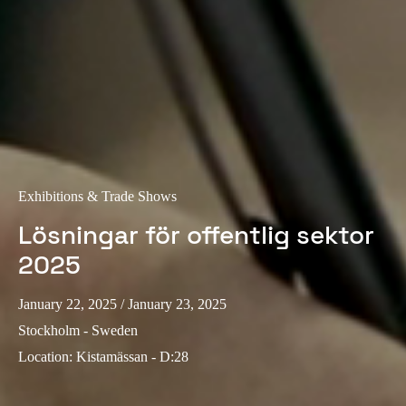
Portugal
Português
Italy
Italiano
Russia
Russian
Exhibitions & Trade Shows
Poland
Lösningar för offentlig sektor
Polski
2025
Czech Republic
January 22, 2025
/ January 23, 2025
Čeština
Stockholm - Sweden
Location
:
Kistamässan - D:28
Denmark
Danskere
English