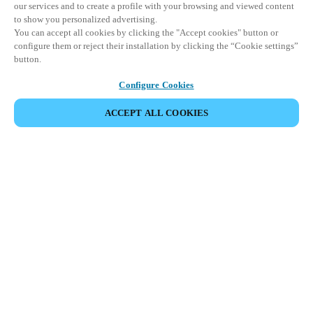
our services and to create a profile with your browsing and viewed content
to show you personalized advertising.
You can accept all cookies by clicking the "Accept cookies" button or
configure them or reject their installation by clicking the “Cookie settings”
button.
Configure Cookies
ACCEPT ALL COOKIES
SHARE EVENT
This event has already taken place. We invite you to
explore our upcoming events.
DISCOVER UPCOMING EVENTS