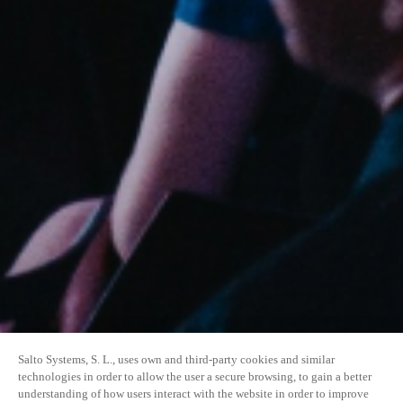
Salto Systems, S. L., uses own and third-party cookies and similar
technologies in order to allow the user a secure browsing, to gain a better
understanding of how users interact with the website in order to improve