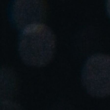
United Kingdom
English
Ireland
English
France
Français
Netherlands
Nederlands
English
Belgium
Français
Nederlands
English
Spain
Español