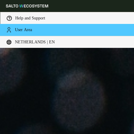
Help and Support
User Area
Choose your location and language settings
NETHERLANDS | EN
Europe
North America
Caribbean - Lati
Global
Netherlands
|
English
Germany
Deutsch
Switzerland
Deutsch
Français
Italiano