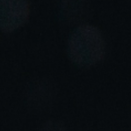
Portugal
Português
Italy
Italiano
Russia
Russian
Poland
Polski
Czech Republic
Čeština
Denmark
Danskere
English