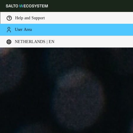
Help and Support
User Area
Choose your location and language settings
NETHERLANDS | EN
Europe
North America
Caribbean - Lati
Global
Netherlands
|
English
Germany
Deutsch
Switzerland
Deutsch
Français
Italiano