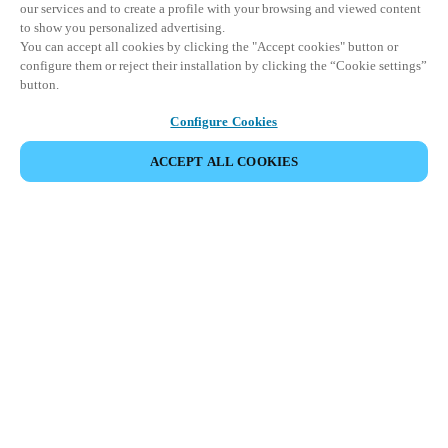
our services and to create a profile with your browsing and viewed content
to show you personalized advertising.
You can accept all cookies by clicking the "Accept cookies" button or
configure them or reject their installation by clicking the “Cookie settings”
button.
Configure Cookies
ACCEPT ALL COOKIES
SHARE EVENT
This event has already taken place. We invite you to
explore our upcoming events.
DISCOVER UPCOMING EVENTS