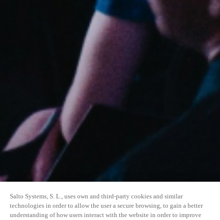
Salto Systems, S. L., uses own and third-party cookies and similar
technologies in order to allow the user a secure browsing, to gain a better
understanding of how users interact with the website in order to improve