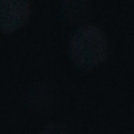
Portugal
Português
Italy
Italiano
Russia
Russian
Poland
Polski
Czech Republic
Čeština
Denmark
Danskere
English