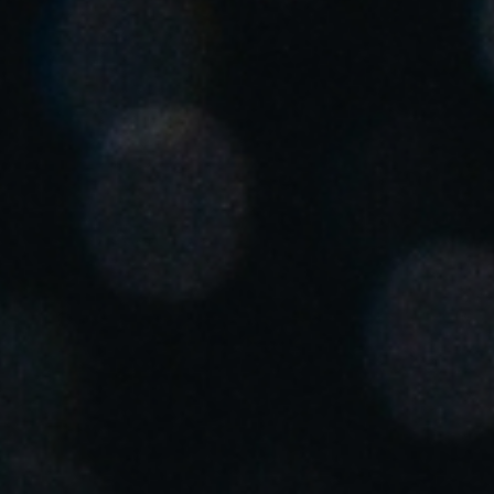
United Kingdom
English
Ireland
English
France
Français
Netherlands
Nederlands
English
Belgium
Français
Nederlands
English
Spain
Español