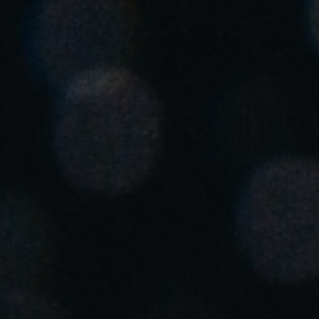
United Kingdom
English
Ireland
English
France
Français
Netherlands
Nederlands
English
Belgium
Français
Nederlands
English
Spain
Español