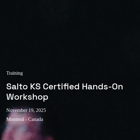
Sweden
Svenska
English
Norway
Norsk
English
Finland
Finnish
English
Training
Salto KS Certified Hands-On
Save new selection as default
Workshop
November 19, 2025
Montreal - Canada