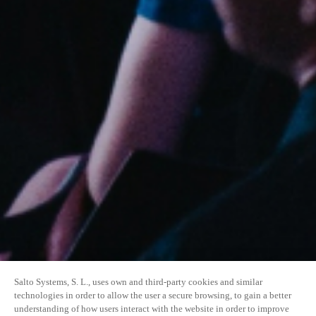
Salto Systems, S. L., uses own and third-party cookies and similar
technologies in order to allow the user a secure browsing, to gain a better
understanding of how users interact with the website in order to improve