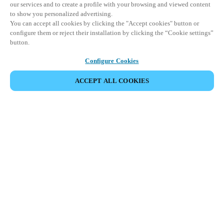
our services and to create a profile with your browsing and viewed content
to show you personalized advertising.
You can accept all cookies by clicking the "Accept cookies" button or
configure them or reject their installation by clicking the “Cookie settings”
button.
Configure Cookies
ACCEPT ALL COOKIES
SHARE EVENT
This event has already taken place. We invite you to
explore our upcoming events.
DISCOVER UPCOMING EVENTS