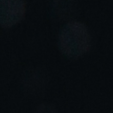
Portugal
Português
Italy
Italiano
Russia
Russian
Poland
Polski
Czech Republic
Čeština
Denmark
Danskere
English