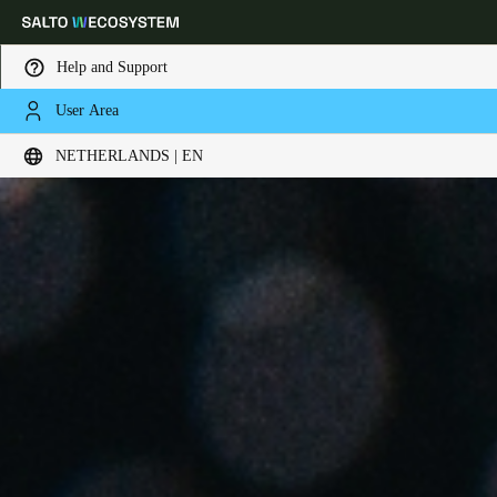
Help and Support
User Area
Choose your location and language settings
NETHERLANDS | EN
Europe
North America
Caribbean - Lati
Global
Netherlands
|
English
Germany
Deutsch
Switzerland
Deutsch
Français
Italiano