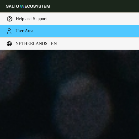
Help and Support
User Area
Choose your location and language settings
NETHERLANDS | EN
Europe
North America
Caribbean - Lati
Global
Netherlands
|
English
Germany
Deutsch
Switzerland
Deutsch
Français
Italiano