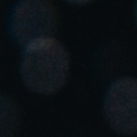
United Kingdom
English
Ireland
English
France
Français
Netherlands
Nederlands
English
Belgium
Français
Nederlands
English
Spain
Español