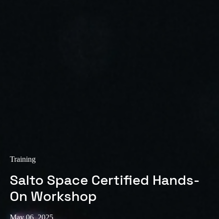
Sweden
Svenska
English
Norway
Norsk
English
Finland
Finnish
English
Save new selection as default
Training
Salto Space Certified Hands-
On Workshop
May 06, 2025