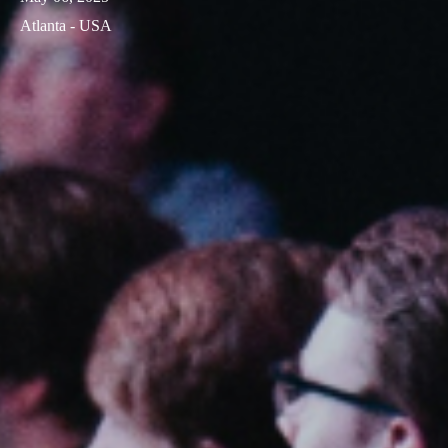
Atlanta - USA