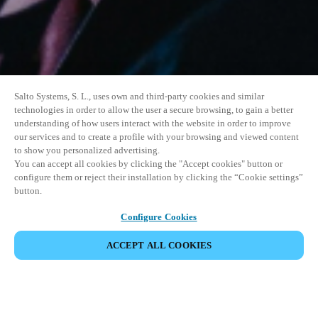
Salto Systems, S. L., uses own and third-party cookies and similar
technologies in order to allow the user a secure browsing, to gain a better
understanding of how users interact with the website in order to improve
our services and to create a profile with your browsing and viewed content
to show you personalized advertising.
You can accept all cookies by clicking the "Accept cookies" button or
configure them or reject their installation by clicking the “Cookie settings”
button.
Configure Cookies
ACCEPT ALL COOKIES
SHARE EVENT