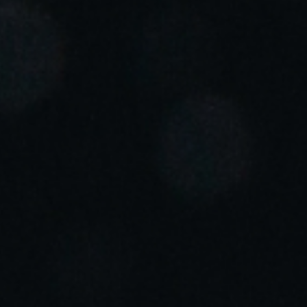
Portugal
Português
Italy
Italiano
Russia
Russian
Poland
Polski
Czech Republic
Čeština
Denmark
Danskere
English