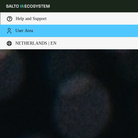
Help and Support
User Area
Choose your location and language settings
NETHERLANDS | EN
Europe
North America
Caribbean - Lati
Global
Netherlands
|
English
Germany
Deutsch
Switzerland
Deutsch
Français
Italiano