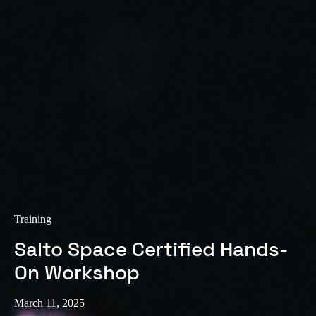
Sweden
Svenska
English
Norway
Norsk
English
Finland
Finnish
English
Save new selection as default
Training
Salto Space Certified Hands-
On Workshop
March 11, 2025