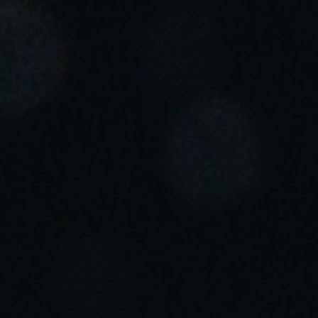
Portugal
Português
Italy
Italiano
Russia
Russian
Poland
Polski
Czech Republic
Čeština
Denmark
Danskere
English