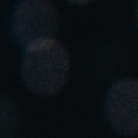
United Kingdom
English
Ireland
English
France
Français
Netherlands
Nederlands
English
Belgium
Français
Nederlands
English
Spain
Español