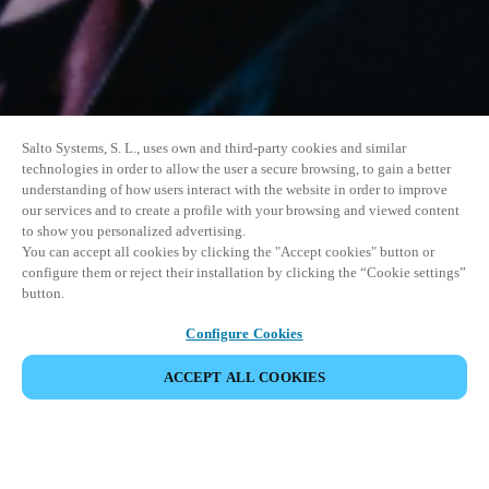
Salto Systems, S. L., uses own and third-party cookies and similar
technologies in order to allow the user a secure browsing, to gain a better
understanding of how users interact with the website in order to improve
our services and to create a profile with your browsing and viewed content
to show you personalized advertising.
You can accept all cookies by clicking the "Accept cookies" button or
configure them or reject their installation by clicking the “Cookie settings”
button.
Configure Cookies
ACCEPT ALL COOKIES
SHARE EVENT