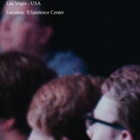
Las Vegas - USA
Location
:
XSperience Center