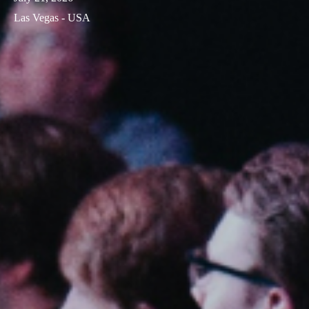
Las Vegas - USA