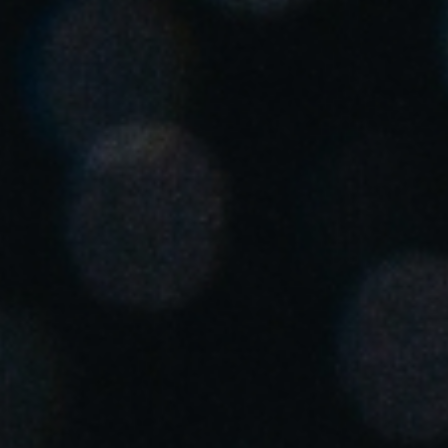
United Kingdom
English
Ireland
English
France
Français
Netherlands
Nederlands
English
Belgium
Français
Nederlands
English
Spain
Español