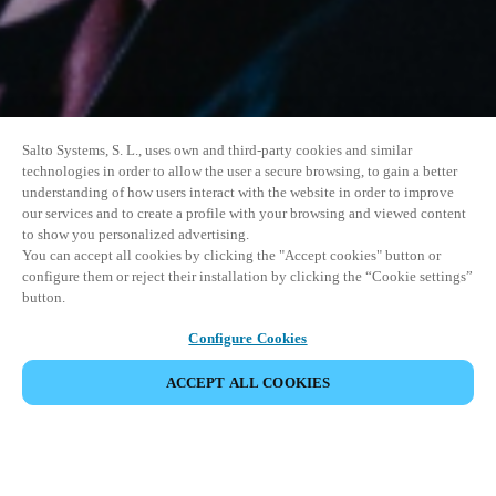
Salto Systems, S. L., uses own and third-party cookies and similar
technologies in order to allow the user a secure browsing, to gain a better
understanding of how users interact with the website in order to improve
our services and to create a profile with your browsing and viewed content
to show you personalized advertising.
You can accept all cookies by clicking the "Accept cookies" button or
configure them or reject their installation by clicking the “Cookie settings”
button.
Configure Cookies
ACCEPT ALL COOKIES
SHARE EVENT