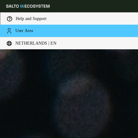
Help and Support
User Area
Choose your location and language settings
NETHERLANDS | EN
Europe
North America
Caribbean - Lati
Global
Netherlands
|
English
Germany
Deutsch
Switzerland
Deutsch
Français
Italiano