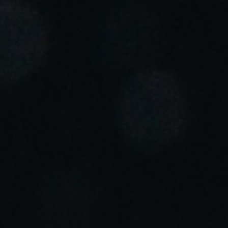
Portugal
Português
Italy
Italiano
Russia
Russian
Poland
Polski
Czech Republic
Čeština
Denmark
Danskere
English