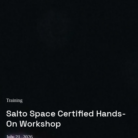
Sweden
Svenska
English
Norway
Norsk
English
Finland
Finnish
English
Save new selection as default
Training
Salto Space Certified Hands-
On Workshop
July 21, 2026