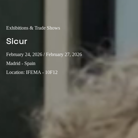
Sweden
Svenska
English
Exhibitions & Trade Shows
Norway
Sicur
Norsk
English
Finland
February 24, 2026
/ February 27, 2026
Finnish
English
Madrid - Spain
Location
:
IFEMA - 10F12
Save new selection as default