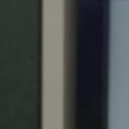
Portugal
Português
Italy
Italiano
Russia
Russian
Poland
Polski
Czech Republic
Čeština
Denmark
Danskere
English