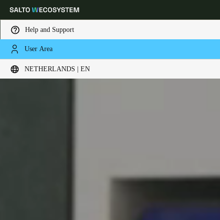
Help and Support
User Area
Choose your location and language settings
NETHERLANDS | EN
Europe
North America
Caribbean - Lati
Global
Netherlands
|
English
Germany
Deutsch
Switzerland
Deutsch
Français
Italiano