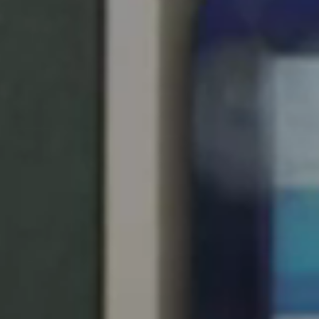
United Kingdom
English
Ireland
English
France
Français
Netherlands
Nederlands
English
Belgium
Français
Nederlands
English
Spain
Español