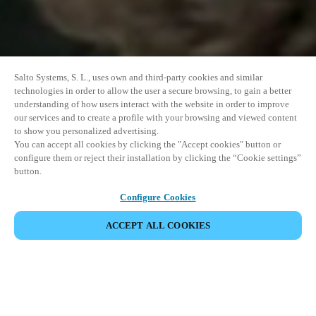
Salto Systems, S. L., uses own and third-party cookies and similar
technologies in order to allow the user a secure browsing, to gain a better
understanding of how users interact with the website in order to improve
our services and to create a profile with your browsing and viewed content
to show you personalized advertising.
You can accept all cookies by clicking the "Accept cookies" button or
configure them or reject their installation by clicking the “Cookie settings”
button.
Configure Cookies
ACCEPT ALL COOKIES
SHARE EVENT