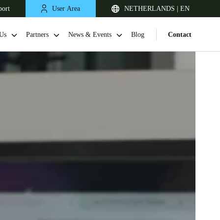
port
User Area
NETHERLANDS | EN
Us
Partners
News & Events
Blog
Contact
United Kingdom
English
Netherlands
Nederlands
English