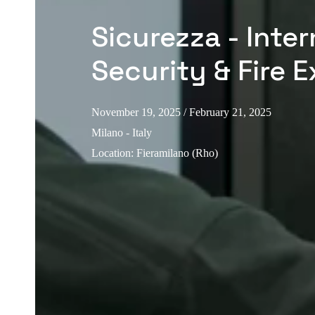
Sicurezza - Inter
Security & Fire E
November 19, 2025
/ February 21, 2025
Milano - Italy
Location
:
Fieramilano (Rho)