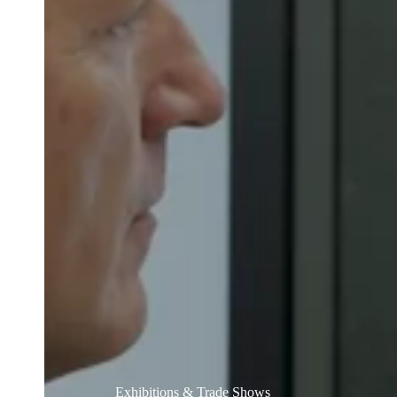
Belgium
Français
Nederlands
English
Italy
Italiano
Czech Republic
Čeština
Norway
Norsk
English
Save new selection as default
Exhibitions & Trade Shows