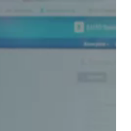
Portugal
Português
Poland
Polski
Sweden
Svenska
English