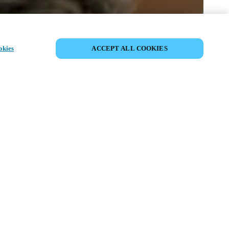
SHARE EVENT
okies
ACCEPT ALL COOKIES
t has already taken place. We invite you to
ur upcoming events.
ISCOVER UPCOMING EVENTS