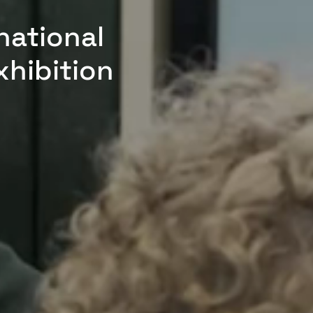
national
xhibition