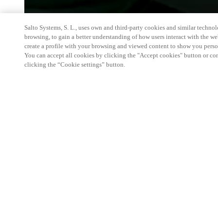
Salto Systems, S. L., uses own and third-party cookies and similar technolo
browsing, to gain a better understanding of how users interact with the we
create a profile with your browsing and viewed content to show you perso
You can accept all cookies by clicking the "Accept cookies" button or conf
clicking the “Cookie settings” button.
A leading event in Italy and one of the most imp
a showcase of new products and a meeting and disc
involved in security and fire-fighting technologies.
products ( including the new ones) and its Partner
to fullfill their needs in the access control field.