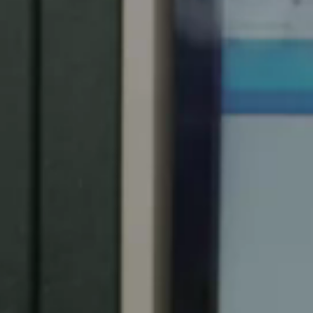
Spain
Español
Russia
Russian
Denmark
Danskere
English
Finland
Finnish
English