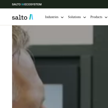
Industries
Solutions
Products
Choose your location and language settings
Europe
North America
Caribbean -
Global
Netherlands
|
English
Germany
Deutsch
Ireland
English