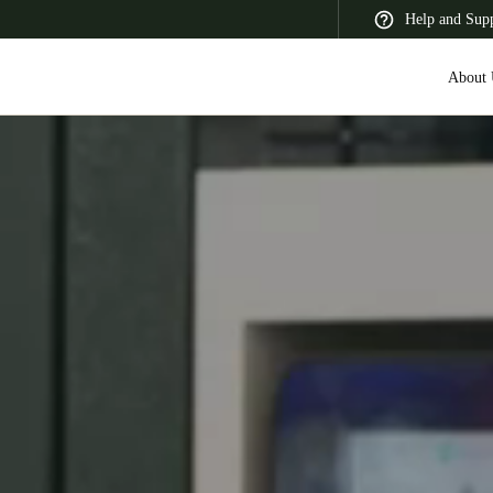
Help and Sup
About 
 Latin America
Africa, Middle East, and India
Asia Pacific
Switzerland
Deutsch
Français
Italiano
France
Français