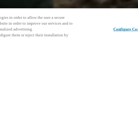
gies in order to allow the user a secure
bsite in order to improve our services and to
nalized advertising.
Configure Co
igure them or reject their installation by
ortant in Europe, SICUREZZA is
ussion tool for all those
 Salto will be presents with
This even
Share this post
s to meet the Customer in order
explore o
D