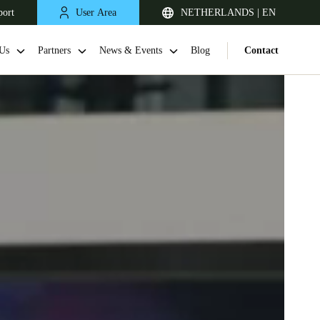
port
User Area
NETHERLANDS | EN
Us
Partners
News & Events
Blog
Contact
United Kingdom
English
Netherlands
Nederlands
English