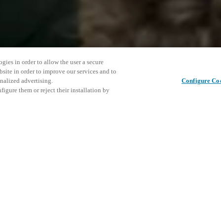
gies in order to allow the user a secure
bsite in order to improve our services and to
nalized advertising.
Configure Co
igure them or reject their installation by
ent and would love to help
This even
Share this post
explore o
access and operations combining
t locking solutions.
e, maximum flexibility, and
D
the cloud, and at any stage in