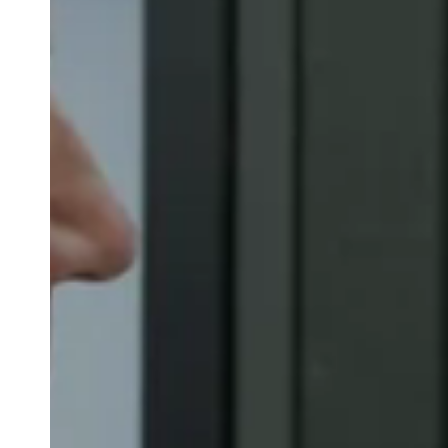
Belgium
Français
Nederlands
English
Italy
Italiano
Czech Republic
Čeština
Norway
Norsk
English
Save new selection as default