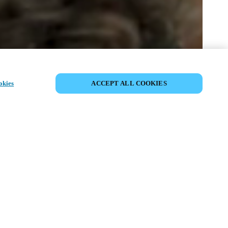
SHARE EVENT
okies
ACCEPT ALL COOKIES
t has already taken place. We invite you to
ur upcoming events.
ISCOVER UPCOMING EVENTS