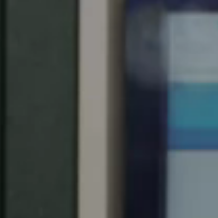
Spain
Español
Russia
Russian
Denmark
Danskere
English
Finland
Finnish
English