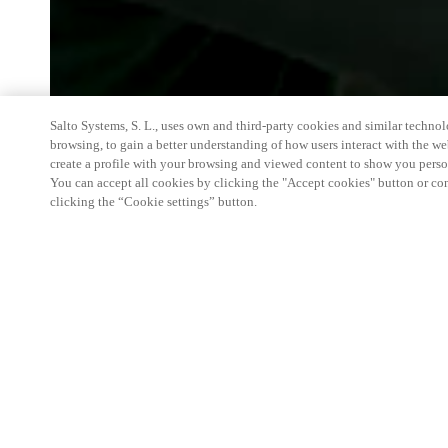
Salto Systems, S. L., uses own and third-party cookies and similar technolo
browsing, to gain a better understanding of how users interact with the we
create a profile with your browsing and viewed content to show you perso
You can accept all cookies by clicking the "Accept cookies" button or conf
clicking the “Cookie settings” button.
We're thrilled to have a presence at this ev
you learn more about:
Smart building experience
: Connect your smart 
easy-access, digital key, ID management, and smar
Wireless technology
: Easy setup, low maintenanc
scalability to connect door access on-premises, in 