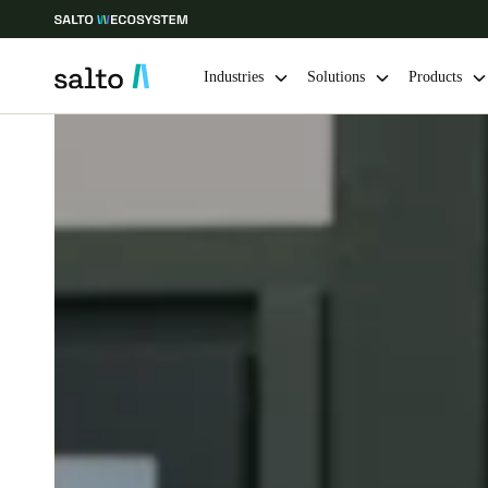
Industries
Solutions
Products
Choose your location and language settings
Europe
North America
Caribbean -
Global
Netherlands
|
English
Germany
Deutsch
Ireland
English