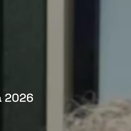
a 2026