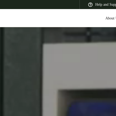
Help and Sup
About 
 Latin America
Africa, Middle East, and India
Asia Pacific
Switzerland
Deutsch
Français
Italiano
France
Français