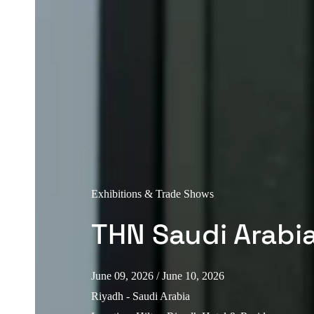
Exhibitions & Trade Shows
THN Saudi Arabi
June 09, 2026
/ June 10, 2026
Riyadh - Saudi Arabia