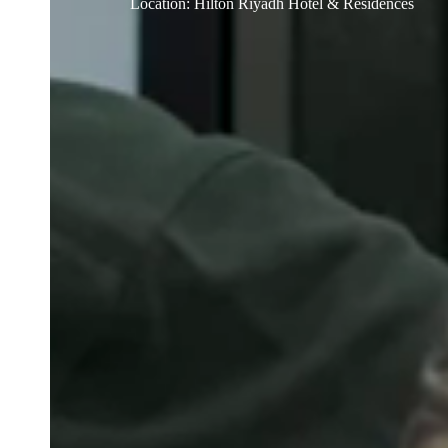
Location
:
Hilton Riyadh Hotel & Residences