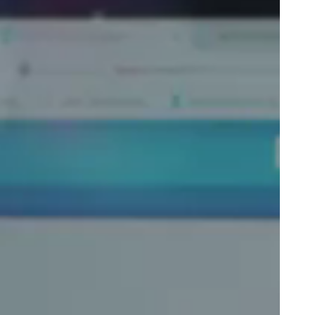
Portugal
Português
Poland
Polski
Sweden
Svenska
English