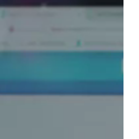
Portugal
Português
Poland
Polski
Sweden
Svenska
English