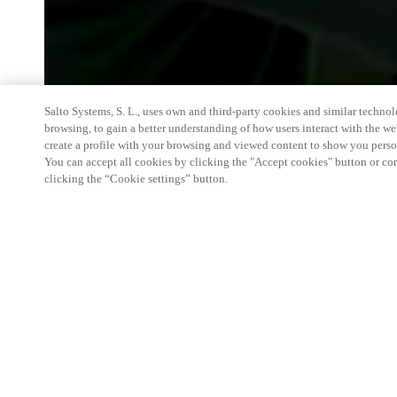
Salto Systems, S. L., uses own and third-party cookies and similar technolo
browsing, to gain a better understanding of how users interact with the we
create a profile with your browsing and viewed content to show you perso
You can accept all cookies by clicking the "Accept cookies" button or conf
clicking the “Cookie settings” button.
We're thrilled to have a presence at this ev
you learn more about:
Smart building experience
: Connect your smart 
easy-access, digital key, ID management, and smar
Wireless technology
: Easy setup, low maintenanc
scalability to connect door access on-premises, in 