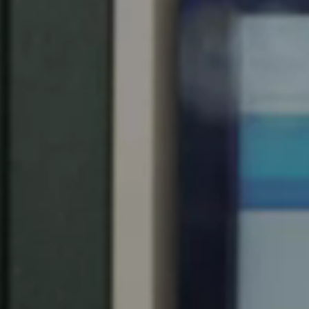
Spain
Español
Russia
Russian
Denmark
Danskere
English
Finland
Finnish
English