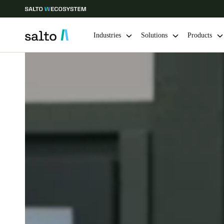
Industries
Solutions
Products
Choose your location and language settings
Europe
North America
Caribbean -
Global
Netherlands
|
English
Germany
Deutsch
Ireland
English