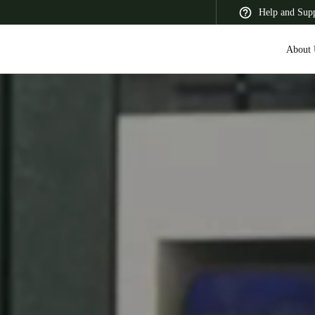
Help and Sup
About 
 Latin America
Africa, Middle East, and India
Asia Pacific
Switzerland
Deutsch
Français
Italiano
France
Français