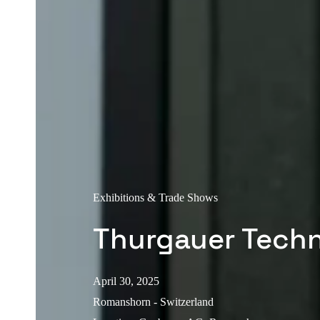
Exhibitions & Trade Shows
Thurgauer Tech
April 30, 2025
Romanshorn - Switzerland