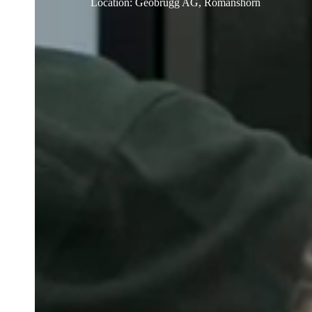
Location
:
Geobrugg AG, Romanshorn