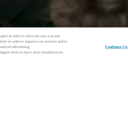
gies in order to allow the user a secure
bsite in order to improve our services and to
nalized advertising.
Configure Co
igure them or reject their installation by
ent and would love to help
This even
Share this post
explore o
access and operations combining
t locking solutions.
e, maximum flexibility, and
D
the cloud, and at any stage in