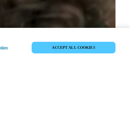
SHARE EVENT
okies
ACCEPT ALL COOKIES
t has already taken place. We invite you to
ur upcoming events.
ISCOVER UPCOMING EVENTS