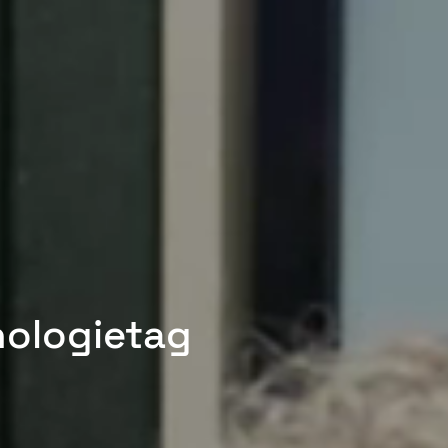
nologietag