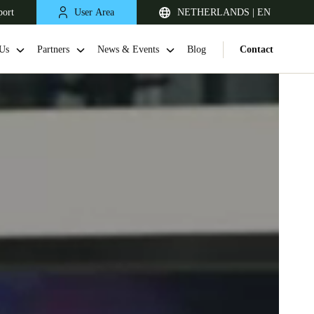
port
User Area
NETHERLANDS | EN
Us
Partners
News & Events
Blog
Contact
United Kingdom
English
Netherlands
Nederlands
English