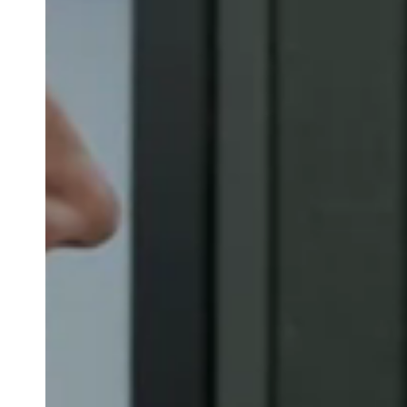
Belgium
Français
Nederlands
English
Italy
Italiano
Czech Republic
Čeština
Norway
Norsk
English
Save new selection as default