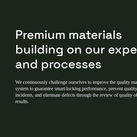
Premium materials
building on our expe
and processes
We continuously challenge ourselves to improve the quality 
system to guarantee smart-locking performance, prevent quality
incidents, and eliminate defects through the review of quality o
results.