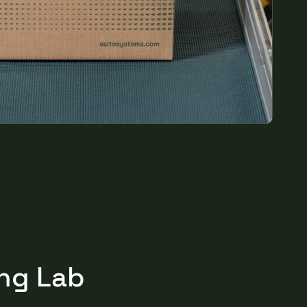
Portugal
Português
Poland
Polski
Sweden
Svenska
English
ing Lab