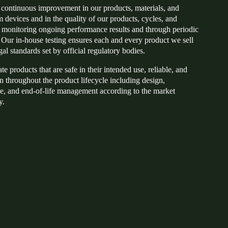
or continuous improvement in our products, materials, and
 devices and in the quality of our products, cycles, and
monitoring ongoing performance results and through periodic
. Our in-house testing ensures each and every product we sell
gal standards set by official regulatory bodies.
e products that are safe in their intended use, reliable, and
n throughout the product lifecycle including design,
e, and end-of-life management according to the market
y.