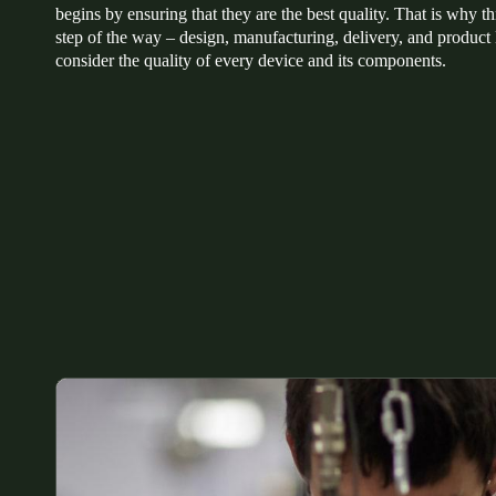
begins by ensuring that they are the best quality. That is why 
step of the way – design, manufacturing, delivery, and product 
Belgium
consider the quality of every device and its components.
Français
Nederlands
English
Italy
Italiano
Czech Republic
Čeština
Norway
Norsk
English
Save new selection as default