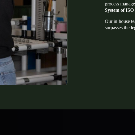
process manage
System of ISO
Our in-house te
surpasses the le