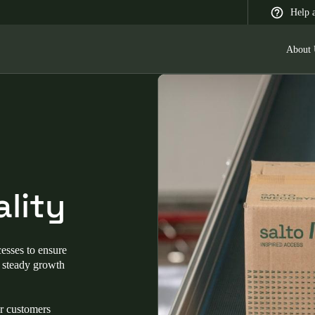
Help 
About 
 Latin America
Africa, Middle East, and India
Asia Pacific
lity
Switzerland
esses to ensure
Deutsch
Français
Italiano
g steady growth
France
ur customers
Français