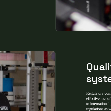
Qual
syst
Regulatory compl
effectiveness o
to international
regulations as 