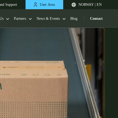
and Support
User Area
NORWAY | EN
Us
Partners
News & Events
Blog
Contact
United Kingdom
English
Netherlands
Nederlands
English