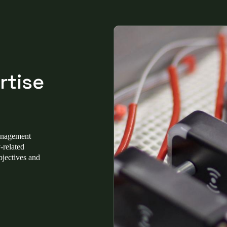
rtise
management
-related
bjectives and