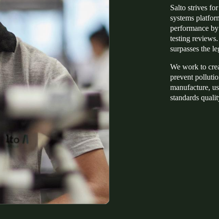
Salto strives f
systems platform
performance by 
testing reviews
surpasses the le
We work to creat
prevent pollutio
manufacture, us
standards qualit