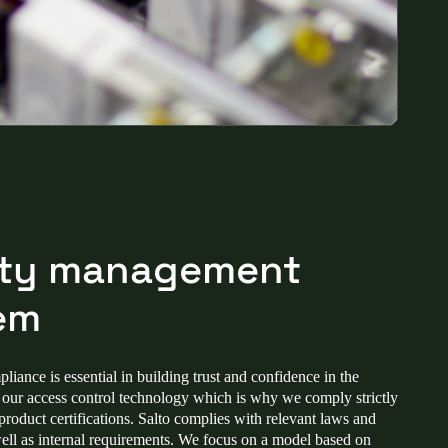
ity management
em
iance is essential in building trust and confidence in the
f our access control technology which is why we comply strictly
 product certifications. Salto complies with relevant laws and
well as internal requirements. We focus on a model based on