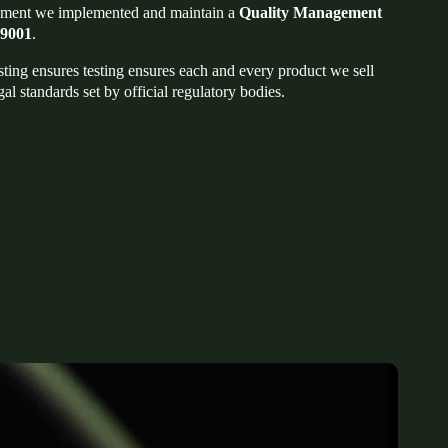
ment we implemented and maintain a
Quality Management
 9001
.
sting ensures testing ensures each and every product we sell
gal standards set by official regulatory bodies.