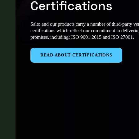
Certifications
Salto and our products carry a number of third-party ver
certifications which reflect our commitment to deliveri
promises, including: ISO 9001:2015 and ISO 27001.
READ ABOUT CERTIFICATIONS