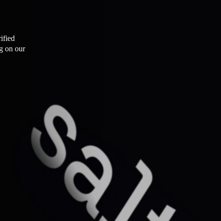
ified
ng on our