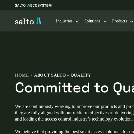
Industries
Solutions
Products
Choose your location and language settings
Europe
North America
Caribbean -
Global
HOME
ABOUT SALTO - QUALITY
Committed to Qua
Norway
|
English
Germany
We are continuously working to improve our products and proc
Deutsch
they are fully aligned with our midterm objectives of deliverin
and leading the access control industry’s technology evolution.
Ireland
We believe that providing the best smart access solutions for o
English