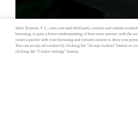
Salto Systems, S. L., uses own and third-party cookies and similar technolo
browsing, to gain a better understanding of how users interact with the we
create a profile with your browsing and viewed content to show you perso
You can accept all cookies by clicking the "Accept cookies" button or conf
clicking the “Cookie settings” button.
Discover the Future of Care at Zorg & ICT
Step into a fully integrated, future-ready care envi
products, experience realistic home care and hospi
lockers, medicine cabinets, and automation work to
care.
Key Highlights