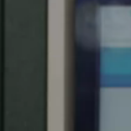
Spain
Español
Russia
Russian
Denmark
Danskere
English
Finland
Finnish
English