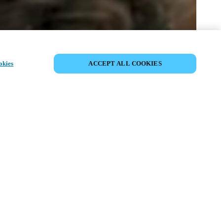
SHARE EVENT
okies
ACCEPT ALL COOKIES
t has already taken place. We invite you to
ur upcoming events.
ISCOVER UPCOMING EVENTS