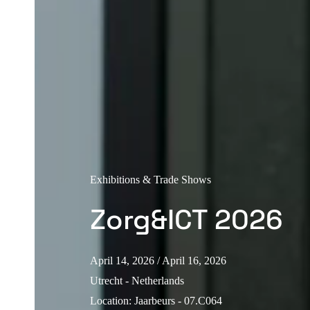
Exhibitions & Trade Shows
Zorg&ICT 2026
April 14, 2026
/ April 16, 2026
Utrecht - Netherlands
Location
:
Jaarbeurs - 07.C064