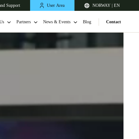
and Support
User Area
NORWAY | EN
Us
Partners
News & Events
Blog
Contact
United Kingdom
English
Netherlands
Nederlands
English