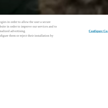
gies in order to allow the user a secure
bsite in order to improve our services and to
nalized advertising.
Configure Co
igure them or reject their installation by
ronment. Instead of isolated
This even
Share this post
tal scenarios where access,
explore o
gether for safer, more efficient
D