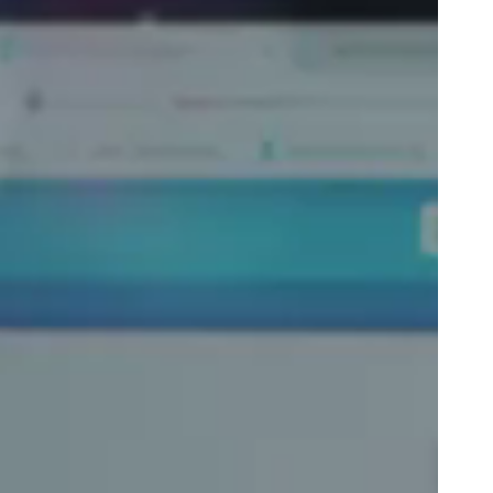
Portugal
Português
Poland
Polski
Sweden
Svenska
English