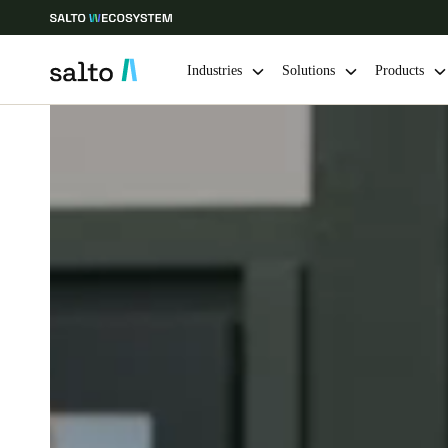
Industries
Solutions
Products
Choose your location and language settings
Europe
North America
Caribbean -
Global
Norway
|
English
Germany
Deutsch
Ireland
English