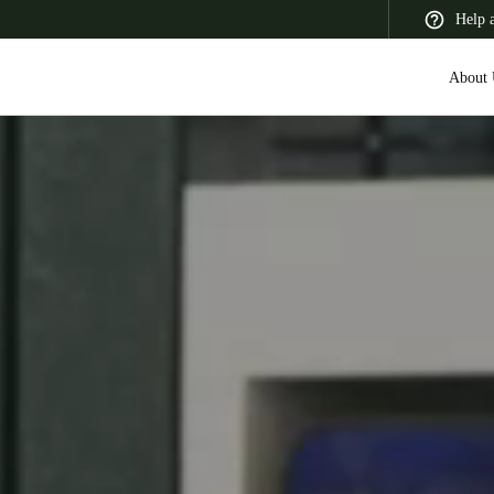
Help 
About 
 Latin America
Africa, Middle East, and India
Asia Pacific
Switzerland
Deutsch
Français
Italiano
France
Français