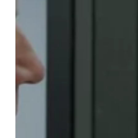
Belgium
Français
Nederlands
English
Italy
Italiano
Czech Republic
Čeština
Norway
Norsk
English
Save new selection as default