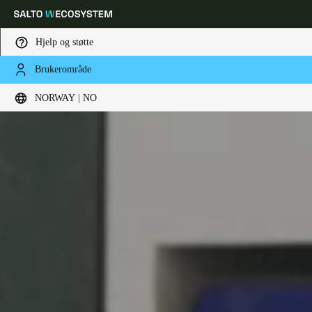
Hjelp og støtte
Brukerområde
Velg sted og språkinnstillinger
NORWAY | NO
Europe
North America
Caribbean - Lati
Global
Norway
|
Norsk
Germany
Deutsch
Switzerland
Deutsch
Français
Italiano