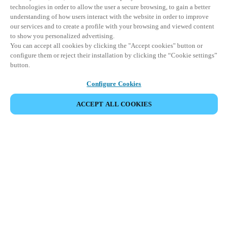
technologies in order to allow the user a secure browsing, to gain a better
understanding of how users interact with the website in order to improve
our services and to create a profile with your browsing and viewed content
to show you personalized advertising.
You can accept all cookies by clicking the "Accept cookies" button or
configure them or reject their installation by clicking the “Cookie settings”
button.
Configure Cookies
ACCEPT ALL COOKIES
DEL HENDELSE
Dette arrangementet har allerede funnet sted. Vi
inviterer deg til å utforske våre kommende
arrangementer.