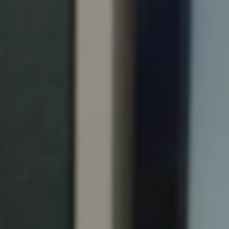
Portugal
Português
Italy
Italiano
Russia
Russian
Poland
Polski
Czech Republic
Čeština
Denmark
Danskere
English