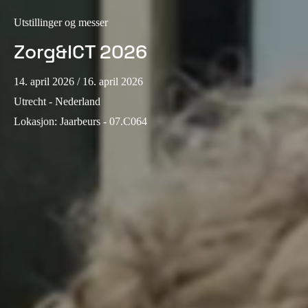
Sweden
Utstillinger og messer
Svenska
English
Zorg&ICT 2026
Norway
14. april 2026
/ 16. april 2026
Norsk
English
Utrecht - Nederland
Finland
Lokasjon
:
Jaarbeurs - 07.C064
Finnish
English
Lagre nytt valg som standard