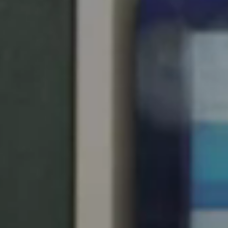
United Kingdom
English
Ireland
English
France
Français
Netherlands
Nederlands
English
Belgium
Français
Nederlands
English
Spain
Español