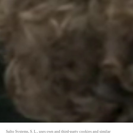
Salto Systems, S. L., uses own and third-party cookies and similar