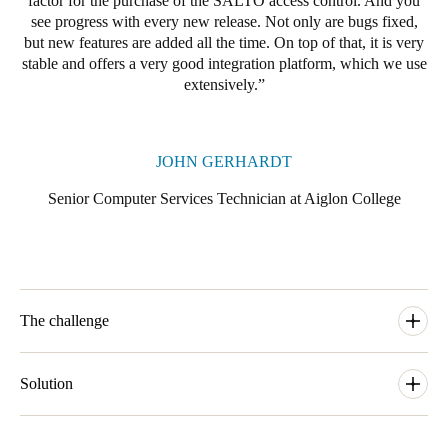
factor for the purchase of the SALTO access control. And you
see progress with every new release. Not only are bugs fixed,
Portugal
but new features are added all the time. On top of that, it is very
Português
stable and offers a very good integration platform, which we use
extensively.
Italy
Italiano
JOHN GERHARDT
Russia
Senior Computer Services Technician at Aiglon College
Russian
Poland
Polski
The challenge
Czech Republic
Čeština
Aiglon College consists of 23 buildings spread across a campus
above Lake Geneva. Many of the buildings are used for multiple
Solution
Denmark
purposes. For example, many of the boarding houses also
Danskere
contain classrooms in addition to the students' private rooms.
The boarding school Aiglon College is now using a SALTO
English
Employees are only allowed to enter the different areas
Systems access control solution on its entire premises.