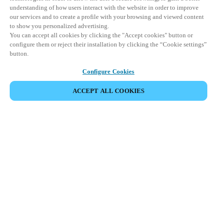
understanding of how users interact with the website in order to improve
our services and to create a profile with your browsing and viewed content
to show you personalized advertising.
You can accept all cookies by clicking the "Accept cookies" button or
configure them or reject their installation by clicking the “Cookie settings”
button.
Configure Cookies
ACCEPT ALL COOKIES
Partner Area
Legal
Security
Careers