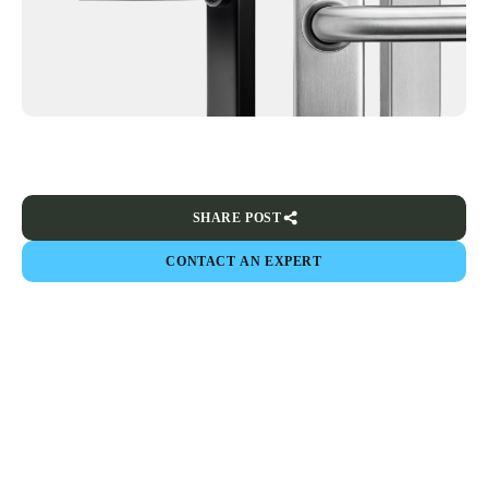
SHARE POST
CONTACT AN EXPERT