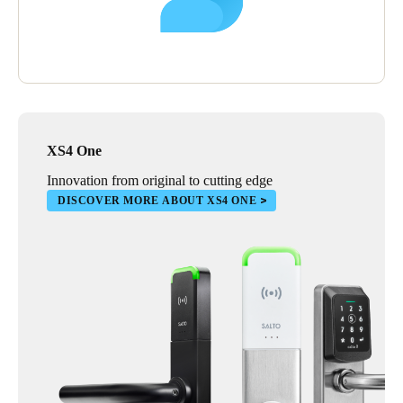
XS4 One
Innovation from original to cutting edge
DISCOVER MORE ABOUT XS4 ONE