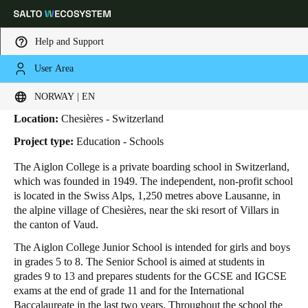
Help and Support
User Area
HOME
INDUSTRIES
BUSINESS CASES
AIGLON COLLEGE
Aiglon College
Choose your location and language settings
NORWAY | EN
Location:
Chesières - Switzerland
Europe
North America
Caribbean - Lati
Global
Project type:
Education - Schools
The Aiglon College is a private boarding school in Switzerland,
Norway
|
English
which was founded in 1949. The independent, non-profit school
is located in the Swiss Alps, 1,250 metres above Lausanne, in
the alpine village of Chesières, near the ski resort of Villars in
Germany
the canton of Vaud.
Deutsch
The Aiglon College Junior School is intended for girls and boys
in grades 5 to 8. The Senior School is aimed at students in
Switzerland
grades 9 to 13 and prepares students for the GCSE and IGCSE
Deutsch
Français
Italiano
exams at the end of grade 11 and for the International
Baccalaureate in the last two years. Throughout the school the