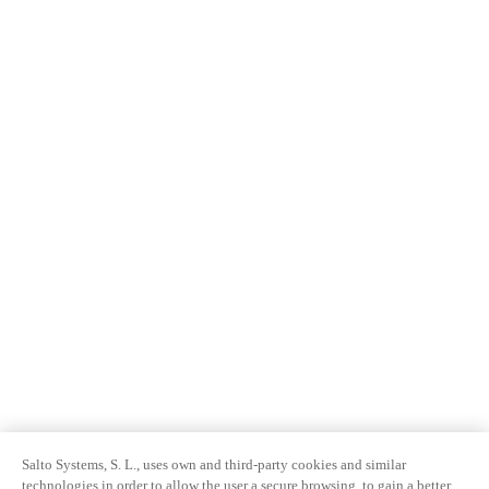
Salto Systems, S. L., uses own and third-party cookies and similar
technologies in order to allow the user a secure browsing, to gain a better