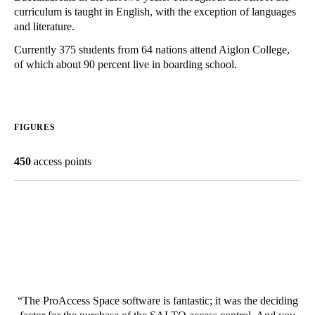
curriculum is taught in English, with the exception of languages
United Kingdom
and literature.
English
Currently 375 students from 64 nations attend Aiglon College,
of which about 90 percent live in boarding school.
Ireland
English
France
FIGURES
Français
450
access points
Netherlands
Nederlands
English
Belgium
Français
Nederlands
English
Spain
Español
The ProAccess Space software is fantastic; it was the deciding