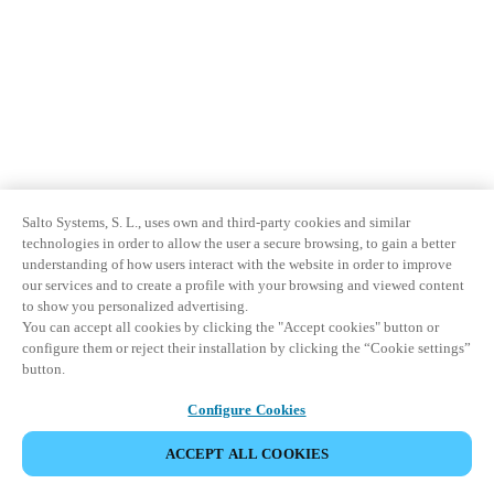
Salto Systems, S. L., uses own and third-party cookies and similar
technologies in order to allow the user a secure browsing, to gain a better
understanding of how users interact with the website in order to improve
our services and to create a profile with your browsing and viewed content
to show you personalized advertising.
You can accept all cookies by clicking the "Accept cookies" button or
configure them or reject their installation by clicking the “Cookie settings”
button.
Configure Cookies
ACCEPT ALL COOKIES