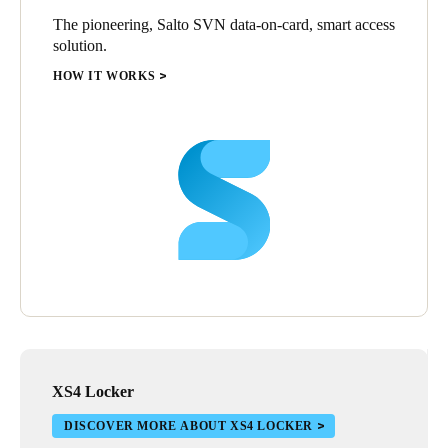
The pioneering, Salto SVN data-on-card, smart access
solution.
HOW IT WORKS
XS4 Locker
DISCOVER MORE ABOUT XS4 LOCKER