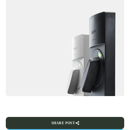
SHARE POST