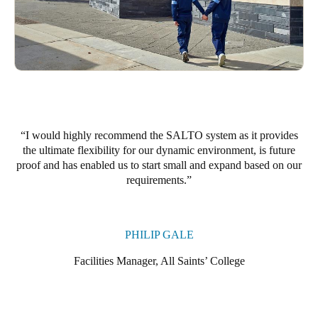
Portugal
Português
Italy
Italiano
Russia
I would highly recommend the SALTO system as it provides
Russian
the ultimate flexibility for our dynamic environment, is future
proof and has enabled us to start small and expand based on our
Poland
requirements.
Polski
Czech Republic
PHILIP GALE
Čeština
Facilities Manager, All Saints’ College
Denmark
Danskere
English