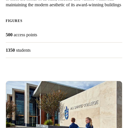
maintaining the modern aesthetic of its award-winning buildings
United Kingdom
English
FIGURES
Ireland
500
access points
English
France
1350
students
Français
Netherlands
Nederlands
English
Belgium
Français
Nederlands
English
Spain
Español