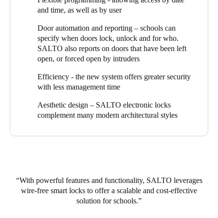
would fit with the college architecturally was also a bonus; “the
and time, as well as by user
elegance of the hardware was appealing” says Gale.
Door automation and reporting – schools can
As always, it’s important to look forward and upgrade hardware
specify when doors lock, unlock and for who.
and software as the technologies progress and the school is
SALTO also reports on doors that have been left
already considering how digital keys (using your mobile phone
open, or forced open by intruders
as your smartcard) could be implemented and the potential
operational benefits this would provide. In addition, All Saints’
Efficiency - the new system offers greater security
College is reviewing SALTO’s integration with other systems
with less management time
currently on campus.
Aesthetic design – SALTO electronic locks
When asked what advice he could offer other institutions
complement many modern architectural styles
considering implementing a new system or migrating to a
wireless access control platform, Gale was quick to say “I would
highly recommend the SALTO system as it provides the ultimate
flexibility for our dynamic environment, is future proof and has
enabled us to start small and expand based on our requirements."
With powerful features and functionality, SALTO leverages
wire-free smart locks to offer a scalable and cost-effective
solution for schools.