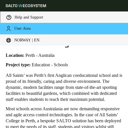
Help and Support
User Area
HOME
INDUSTRIES
BUSINESS CASES
ALL SAINTS COLLEGE I SALTO SYSTEMS
Choose your location and language settings
All Saints' College
NORWAY | EN
Europe
North America
Caribbean - Lati
Global
Location:
Perth - Australia
Project type:
Education - Schools
Norway
|
English
All Saints’ was Perth’s first Anglican coeducational school and is
proud of its friendly, caring and diverse environment. The
dynamic, modern facilities range from state-of-the-art sporting
Germany
facilities to beautiful gardens, which combined with dedicated
Deutsch
staff enables students to reach their maximum potential.
Most schools across Australasia are now demanding responsive
Switzerland
and agile access control technologies. In the case of All Saints’
Deutsch
Français
Italiano
College in Perth, a bespoke SALTO solution has been deployed
to meet the needs of its staff, students and visitors whilst still