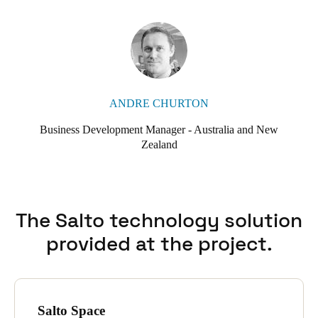
ANDRE CHURTON
Business Development Manager - Australia and New
Zealand
The Salto technology solution
provided at the project.
Salto Space