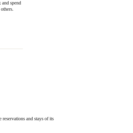
ax and spend
others.
Portugal
Português
Poland
Polski
Sweden
Svenska
English
 reservations and stays of its