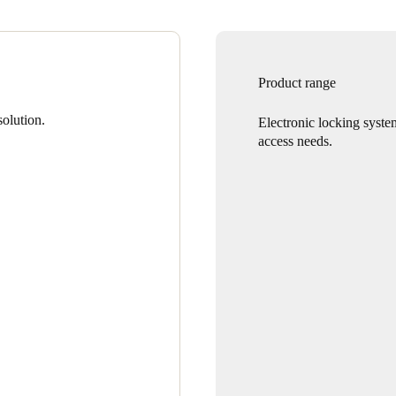
Product range
olution.
Electronic locking syste
access needs.