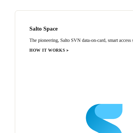
Salto Space
The pioneering, Salto SVN data-on-card, smart access s
HOW IT WORKS