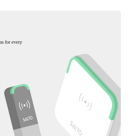
ms for every