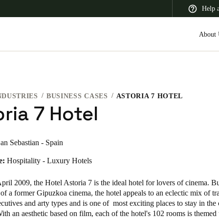
Help 
About 
NDUSTRIES
BUSINESS CASES
ASTORIA 7 HOTEL
 Latin America
Africa, Middle East, and India
Asia Pacific
ria 7 Hotel
an Sebastian - Spain
e:
Hospitality - Luxury Hotels
Switzerland
Deutsch
Français
Italiano
ril 2009, the Hotel Astoria 7 is the ideal hotel for lovers of cinema. Bu
of a former Gipuzkoa cinema, the hotel appeals to an eclectic mix of tra
France
cutives and arty types and is one of most exciting places to stay in the 
ith an aesthetic based on film, each of the hotel's 102 rooms is themed 
Français