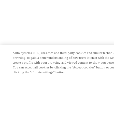
Salto Systems, S. L., uses own and third-party cookies and similar technolo
browsing, to gain a better understanding of how users interact with the we
create a profile with your browsing and viewed content to show you perso
You can accept all cookies by clicking the "Accept cookies" button or conf
clicking the “Cookie settings” button.
Partner Area
Legal