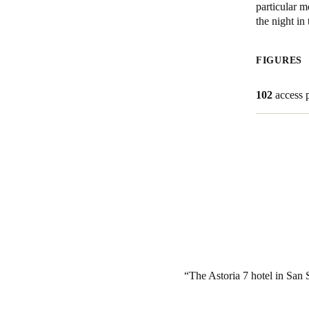
particular m
the night i
Belgium
Français
Nederlands
English
FIGURES
Italy
102
access 
Italiano
Czech Republic
Čeština
Norway
Norsk
English
Save new selection as default
The Astoria 7 hotel in San S