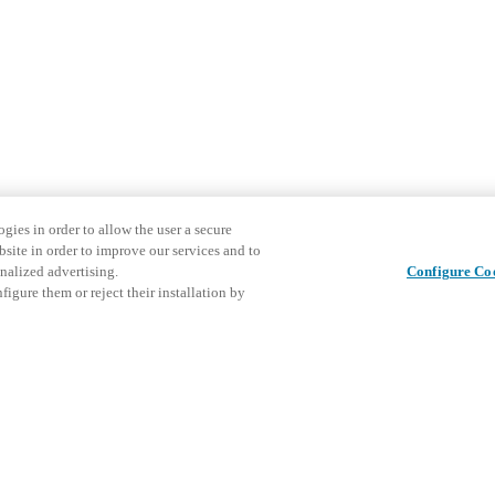
gies in order to allow the user a secure
bsite in order to improve our services and to
nalized advertising.
Configure Co
igure them or reject their installation by