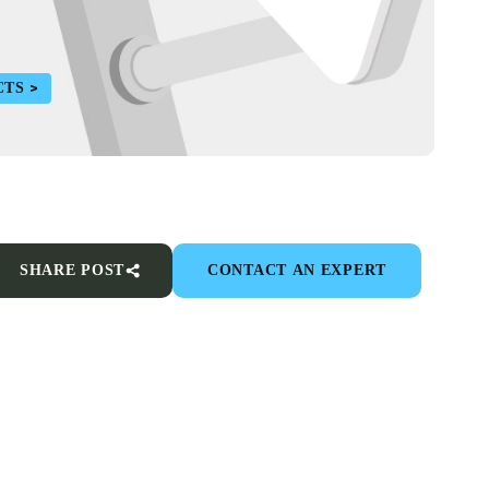
CTS
SHARE POST
CONTACT AN EXPERT