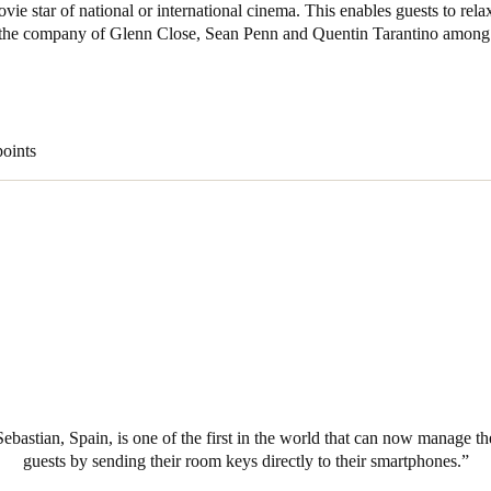
ovie star of national or international cinema. This enables guests to rel
n the company of Glenn Close, Sean Penn and Quentin Tarantino among 
Spain
Español
Russia
points
Russian
Denmark
Danskere
English
Finland
Finnish
English
ebastian, Spain, is one of the first in the world that can now manage the
guests by sending their room keys directly to their smartphones.