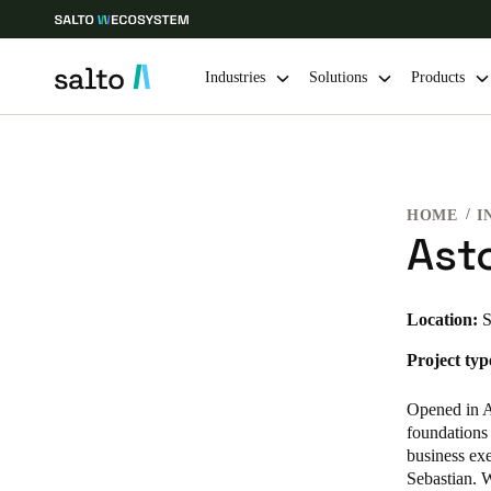
Industries
Solutions
Products
Choose your location and language settings
HOME
I
Europe
North America
Caribbean -
Global
Asto
Norway
|
English
Location:
S
Project typ
Germany
Deutsch
Opened in Ap
foundations 
Ireland
business exe
Sebastian. W
English