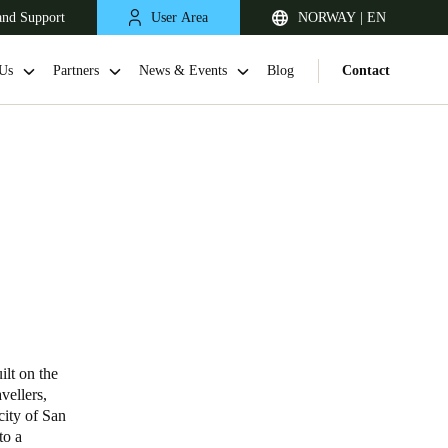
and Support
User Area
NORWAY | EN
Us
Partners
News & Events
Blog
Contact
United Kingdom
English
ilt on the
vellers,
Netherlands
city of San
to a
Nederlands
English