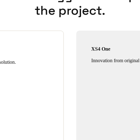
the project.
XS4 One
Innovation from original
olution.