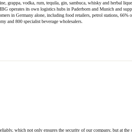
ne, grappa, vodka, rum, tequila, gin, sambuca, whisky and herbal lique
MBG operates its own logistics hubs in Paderborn and Munich and supp
Spain
mers in Germany alone, including food retailers, petrol stations, 66%
Español
omy and 800 specialist beverage wholesalers.
Russia
Russian
Denmark
Danskere
English
Finland
Finnish
English
iably, which not only ensures the security of our company, but at the