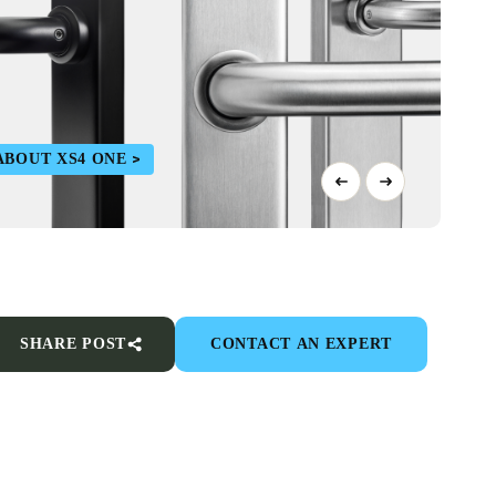
ABOUT XS4 ONE
SHARE POST
CONTACT AN EXPERT