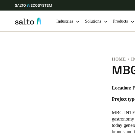
Industries
Solutions
Products
Choose your location and language settings
HOME
I
Europe
North America
Caribbean -
Global
MBG
Norway
|
English
Location:
P
Project typ
Germany
Deutsch
MBG INTER
gastronomy 
Ireland
today gener
brands and t
English