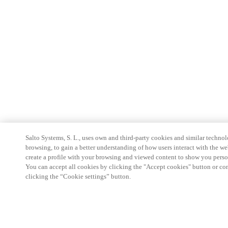
Salto Systems, S. L., uses own and third-party cookies and similar technolo
browsing, to gain a better understanding of how users interact with the we
create a profile with your browsing and viewed content to show you perso
You can accept all cookies by clicking the "Accept cookies" button or conf
clicking the “Cookie settings” button.