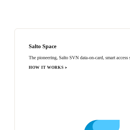
Salto Space
The pioneering, Salto SVN data-on-card, smart access s
HOW IT WORKS