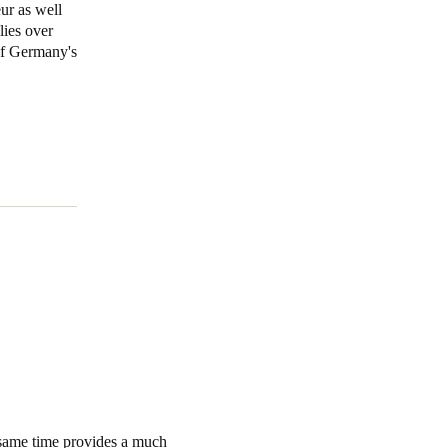
ur as well
lies over
Portugal
 of Germany's
Português
Poland
Polski
Sweden
Svenska
English
 same time provides a much