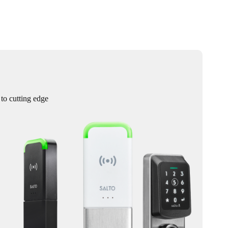
 to cutting edge