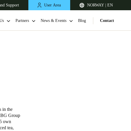
and Support
User Area
NORWAY | EN
Us
Partners
News & Events
Blog
Contact
United Kingdom
English
in the
e MBG Group
Netherlands
15 own
ced tea,
Nederlands
English