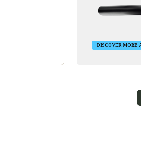
DISCOVER MORE 