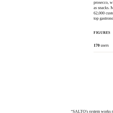
prosecco, wi
as snacks. 
Belgium
62,000 custo
Français
Nederlands
English
top gastron
Italy
FIGURES
Italiano
170
users
Czech Republic
Čeština
Norway
Norsk
English
Save new selection as default
SALTO's system works rel