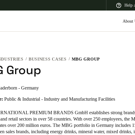
Help 
About 
NDUSTRIES
BUSINESS CASES
MBG GROUP
 Latin America
Africa, Middle East, and India
Asia Pacific
 Group
aderborn - Germany
e:
Public & Industrial - Industry and Manufacturing Facilities
Switzerland
Deutsch
Français
Italiano
NATIONAL PREMIUM BRANDS GmbH establishes strong brands 
and retail sectors in over 58 countries. With over 250 employees, th
France
ates over 200 million euros. The MBG portfolio in Germany includes 
en sales brands, including energy drinks, mineral water, mixed drinks, i
Français