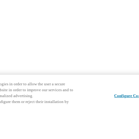
gies in order to allow the user a secure
bsite in order to improve our services and to
nalized advertising.
Configure Co
igure them or reject their installation by