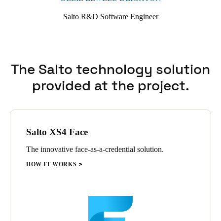
Salto R&D Software Engineer
The Salto technology solution
provided at the project.
Salto XS4 Face
The innovative face-as-a-credential solution.
HOW IT WORKS