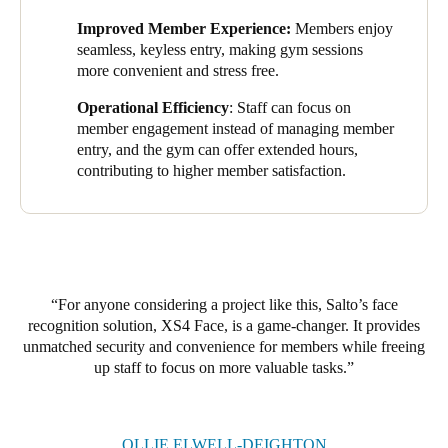
twenty-four-seven, offering greater flexibility and convenience,
Sweden
Improved Member Experience:
Members enjoy
contributing to higher member satisfaction and retention.
seamless, keyless entry, making gym sessions
Svenska
English
more convenient and stress free.
Members have responded well to the solution. Many appreciate
the convenience of not needing to carry or worry about losing
Norway
Operational Efficiency
: Staff can focus on
key fobs, and the streamlined entry process has made visits to
Norsk
English
member engagement instead of managing member
the gym simple. Overall, the system has contributed to a
entry, and the gym can offer extended hours,
positive, tech-forward experience that aligns with their
contributing to higher member satisfaction.
Finland
expectations of a modern gym.
Finnish
English
Save new selection as default
For anyone considering a project like this, Salto’s face
recognition solution, XS4 Face, is a game-changer. It provides
unmatched security and convenience for members while freeing
up staff to focus on more valuable tasks.
OLLIE ELWELL-DEIGHTON