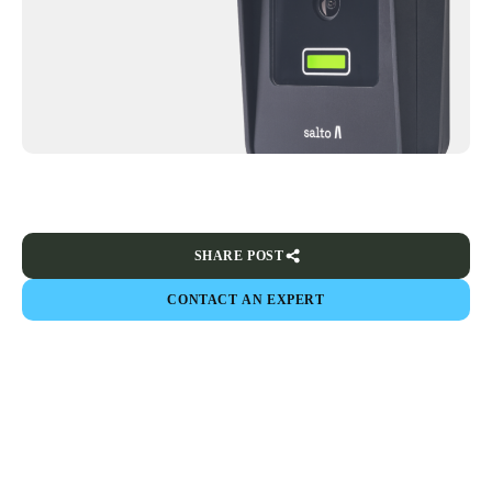
SHARE POST
CONTACT AN EXPERT