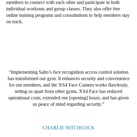
members to connect with each other and participate in both
United Kingdom
individual workouts and group classes. They also offer free
English
online training programs and consultations to help members stay
on track.
Ireland
English
France
Français
Implementing Salto’s face recognition access control solution
Netherlands
has transformed our gym. It enhances security and convenience
Nederlands
English
for our members, and the XS4 Face Camera works flawlessly,
setting us apart from other gyms. XS4 Face has reduced
operational costs, extended our [opening] hours, and has given
Belgium
us peace of mind regarding security.
Français
Nederlands
English
Spain
CHARLIE HITCHCOCK
Español