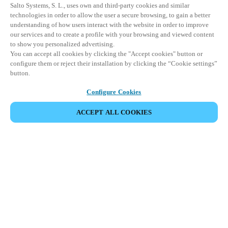
Salto Systems, S. L., uses own and third-party cookies and similar
technologies in order to allow the user a secure browsing, to gain a better
understanding of how users interact with the website in order to improve
our services and to create a profile with your browsing and viewed content
to show you personalized advertising.
You can accept all cookies by clicking the "Accept cookies" button or
configure them or reject their installation by clicking the “Cookie settings”
button.
Configure Cookies
ACCEPT ALL COOKIES
Partner Area
Legal
Security