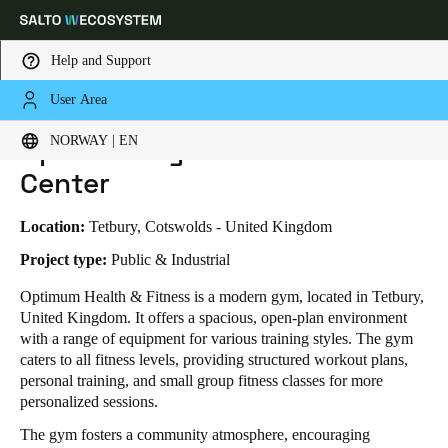
Help and Support
User Area
HOME
INDUSTRIES
BUSINESS CASES
OPTIMUM GYM & FITNESS CENTER
Choose your location and language settings
Optimum Gym & Fitness
NORWAY | EN
Center
Europe
North America
Caribbean - Lati
Global
Location:
Tetbury, Cotswolds - United Kingdom
Norway
|
English
Project type:
Public & Industrial
Optimum Health & Fitness is a modern gym, located in Tetbury,
United Kingdom. It offers a spacious, open-plan environment
Germany
with a range of equipment for various training styles. The gym
Deutsch
caters to all fitness levels, providing structured workout plans,
personal training, and small group fitness classes for more
Switzerland
personalized sessions.
Deutsch
Français
Italiano
The gym fosters a community atmosphere, encouraging