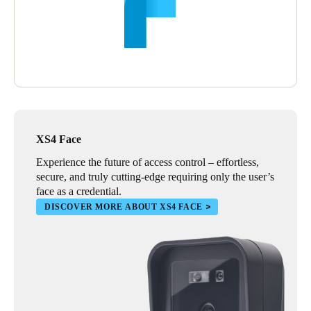
XS4 Face
Experience the future of access control – effortless,
secure, and truly cutting-edge requiring only the user’s
face as a credential.
DISCOVER MORE ABOUT XS4 FACE