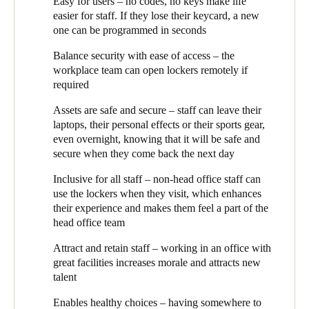
Easy for users – no codes, no keys make life
workplace team can open their locker, and if they lose their card
easier for staff. If they lose their keycard, a new
Sweden
or fob, a new one can simply be programmed in a matter of
one can be programmed in seconds
seconds.
Svenska
English
Balance security with ease of access – the
Beth continues: ‘We have ‘personal’ and ‘dynamic’ lockers.
Norway
workplace team can open lockers remotely if
Personal lockers are assigned to an individual as their own.
required
Personal lockers become a ‘home’ in the office – staff keep their
Norsk
English
lunch in there, personal effects and many leave their laptops, or
Assets are safe and secure – staff can leave their
sometimes just the mouse and keyboard, overnight.’ Even
Finland
laptops, their personal effects or their sports gear,
members of staff who aren’t based at ‘The Works’ have a locker
even overnight, knowing that it will be safe and
Finnish
English
to use when they visit head office.
secure when they come back the next day
‘Dynamic lockers, also known as ‘end of trip’ lockers can be
Inclusive for all staff – non-head office staff can
used by anyone. They’re most commonly used for gym gear and
Save new selection as default
use the lockers when they visit, which enhances
bike helmets, for those who exercise close to work, or ride into
their experience and makes them feel a part of the
the office. A staff member can have a personal locker and still
head office team
also use a dynamic locker.’
Attract and retain staff – working in an office with
All the lockers are managed by the workplace team. Because
great facilities increases morale and attracts new
access is electronic, lockers can even, if required, be opened
talent
remotely by the workplace team. So, for example, if someone is
working from home, but needs their locker opened that day, the
Enables healthy choices – having somewhere to