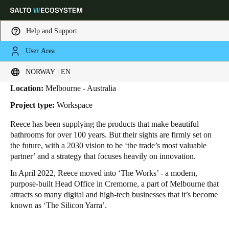
Help and Support
User Area
HOME
INDUSTRIES
BUSINESS CASES
REECE
Reece
Choose your location and language settings
NORWAY | EN
Location:
Melbourne - Australia
Europe
North America
Caribbean - Lati
Global
Project type:
Workspace
Reece has been supplying the products that make beautiful
Norway
|
English
bathrooms for over 100 years. But their sights are firmly set on
the future, with a 2030 vision to be ‘the trade’s most valuable
partner’ and a strategy that focuses heavily on innovation.
Germany
In April 2022, Reece moved into ‘The Works’ - a modern,
Deutsch
purpose-built Head Office in Cremorne, a part of Melbourne that
attracts so many digital and high-tech businesses that it’s become
Switzerland
known as ‘The Silicon Yarra’.
Deutsch
Français
Italiano