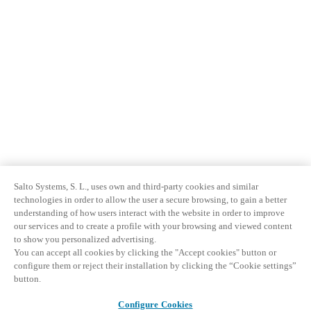
Salto Systems, S. L., uses own and third-party cookies and similar
technologies in order to allow the user a secure browsing, to gain a better
understanding of how users interact with the website in order to improve
our services and to create a profile with your browsing and viewed content
to show you personalized advertising.
You can accept all cookies by clicking the "Accept cookies" button or
configure them or reject their installation by clicking the “Cookie settings”
button.
Configure Cookies