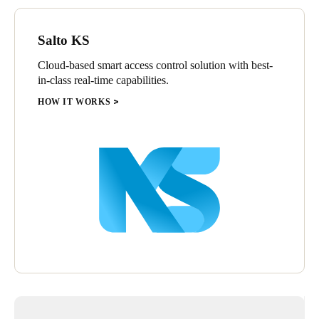
Sweden
Svenska
English
Salto KS
Cloud-based smart access control solution with best-
Norway
in-class real-time capabilities.
Norsk
English
HOW IT WORKS
Finland
Finnish
English
Save new selection as default