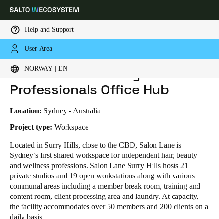
Help and Support
User Area
HOME
INDUSTRIES
BUSINESS CASES
SALON LANE - BEAUTY PROFESSIONALS OFFICE HUB
Choose your location and language settings
Salon Lane - Beauty
NORWAY | EN
Professionals Office Hub
Europe
North America
Caribbean - Lati
Global
Location:
Sydney - Australia
Norway
|
English
Project type:
Workspace
Located in Surry Hills, close to the CBD, Salon Lane is
Sydney’s first shared workspace for independent hair, beauty
Germany
and wellness professions. Salon Lane Surry Hills hosts 21
Deutsch
private studios and 19 open workstations along with various
communal areas including a member break room, training and
Switzerland
content room, client processing area and laundry. At capacity,
Deutsch
Français
Italiano
the facility accommodates over 50 members and 200 clients on a
daily basis.