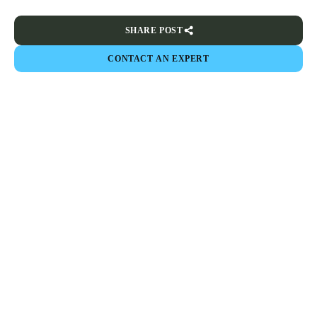
SHARE POST
CONTACT AN EXPERT