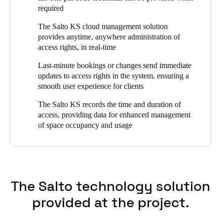
required
Portugal
Português
The Salto KS cloud management solution
provides anytime, anywhere administration of
access rights, in real-time
Italy
Italiano
Last-minute bookings or changes send immediate
updates to access rights in the system, ensuring a
Russia
smooth user experience for clients
Russian
The Salto KS records the time and duration of
access, providing data for enhanced management
Poland
of space occupancy and usage
Polski
Czech Republic
Čeština
The Salto technology solution
Denmark
provided at the project.
Danskere
English