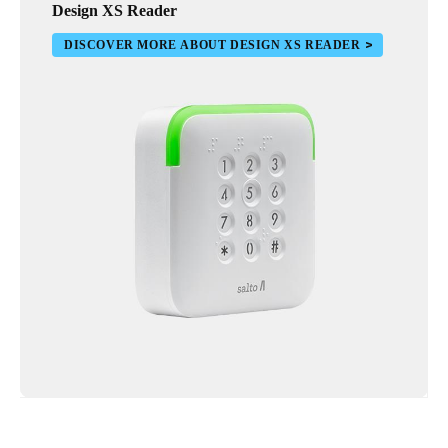
Design XS Reader
DISCOVER MORE ABOUT DESIGN XS READER