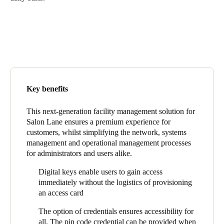
United Kingdom
English
Ireland
English
France
Key benefits
Français
This next-generation facility management solution for
Salon Lane ensures a premium experience for
Netherlands
customers, whilst simplifying the network, systems
Nederlands
English
management and operational management processes
for administrators and users alike.
Belgium
Digital keys enable users to gain access
Français
Nederlands
English
immediately without the logistics of provisioning
an access card
Spain
The option of credentials ensures accessibility for
Español
all. The pin code credential can be provided when