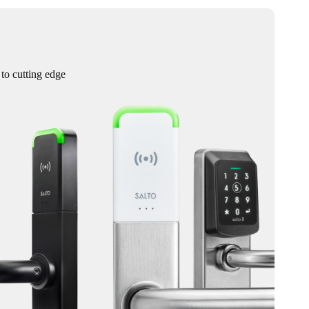
 to cutting edge