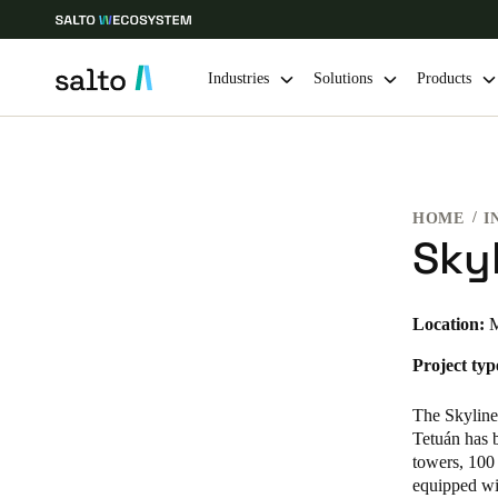
Industries
Solutions
Products
Choose your location and language settings
HOME
I
Europe
North America
Caribbean -
Global
Sky
Norway
|
English
Location:
M
Project typ
Germany
Deutsch
The Skyline
Tetuán has 
Ireland
towers, 100 
equipped wit
English