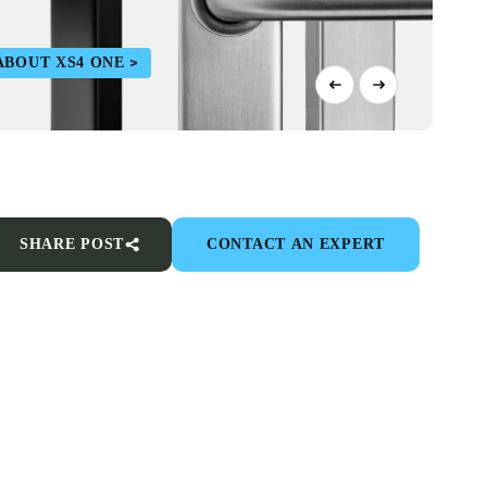
ABOUT XS4 ONE
SHARE POST
CONTACT AN EXPERT