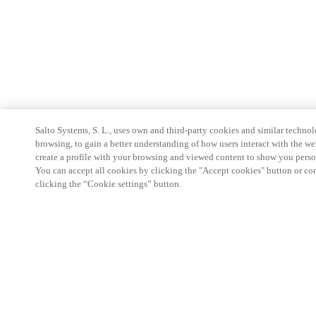
Salto Systems, S. L., uses own and third-party cookies and similar technolo
browsing, to gain a better understanding of how users interact with the we
create a profile with your browsing and viewed content to show you perso
You can accept all cookies by clicking the "Accept cookies" button or conf
clicking the “Cookie settings” button.
Partner Area
Legal
Security