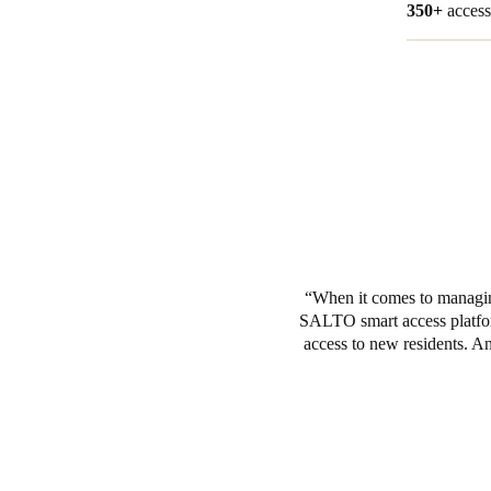
350+
access
When it comes to managing
SALTO smart access platform
access to new residents. An