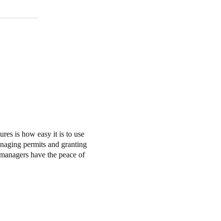
es is how easy it is to use
anaging permits and granting
s managers have the peace of