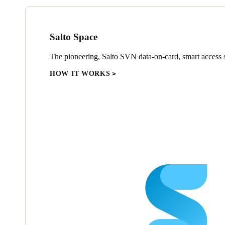
Salto Space
The pioneering, Salto SVN data-on-card, smart access s
HOW IT WORKS