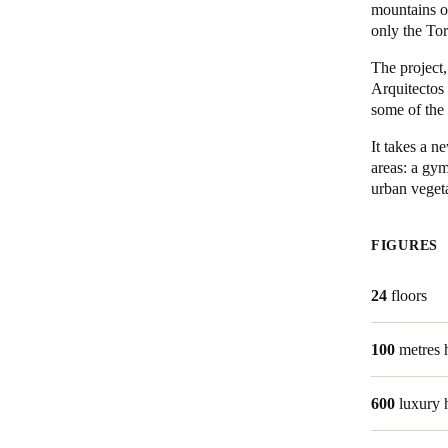
mountains of
only the To
Belgium
The project
Français
Nederlands
English
Arquitectos 
some of the
Italy
Italiano
It takes a 
areas: a gy
urban veget
Czech Republic
Čeština
FIGURES
Norway
Norsk
English
24
floors
100
metres 
Save new selection as default
600
luxury