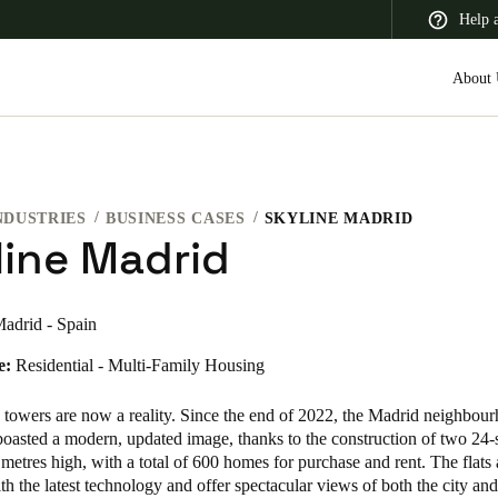
Help 
About 
NDUSTRIES
BUSINESS CASES
SKYLINE MADRID
 Latin America
Africa, Middle East, and India
Asia Pacific
line Madrid
adrid - Spain
e:
Residential - Multi-Family Housing
Switzerland
Deutsch
Français
Italiano
 towers are now a reality. Since the end of 2022, the Madrid neighbou
boasted a modern, updated image, thanks to the construction of two 24-
France
metres high, with a total of 600 homes for purchase and rent. The flats 
h the latest technology and offer spectacular views of both the city and
Français