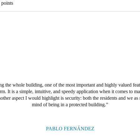
 points
 the whole building, one of the most important and highly valued featur
. It is a simple, intuitive, and speedy application when it comes to m
other aspect I would highlight is security: both the residents and we a
mind of being in a protected building.
PABLO FERNÁNDEZ