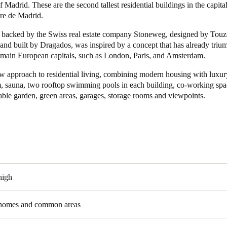
 Madrid. These are the second tallest residential buildings in the capita
rre de Madrid.
Spain
, backed by the Swiss real estate company Stoneweg, designed by Touz
Español
and built by Dragados, was inspired by a concept that has already triu
 main European capitals, such as London, Paris, and Amsterdam.
Russia
Russian
new approach to residential living, combining modern housing with lux
m, sauna, two rooftop swimming pools in each building, co-working spa
able garden, green areas, garages, storage rooms and viewpoints.
Denmark
Danskere
English
Finland
Finnish
English
high
 homes and common areas