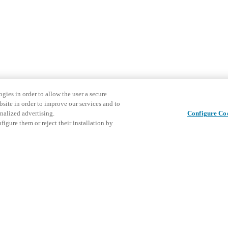
gies in order to allow the user a secure
bsite in order to improve our services and to
nalized advertising.
Configure Co
igure them or reject their installation by