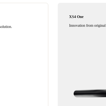
XS4 One
Innovation from original
olution.