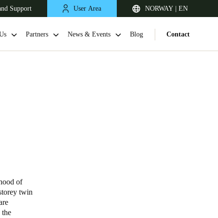
and Support
User Area
NORWAY | EN
Us
Partners
News & Events
Blog
Contact
United Kingdom
English
rhood of
storey twin
Netherlands
are
 the
Nederlands
English