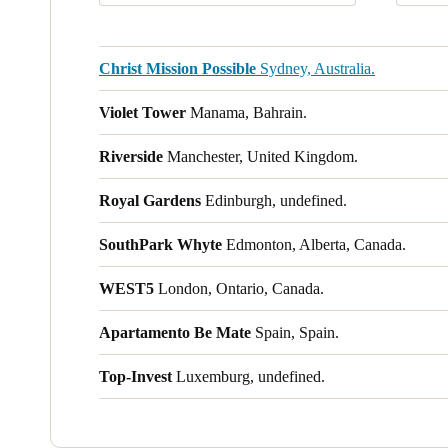
Christ Mission Possible
Sydney, Australia.
Violet Tower
Manama, Bahrain.
Riverside
Manchester, United Kingdom.
Royal Gardens
Edinburgh, undefined.
SouthPark Whyte
Edmonton, Alberta, Canada.
WEST5
London, Ontario, Canada.
Apartamento Be Mate
Spain, Spain.
Top-Invest
Luxemburg, undefined.