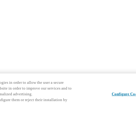
gies in order to allow the user a secure
bsite in order to improve our services and to
nalized advertising.
Configure Co
igure them or reject their installation by