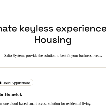
mate keyless experience
Housing
Salto Systems provide the solution to best fit your business needs.
Cloud Applications
lto Homelok
in-one cloud-based smart access solution for residential living.