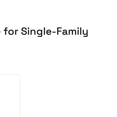
 for Single-Family