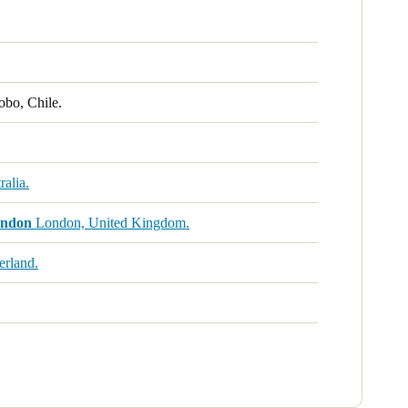
obo, Chile.
alia.
ondon
London, United Kingdom.
erland.