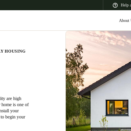
Help 
About 
LY HOUSING
 Latin America
Africa, Middle East, and India
Asia Pacific
lity are high
Switzerland
ur home is one of
Deutsch
Français
Italiano
nstall your
 to begin your
France
Français