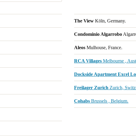
The View
Köln, Germany.
Condominio Algarrobo
Algarr
Aleos
Mulhouse, France.
RCA Villages
Melbourne , Austr
Dockside Apartment Excel L
Freilager Zurich
Zurich, Switz
Cohabs
Brussels , Belgium.