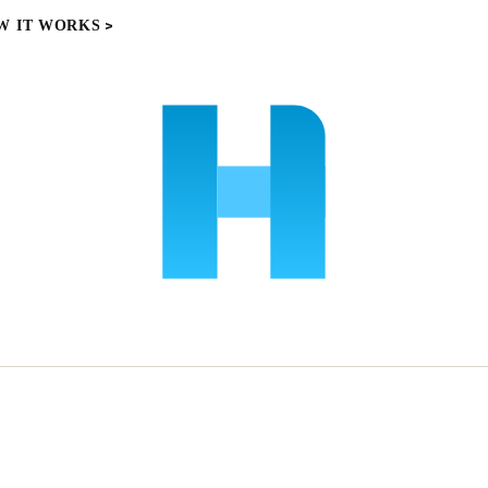
W IT WORKS