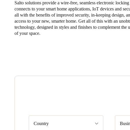
Salto solutions provide a wire-free, seamless electronic locking
connects to your smart home applications, IoT devices and secu
Belgium
all with the benefits of improved security, in-keeping design, a
Français
Nederlands
English
access to your new, smarter home. Get all of this with an unobt
technology, designed in styles and finishes to complement the 
of your space.
Italy
Italiano
Czech Republic
Čeština
Norway
Norsk
English
Save new selection as default
Country
Busin