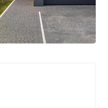
Portugal
Português
Poland
Polski
Sweden
Svenska
English