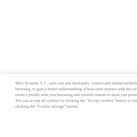
Salto Systems, S. L., uses own and third-party cookies and similar technolo
browsing, to gain a better understanding of how users interact with the we
create a profile with your browsing and viewed content to show you perso
You can accept all cookies by clicking the "Accept cookies" button or conf
clicking the “Cookie settings” button.
Partner Area