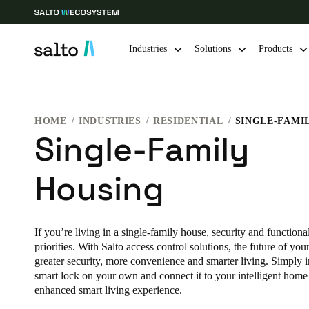
Industries
Solutions
Products
Choose your location and language settings
HOME
INDUSTRIES
RESIDENTIAL
SINGLE-FAMI
Single-Family
Europe
North America
Caribbean -
Global
Housing
Norway
|
English
If you’re living in a single-family house, security and functiona
Germany
priorities. With Salto access control solutions, the future of yo
Deutsch
greater security, more convenience and smarter living. Simply i
smart lock on your own and connect it to your intelligent home
Ireland
enhanced smart living experience.
English