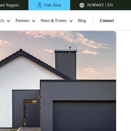
and Support
User Area
NORWAY | EN
Us
Partners
News & Events
Blog
Contact
United Kingdom
English
Netherlands
Nederlands
English