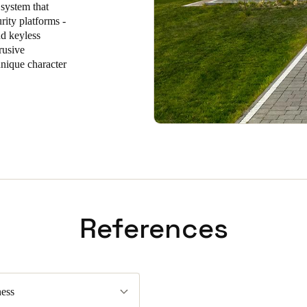
 system that
rity platforms -
Spain
nd keyless
Español
rusive
unique character
Russia
Russian
Denmark
Danskere
English
Finland
Finnish
English
References
ess