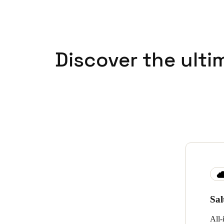
Discover the ulti
Sa
All-