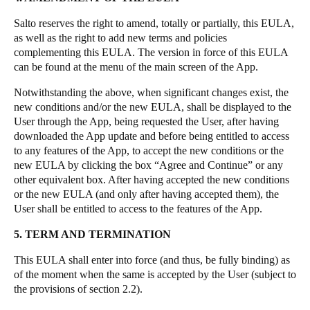
Salto reserves the right to amend, totally or partially, this EULA,
as well as the right to add new terms and policies
complementing this EULA. The version in force of this EULA
can be found at the menu of the main screen of the App.
Notwithstanding the above, when significant changes exist, the
new conditions and/or the new EULA, shall be displayed to the
User through the App, being requested the User, after having
downloaded the App update and before being entitled to access
to any features of the App, to accept the new conditions or the
new EULA by clicking the box “Agree and Continue” or any
other equivalent box. After having accepted the new conditions
or the new EULA (and only after having accepted them), the
User shall be entitled to access to the features of the App.
5. TERM AND TERMINATION
This EULA shall enter into force (and thus, be fully binding) as
of the moment when the same is accepted by the User (subject to
the provisions of section 2.2).