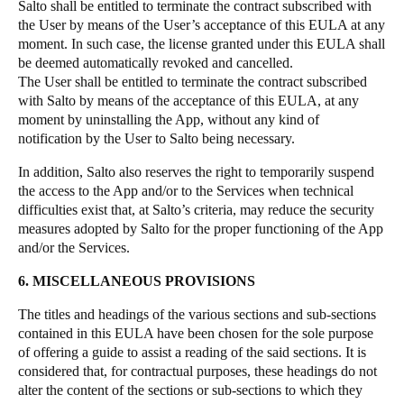
Salto shall be entitled to terminate the contract subscribed with
the User by means of the User’s acceptance of this EULA at any
moment. In such case, the license granted under this EULA shall
be deemed automatically revoked and cancelled.
The User shall be entitled to terminate the contract subscribed
with Salto by means of the acceptance of this EULA, at any
moment by uninstalling the App, without any kind of
notification by the User to Salto being necessary.
In addition, Salto also reserves the right to temporarily suspend
the access to the App and/or to the Services when technical
difficulties exist that, at Salto’s criteria, may reduce the security
measures adopted by Salto for the proper functioning of the App
and/or the Services.
6. MISCELLANEOUS PROVISIONS
The titles and headings of the various sections and sub-sections
contained in this EULA have been chosen for the sole purpose
of offering a guide to assist a reading of the said sections. It is
considered that, for contractual purposes, these headings do not
alter the content of the sections or sub-sections to which they