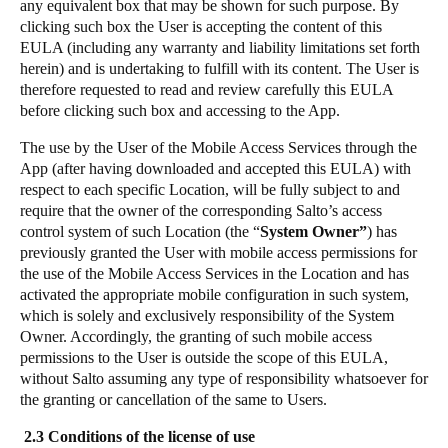
any equivalent box that may be shown for such purpose. By
Sweden
clicking such box the User is accepting the content of this
EULA (including any warranty and liability limitations set forth
Svenska
English
herein) and is undertaking to fulfill with its content. The User is
therefore requested to read and review carefully this EULA
Norway
before clicking such box and accessing to the App.
Norsk
English
The use by the User of the Mobile Access Services through the
App (after having downloaded and accepted this EULA) with
Finland
respect to each specific Location, will be fully subject to and
Finnish
English
require that the owner of the corresponding Salto’s access
control system of such Location (the “
System Owner”
) has
previously granted the User with mobile access permissions for
the use of the Mobile Access Services in the Location and has
Save new selection as default
activated the appropriate mobile configuration in such system,
which is solely and exclusively responsibility of the System
Owner. Accordingly, the granting of such mobile access
permissions to the User is outside the scope of this EULA,
without Salto assuming any type of responsibility whatsoever for
the granting or cancellation of the same to Users.
2.3 Conditions of the license of use