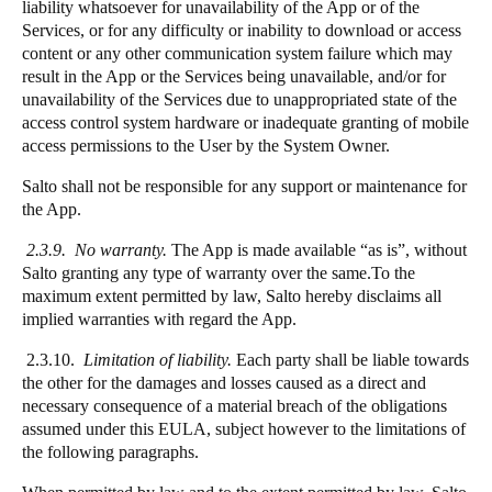
liability whatsoever for unavailability of the App or of the
Services, or for any difficulty or inability to download or access
content or any other communication system failure which may
result in the App or the Services being unavailable, and/or for
unavailability of the Services due to unappropriated state of the
access control system hardware or inadequate granting of mobile
access permissions to the User by the System Owner.
Salto shall not be responsible for any support or maintenance for
the App.
2.3.9. No warranty.
The App is made available “as is”, without
Salto granting any type of warranty over the same.To the
maximum extent permitted by law, Salto hereby disclaims all
implied warranties with regard the App.
2.3.10.
Limitation of liability.
Each party shall be liable towards
the other for the damages and losses caused as a direct and
necessary consequence of a material breach of the obligations
assumed under this EULA, subject however to the limitations of
the following paragraphs.