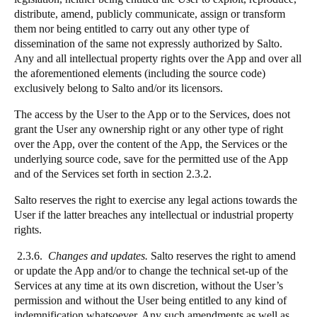
distribute, amend, publicly communicate, assign or transform
them nor being entitled to carry out any other type of
dissemination of the same not expressly authorized by Salto.
Any and all intellectual property rights over the App and over all
the aforementioned elements (including the source code)
exclusively belong to Salto and/or its licensors.
The access by the User to the App or to the Services, does not
grant the User any ownership right or any other type of right
over the App, over the content of the App, the Services or the
underlying source code, save for the permitted use of the App
and of the Services set forth in section 2.3.2.
Salto reserves the right to exercise any legal actions towards the
User if the latter breaches any intellectual or industrial property
rights.
2.3.6.
Changes and updates.
Salto reserves the right to amend
or update the App and/or to change the technical set-up of the
Services at any time at its own discretion, without the User’s
permission and without the User being entitled to any kind of
indemnification whatsoever. Any such amendments as well as