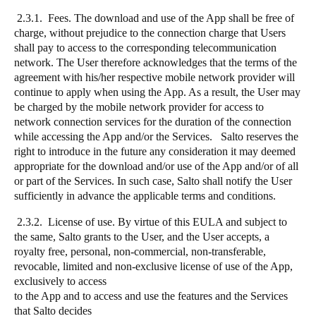
2.3.1. Fees. The download and use of the App shall be free of
charge, without prejudice to the connection charge that Users
shall pay to access to the corresponding telecommunication
network. The User therefore acknowledges that the terms of the
agreement with his/her respective mobile network provider will
continue to apply when using the App. As a result, the User may
be charged by the mobile network provider for access to
network connection services for the duration of the connection
while accessing the App and/or the Services. Salto reserves the
right to introduce in the future any consideration it may deemed
appropriate for the download and/or use of the App and/or of all
or part of the Services. In such case, Salto shall notify the User
sufficiently in advance the applicable terms and conditions.
2.3.2. License of use. By virtue of this EULA and subject to
the same, Salto grants to the User, and the User accepts, a
royalty free, personal, non-commercial, non-transferable,
revocable, limited and non-exclusive license of use of the App,
exclusively to access
to the App and to access and use the features and the Services
that Salto decides