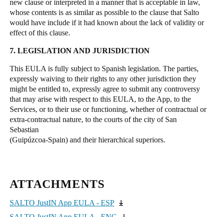
new clause or interpreted in a manner that is acceptable in law,
whose contents is as similar as possible to the clause that Salto
would have include if it had known about the lack of validity or
effect of this clause.
7. LEGISLATION AND JURISDICTION
This EULA is fully subject to Spanish legislation. The parties,
expressly waiving to their rights to any other jurisdiction they
might be entitled to, expressly agree to submit any controversy
that may arise with respect to this EULA, to the App, to the
Services, or to their use or functioning, whether of contractual or
extra-contractual nature, to the courts of the city of San
Sebastian
(Guipúzcoa-Spain) and their hierarchical superiors.
ATTACHMENTS
SALTO JustIN App EULA - ESP
SALTO JustIN App EULA - ENG