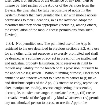
User detects or suspects of the existence of any loss, theft or
misuse by third parties of the App or of the Services from the
Device, the User shall be fully responsible of notifying the
System Owners that have granted the User with mobile access
permissions to their Locations, so as the latter can adopt the
measures that they deem appropriate (including, among others,
the cancellation of the mobile access permissions from such
Device).
2.3.4. Not permitted use. The permitted use of the App is
restricted to the use described in previous section 2.3.2. Any use
for any other different purpose is expressly prohibited and shall
be deemed as a software piracy act in breach of the intellectual
and industrial property legislation. Salto reserves its right to
request any liability for the breach of this provision, pursuant to
the applicable legislation. Without limiting purpose, User is not
entitled to and undertakes not to allow third parties to (i) make
and distribute copies of the App, (ii) attempt to copy, reproduce,
alter, manipulate, modify, reverse engineering, disassemble,
decompile, transfer, exchange or translate the App, (iii) create
derivative works of the App of any kind whatsoever, (iv) permit
any unauthorized person to access or use the App or the