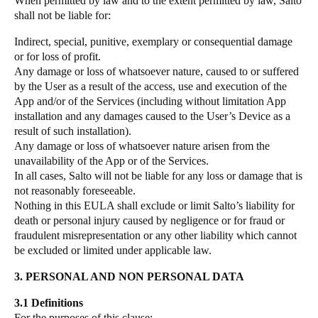
When permitted by law and to the extent permitted by law, Salto
shall not be liable for:
Indirect, special, punitive, exemplary or consequential damage
or for loss of profit.
Any damage or loss of whatsoever nature, caused to or suffered
by the User as a result of the access, use and execution of the
App and/or of the Services (including without limitation App
installation and any damages caused to the User’s Device as a
result of such installation).
Any damage or loss of whatsoever nature arisen from the
unavailability of the App or of the Services.
In all cases, Salto will not be liable for any loss or damage that is
not reasonably foreseeable.
Nothing in this EULA shall exclude or limit Salto’s liability for
death or personal injury caused by negligence or for fraud or
fraudulent misrepresentation or any other liability which cannot
be excluded or limited under applicable law.
3. PERSONAL AND NON PERSONAL DATA
3.1 Definitions
For the purposes of this clause: