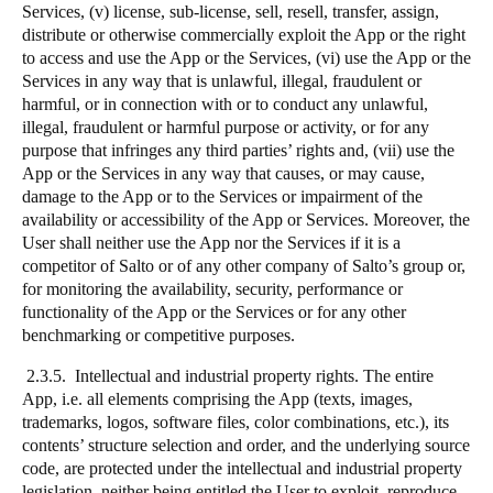
Services, (v) license, sub-license, sell, resell, transfer, assign,
distribute or otherwise commercially exploit the App or the right
to access and use the App or the Services, (vi) use the App or the
Services in any way that is unlawful, illegal, fraudulent or
harmful, or in connection with or to conduct any unlawful,
illegal, fraudulent or harmful purpose or activity, or for any
purpose that infringes any third parties’ rights and, (vii) use the
App or the Services in any way that causes, or may cause,
damage to the App or to the Services or impairment of the
availability or accessibility of the App or Services. Moreover, the
User shall neither use the App nor the Services if it is a
competitor of Salto or of any other company of Salto’s group or,
for monitoring the availability, security, performance or
functionality of the App or the Services or for any other
benchmarking or competitive purposes.
2.3.5. Intellectual and industrial property rights. The entire
App, i.e. all elements comprising the App (texts, images,
trademarks, logos, software files, color combinations, etc.), its
contents’ structure selection and order, and the underlying source
code, are protected under the intellectual and industrial property
legislation, neither being entitled the User to exploit, reproduce,