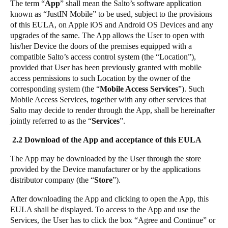
The term “
App
” shall mean the Salto’s software application
Portugal
known as “JustIN Mobile” to be used, subject to the provisions
of this EULA, on Apple iOS and Android OS Devices and any
Português
upgrades of the same. The App allows the User to open with
his/her Device the doors of the premises equipped with a
Italy
compatible Salto’s access control system (the “Location”),
Italiano
provided that User has been previously granted with mobile
access permissions to such Location by the owner of the
Russia
corresponding system (the “
Mobile Access Services
”). Such
Mobile Access Services, together with any other services that
Russian
Salto may decide to render through the App, shall be hereinafter
jointly referred to as the “
Services
”.
Poland
2.2 Download of the App and acceptance of this EULA
Polski
The App may be downloaded by the User through the store
Czech Republic
provided by the Device manufacturer or by the applications
Čeština
distributor company (the “
Store
”).
After downloading the App and clicking to open the App, this
Denmark
EULA shall be displayed. To access to the App and use the
Danskere
English
Services, the User has to click the box “Agree and Continue” or