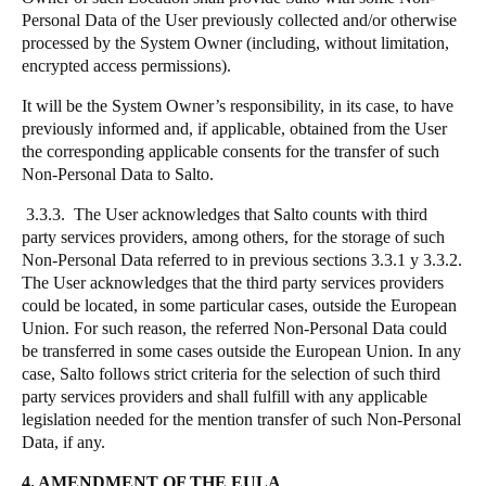
Personal Data of the User previously collected and/or otherwise
processed by the System Owner (including, without limitation,
encrypted access permissions).
It will be the System Owner’s responsibility, in its case, to have
previously informed and, if applicable, obtained from the User
the corresponding applicable consents for the transfer of such
Non-Personal Data to Salto.
3.3.3. The User acknowledges that Salto counts with third
party services providers, among others, for the storage of such
Non-Personal Data referred to in previous sections 3.3.1 y 3.3.2.
The User acknowledges that the third party services providers
could be located, in some particular cases, outside the European
Union. For such reason, the referred Non-Personal Data could
be transferred in some cases outside the European Union. In any
case, Salto follows strict criteria for the selection of such third
party services providers and shall fulfill with any applicable
legislation needed for the mention transfer of such Non-Personal
Data, if any.
4. AMENDMENT OF THE EULA