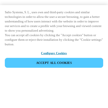
Salto Systems, S. L., uses own and third-party cookies and similar
technologies in order to allow the user a secure browsing, to gain a better
understanding of how users interact with the website in order to improve
our services and to create a profile with your browsing and viewed content
to show you personalized advertising.
You can accept all cookies by clicking the "Accept cookies" button or
configure them or reject their installation by clicking the “Cookie settings”
button.
Configure Cookies
ACCEPT ALL COOKIES
Partner Area