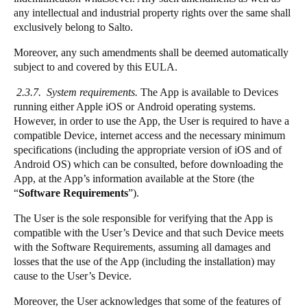
any intellectual and industrial property rights over the same shall
exclusively belong to Salto.
Moreover, any such amendments shall be deemed automatically
subject to and covered by this EULA.
2.3.7. System requirements.
The App is available to Devices
running either Apple iOS or Android operating systems.
However, in order to use the App, the User is required to have a
compatible Device, internet access and the necessary minimum
specifications (including the appropriate version of iOS and of
Android OS) which can be consulted, before downloading the
App, at the App’s information available at the Store (the
“
Software Requirements
”).
The User is the sole responsible for verifying that the App is
compatible with the User’s Device and that such Device meets
with the Software Requirements, assuming all damages and
losses that the use of the App (including the installation) may
cause to the User’s Device.
Moreover, the User acknowledges that some of the features of