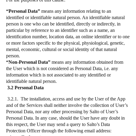
“Personal Data”
means any information relating to an
identified or identifiable natural person. An identifiable natural
person is one who can be identified, directly or indirectly, in
particular by reference to an identifier such as a name, an
identification number, location data, an online identifier or to one
or more factors specific to the physical, physiological, genetic,
mental, economic, cultural or social identity of that natural
person.
“Non-Personal Data”
means any information obtained from
the User which is not considered as Personal Data, i.e. any
information which is not associated to any identified or
identifiable natural person.
3.2 Personal Data
3.2.1. The installation, access and use by the User of the App
and of the Services shall neither involve the collection of User’s
Personal Data, nor any other processing by Salto of User’s
Personal Data. In any case, should the User have any doubt in
this respect, the User may send a query to Salto’s Data
Protection Officer through the following email address: