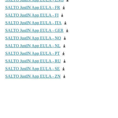
SALTO JustIN App EULA - FR
SALTO JustIN App EULA - FI
SALTO JustIN App EULA - ITA
SALTO JustIN App EULA - GER
SALTO JustIN App EULA - NO
SALTO JustIN App EULA - NL
SALTO JustIN App EULA - PT
SALTO JustIN App EULA - RU
SALTO JustIN App EULA - SE
SALTO JustIN App EULA - ZN