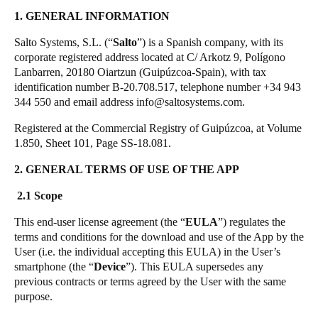
United Kingdom
SALTO KS Data Processing Agreement
1. GENERAL INFORMATION
English
JustIN App EULA
Salto Systems, S.L. (“
Salto
”) is a Spanish company, with its
corporate registered address located at C/ Arkotz 9, Polígono
Ireland
Lanbarren, 20180 Oiartzun (Guipúzcoa-Spain), with tax
identification number B-20.708.517, telephone number +34 943
English
344 550 and email address info@saltosystems.com.
France
Registered at the Commercial Registry of Guipúzcoa, at Volume
Français
1.850, Sheet 101, Page SS-18.081.
2. GENERAL TERMS OF USE OF THE APP
Netherlands
Nederlands
English
2.1 Scope
This end-user license agreement (the “
EULA
”) regulates the
Belgium
terms and conditions for the download and use of the App by the
Français
Nederlands
English
User (i.e. the individual accepting this EULA) in the User’s
smartphone (the “
Device
”). This EULA supersedes any
Spain
previous contracts or terms agreed by the User with the same
purpose.
Español