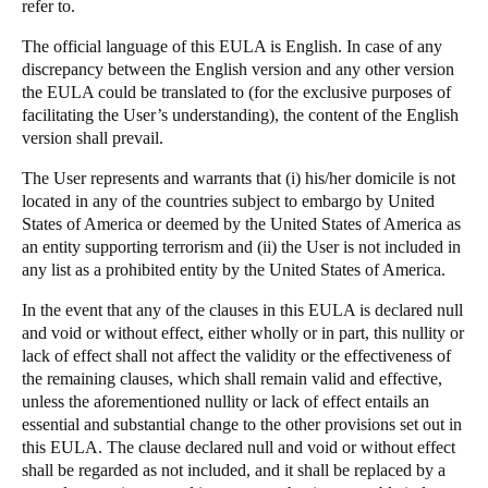
refer to.
The official language of this EULA is English. In case of any
discrepancy between the English version and any other version
the EULA could be translated to (for the exclusive purposes of
facilitating the User’s understanding), the content of the English
version shall prevail.
The User represents and warrants that (i) his/her domicile is not
located in any of the countries subject to embargo by United
States of America or deemed by the United States of America as
an entity supporting terrorism and (ii) the User is not included in
any list as a prohibited entity by the United States of America.
In the event that any of the clauses in this EULA is declared null
and void or without effect, either wholly or in part, this nullity or
lack of effect shall not affect the validity or the effectiveness of
the remaining clauses, which shall remain valid and effective,
unless the aforementioned nullity or lack of effect entails an
essential and substantial change to the other provisions set out in
this EULA. The clause declared null and void or without effect
shall be regarded as not included, and it shall be replaced by a