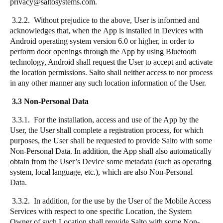
privacy@saltosystems.com.
3.2.2. Without prejudice to the above, User is informed and
acknowledges that, when the App is installed in Devices with
Android operating system version 6.0 or higher, in order to
perform door openings through the App by using Bluetooth
technology, Android shall request the User to accept and activate
the location permissions. Salto shall neither access to nor process
in any other manner any such location information of the User.
3.3 Non-Personal Data
3.3.1. For the installation, access and use of the App by the
User, the User shall complete a registration process, for which
purposes, the User shall be requested to provide Salto with some
Non-Personal Data. In addition, the App shall also automatically
obtain from the User’s Device some metadata (such as operating
system, local language, etc.), which are also Non-Personal
Data.
3.3.2. In addition, for the use by the User of the Mobile Access
Services with respect to one specific Location, the System
Owner of such Location shall provide Salto with some Non-