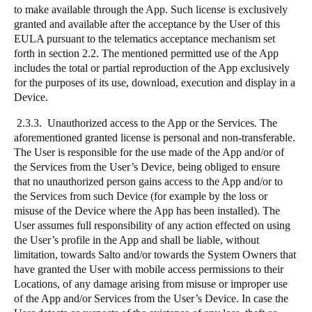
to make available through the App. Such license is exclusively
granted and available after the acceptance by the User of this
EULA pursuant to the telematics acceptance mechanism set
forth in section 2.2. The mentioned permitted use of the App
includes the total or partial reproduction of the App exclusively
for the purposes of its use, download, execution and display in a
Device.
2.3.3. Unauthorized access to the App or the Services. The
aforementioned granted license is personal and non-transferable.
The User is responsible for the use made of the App and/or of
the Services from the User’s Device, being obliged to ensure
that no unauthorized person gains access to the App and/or to
the Services from such Device (for example by the loss or
misuse of the Device where the App has been installed). The
User assumes full responsibility of any action effected on using
the User’s profile in the App and shall be liable, without
limitation, towards Salto and/or towards the System Owners that
have granted the User with mobile access permissions to their
Locations, of any damage arising from misuse or improper use
of the App and/or Services from the User’s Device. In case the