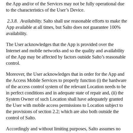
the App and/or of the Services may not be fully operational due
to the characteristics of the User’s Device.
2.3.8. Availability.
Salto shall use reasonable efforts to make the
App available at all times, but Salto does not guarantee 100%
availability.
The User acknowledges that the App is provided over the
Internet and mobile networks and so the quality and availability
of the App may be affected by factors outside Salto’s reasonable
control.
Moreover, the User acknowledges that in order for the App and
the Access Mobile Services to properly function (i) the hardware
of the access control system of the relevant Location needs to be
in perfect conditions and in adequate state of repair and, (ii) the
System Owner of such Location shall have adequately granted
the User with mobile access permissions to Location subject to
the provisions of section 2.2; which are also both outside the
control of Salto.
Accordingly and without limiting purposes, Salto assumes no