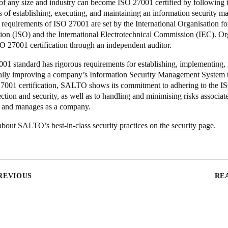
f any size and industry can become ISO 27001 certified by following 
s of establishing, executing, and maintaining an information security 
requirements of ISO 27001 are set by the International Organisation fo
tion (ISO) and the International Electrotechnical Commission (IEC). Or
O 27001 certification through an independent auditor.
01 standard has rigorous requirements for establishing, implementing,
ally improving a company’s Information Security Management System t
27001 certification, SALTO shows its commitment to adhering to the I
ection and security, as well as to handling and minimising risks associat
s and manages as a company.
bout SALTO’s best-in-class security practices on
the security page
.
REVIOUS
RE