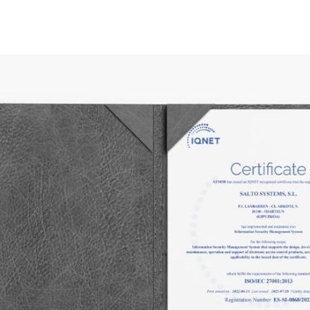
Spain
Español
Russia
Russian
Denmark
Danskere
English
Finland
Finnish
English