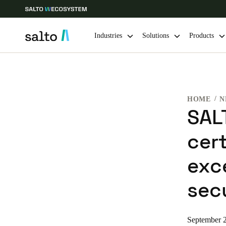
Industries
Solutions
Products
Choose your location and language settings
HOME
N
Europe
North America
Caribbean -
Global
SAL
cert
Norway
|
English
exce
Germany
sec
Deutsch
Ireland
September 
English