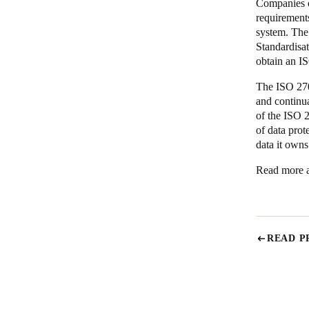
Companies o
requirement
system. The 
Standardisa
obtain an IS
The ISO 270
and continu
of the ISO 
of data prot
data it own
Read more a
READ P