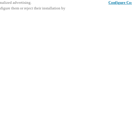
nalized advertising.
Configure Co
igure them or reject their installation by
Share this post