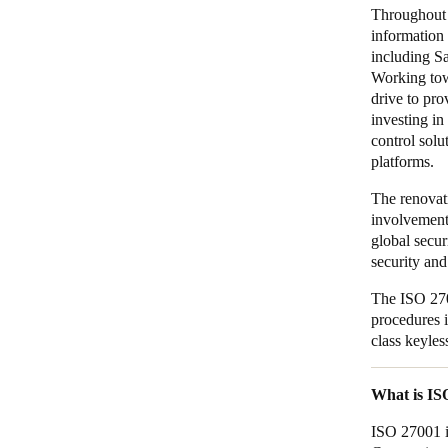
Throughout 
information 
including Sa
Working tow
drive to pro
investing i
control sol
platforms.
The renovati
involvement
global secur
security and
The ISO 270
procedures i
class keyles
What is I
ISO 27001 i