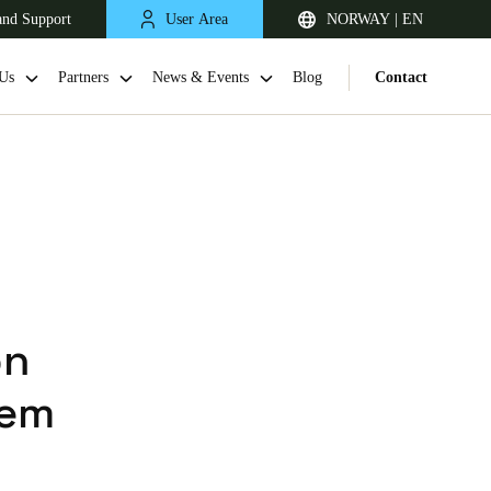
and Support
User Area
NORWAY | EN
Us
Partners
News & Events
Blog
Contact
on
United Kingdom
tem
English
Netherlands
Nederlands
English