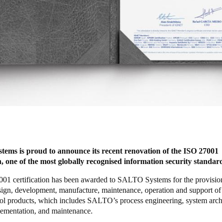
ems is proud to announce its recent renovation of the ISO 27001
on, one of the most globally recognised information security standar
01 certification has been awarded to SALTO Systems for the provisio
sign, development, manufacture, maintenance, operation and support of 
rol products, which includes SALTO’s process engineering, system arch
lementation, and maintenance.