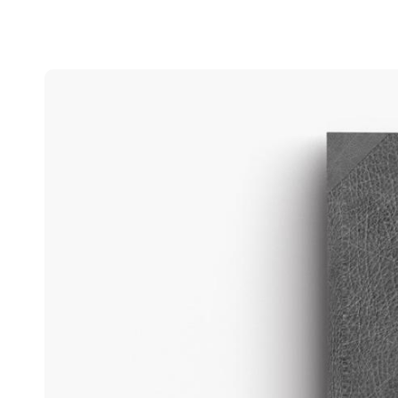
Belgium
Français
Nederlands
English
Italy
Italiano
Czech Republic
Čeština
Norway
Norsk
English
Save new selection as default