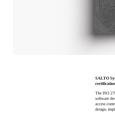
SALTO Syst
certificati
The ISO 270
software de
access cont
design, imp