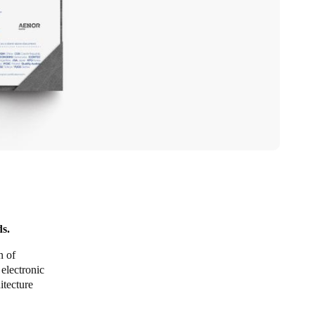
ds.
n of
electronic
itecture