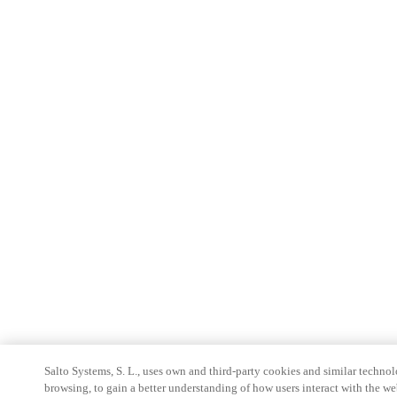
Salto Systems, S. L., uses own and third-party cookies and similar technolo
browsing, to gain a better understanding of how users interact with the we