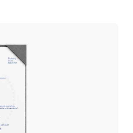
Portugal
Português
Poland
Polski
Sweden
Svenska
English