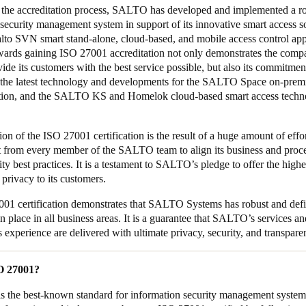
the accreditation process, SALTO has developed and implemented a r
security management system in support of its innovative smart access so
lto SVN smart stand-alone, cloud-based, and mobile access control app
ards gaining ISO 27001 accreditation not only demonstrates the compa
vide its customers with the best service possible, but also its commitmen
n the latest technology and developments for the SALTO Space on-prem
ution, and the SALTO KS and Homelok cloud-based smart access techn
on of the ISO 27001 certification is the result of a huge amount of effo
 from every member of the SALTO team to align its business and proc
ity best practices. It is a testament to SALTO’s pledge to offer the highe
 privacy to its customers.
01 certification demonstrates that SALTO Systems has robust and def
n place in all business areas. It is a guarantee that SALTO’s services an
s experience are delivered with ultimate privacy, security, and transpar
SO 27001?
s the best-known standard for information security management system