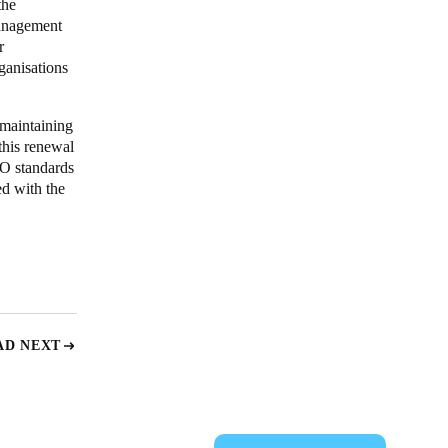
the
management
r
ganisations
 maintaining
his renewal
SO standards
ed with the
AD NEXT