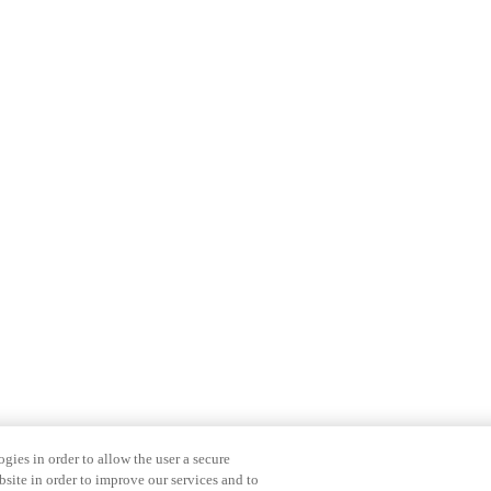
gies in order to allow the user a secure
bsite in order to improve our services and to