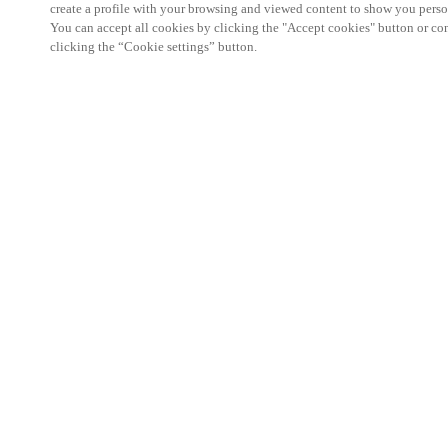
create a profile with your browsing and viewed content to show you perso
You can accept all cookies by clicking the "Accept cookies" button or conf
clicking the “Cookie settings” button.
Partner Area
Legal
Security
Careers
Ethical Channels
Change region:
NORWAY
|
NO
EN
MYLOCK.
CUSTOMIZE YOUR SMART DOOR LOCK