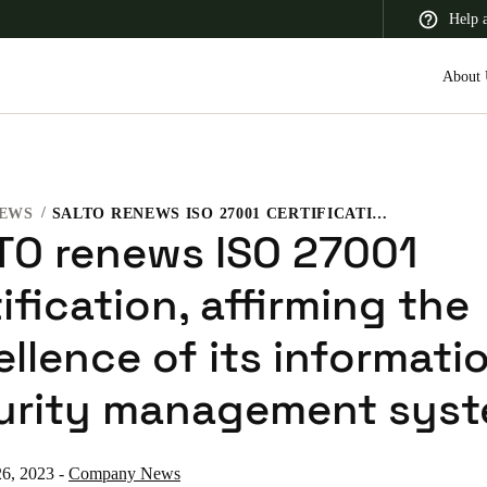
Help 
About 
EWS
SALTO RENEWS ISO 27001 CERTIFICATION, AFFIRMING THE EXCELLENCE OF ITS INFORMATION SECURITY MANAGEMENT SYSTEM
 Latin America
Africa, Middle East, and India
Asia Pacific
TO renews ISO 27001
ification, affirming the
llence of its informati
Switzerland
urity management sys
Deutsch
Français
Italiano
France
26, 2023
-
Company News
Français