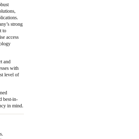
obust
lutions,
lications.
ny’s strong
t to
ise access
ology
rt and
esses with
st level of
ined
d best-in-
ency in mind.
s.