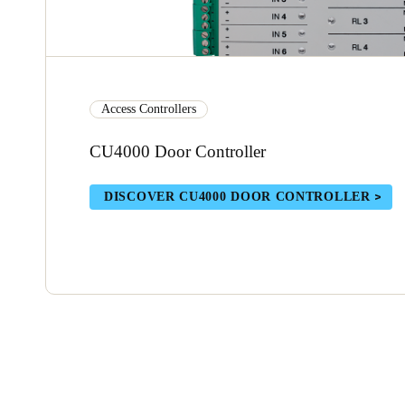
Access Controllers
CU4000 Door Controller
DISCOVER CU4000 DOOR CONTROLLER