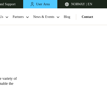
and Support
User Area
NORWAY | EN
Us
Partners
News & Events
Blog
Contact
e variety of
United Kingdom
enable the
English
Netherlands
Nederlands
English