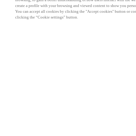
create a profile with your browsing and viewed content to show you perso
You can accept all cookies by clicking the "Accept cookies" button or conf
clicking the “Cookie settings” button.
Partner Area
Legal
Security
Careers
Ethical Channels
Change region:
NORWAY
|
NO
EN
MYLOCK.
CUSTOMIZE YOUR SMART DOOR LOCK