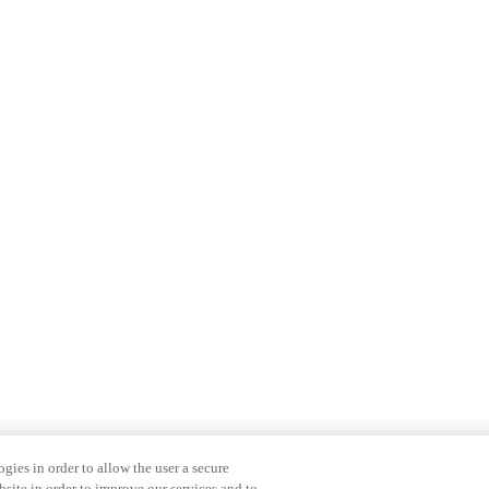
gies in order to allow the user a secure
bsite in order to improve our services and to