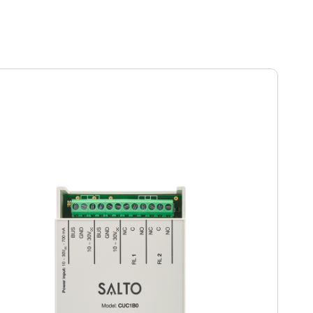
Portugal
Português
Poland
Polski
Sweden
Svenska
English