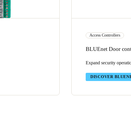
Access Controllers
BLUEnet Door contr
Expand security operati
DISCOVER BLUEN