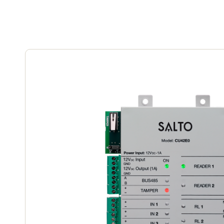
Belgium
Français
Nederlands
English
Italy
Italiano
Czech Republic
Čeština
Norway
Norsk
English
Save new selection as default