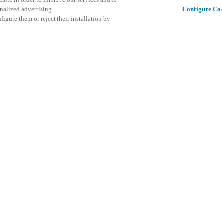
nalized advertising.
Configure Co
igure them or reject their installation by