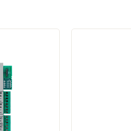
Spain
Español
Russia
Russian
Denmark
Danskere
English
Finland
Finnish
English