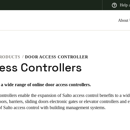
Help 
About 
RODUCTS
DOOR ACCESS CONTROLLER
 Latin America
Africa, Middle East, and India
Asia Pacific
ess Controllers
s a wide range of online door access controllers
.
ontrollers enable the expansion of Salto access control benefits to a wid
Switzerland
ors, barriers, sliding doors electronic gates or elevator controllers and 
Deutsch
Français
Italiano
of Salto access control with building management systems.
France
Français