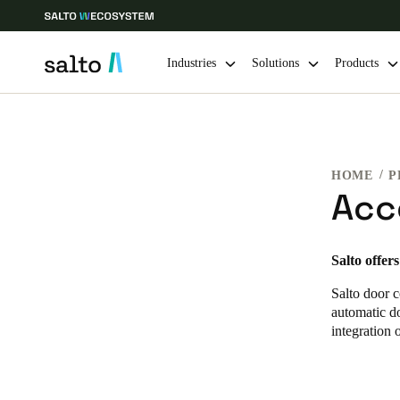
Industries
Solutions
Products
Choose your location and language settings
HOME
P
Europe
North America
Caribbean -
Global
Acc
Norway
|
English
Salto offer
Salto door c
Germany
automatic do
Deutsch
integration 
Ireland
English