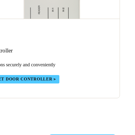
oller
ons securely and conveniently
ET DOOR CONTROLLER