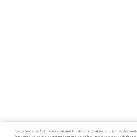
Salto Systems, S. L., uses own and third-party cookies and similar technolo
browsing, to gain a better understanding of how users interact with the we