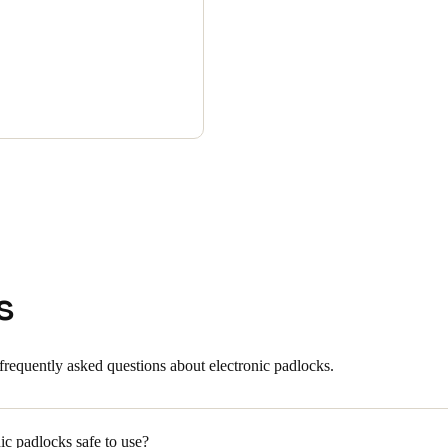
s
frequently asked questions about electronic padlocks.
ic padlocks safe to use?