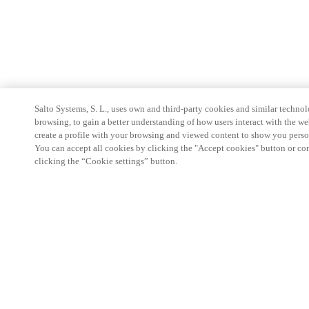
Salto Systems, S. L., uses own and third-party cookies and similar technolo
browsing, to gain a better understanding of how users interact with the we
create a profile with your browsing and viewed content to show you perso
You can accept all cookies by clicking the "Accept cookies" button or conf
clicking the “Cookie settings” button.
Partner Area
Legal
Security