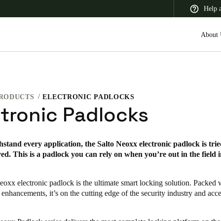
Help 
About 
RODUCTS
ELECTRONIC PADLOCKS
 Latin America
Africa, Middle East, and India
Asia Pacific
ctronic Padlocks
thstand every application, the Salto Neoxx electronic padlock is tried
d. This is a padlock you can rely on when you’re out in the field 
Switzerland
Deutsch
Français
Italiano
eoxx electronic padlock is the ultimate smart locking solution. Packed
 enhancements, it’s on the cutting edge of the security industry and acce
France
Français