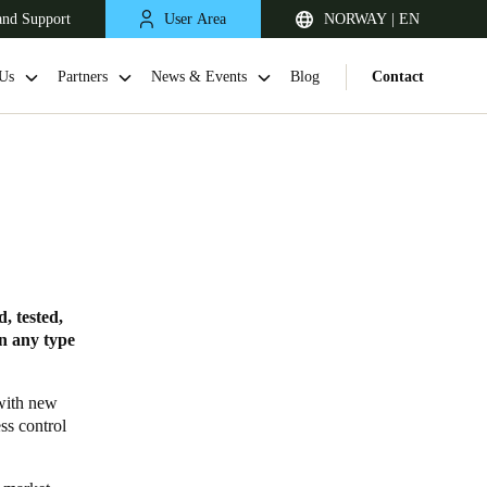
and Support
User Area
NORWAY | EN
Us
Partners
News & Events
Blog
Contact
, tested,
in any type
United Kingdom
English
 with new
ss control
Netherlands
Nederlands
English