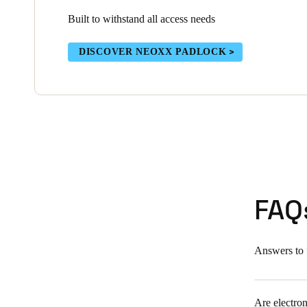
Built to withstand all access needs
DISCOVER NEOXX PADLOCK
FAQ
Answers to 
Are electron