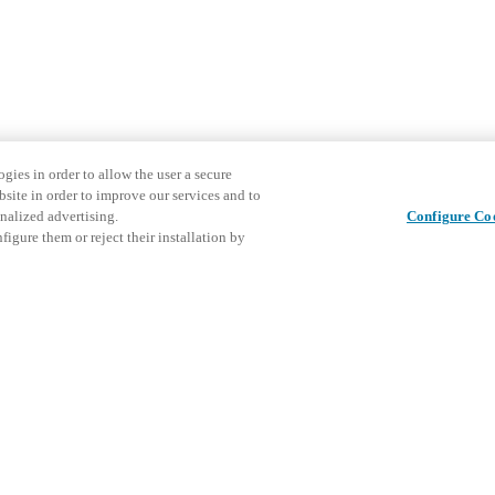
gies in order to allow the user a secure
bsite in order to improve our services and to
nalized advertising.
Configure Co
igure them or reject their installation by