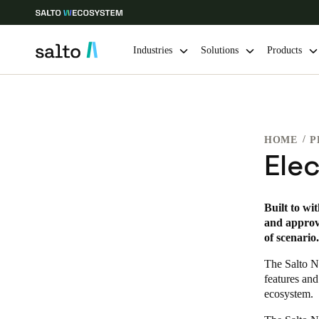
Industries
Solutions
Products
Choose your location and language settings
HOME
P
Europe
North America
Caribbean -
Global
Ele
Norway
|
English
Built to wi
and approve
of scenario.
Germany
Deutsch
The Salto N
features and
ecosystem.
Ireland
English